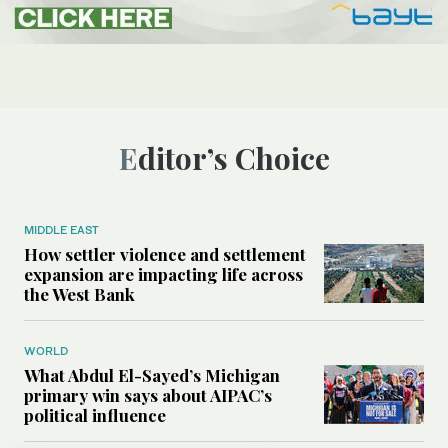
Editor’s Choice
MIDDLE EAST
How settler violence and settlement
expansion are impacting life across
the West Bank
WORLD
What Abdul El-Sayed’s Michigan
primary win says about AIPAC’s
political influence