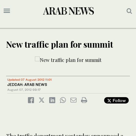
New traffic plan for summit
Updated 07 August 2012 11:01
JEDDAH: ARAB NEWS
August 07, 2012
03:17
Follow
The traffic department yesterday announced a