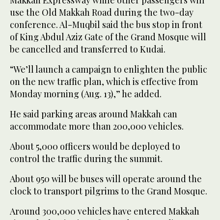
use the Old Makkah Road during the two-day
conference. Al-Muqbil said the bus stop in front
of King Abdul Aziz Gate of the Grand Mosque will
be cancelled and transferred to Kudai.
“We’ll launch a campaign to enlighten the public
on the new traffic plan, which is effective from
Monday morning (Aug. 13),” he added.
He said parking areas around Makkah can
accommodate more than 200,000 vehicles.
About 5,000 officers would be deployed to
control the traffic during the summit.
About 950 will be buses will operate around the
clock to transport pilgrims to the Grand Mosque.
Around 300,000 vehicles have entered Makkah