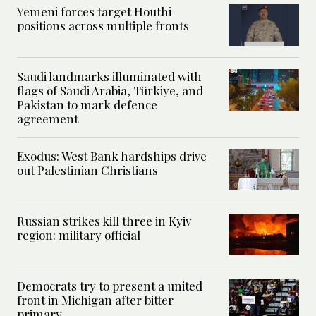
Yemeni forces target Houthi
positions across multiple fronts
Saudi landmarks illuminated with
flags of Saudi Arabia, Türkiye, and
Pakistan to mark defence
agreement
Exodus: West Bank hardships drive
out Palestinian Christians
Russian strikes kill three in Kyiv
region: military official
Democrats try to present a united
front in Michigan after bitter
primary