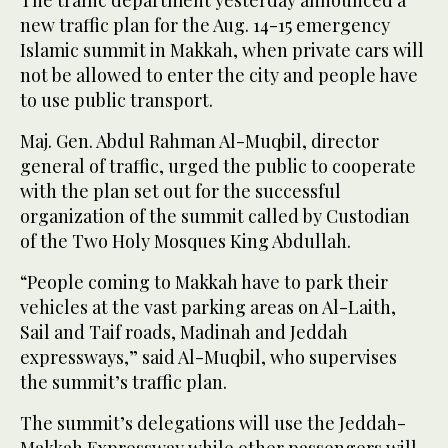
new traffic plan for the Aug. 14-15 emergency
Islamic summit in Makkah, when private cars will
not be allowed to enter the city and people have
to use public transport.
Maj. Gen. Abdul Rahman Al-Muqbil, director
general of traffic, urged the public to cooperate
with the plan set out for the successful
organization of the summit called by Custodian
of the Two Holy Mosques King Abdullah.
“People coming to Makkah have to park their
vehicles at the vast parking areas on Al-Laith,
Sail and Taif roads, Madinah and Jeddah
expressways,” said Al-Muqbil, who supervises
the summit’s traffic plan.
The summit’s delegations will use the Jeddah-
Makkah Expressway while other passengers will