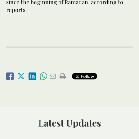
since the beginning of Ramadan, according to
reports.
Follow
Latest Updates