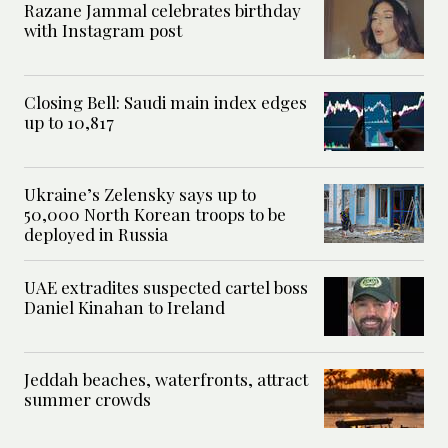
Razane Jammal celebrates birthday
with Instagram post
Closing Bell: Saudi main index edges
up to 10,817
Ukraine’s Zelensky says up to
50,000 North Korean troops to be
deployed in Russia
UAE extradites suspected cartel boss
Daniel Kinahan to Ireland
Jeddah beaches, waterfronts, attract
summer crowds