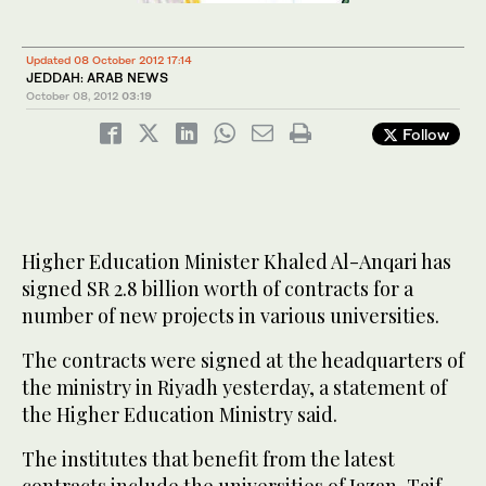
Updated 08 October 2012 17:14
JEDDAH: ARAB NEWS
October 08, 2012
03:19
Follow
Higher Education Minister Khaled Al-Anqari has
signed SR 2.8 billion worth of contracts for a
number of new projects in various universities.
The contracts were signed at the headquarters of
the ministry in Riyadh yesterday, a statement of
the Higher Education Ministry said.
The institutes that benefit from the latest