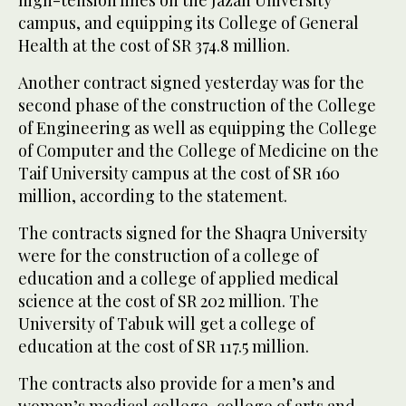
high-tension lines on the Jazan University
campus, and equipping its College of General
Health at the cost of SR 374.8 million.
Another contract signed yesterday was for the
second phase of the construction of the College
of Engineering as well as equipping the College
of Computer and the College of Medicine on the
Taif University campus at the cost of SR 160
million, according to the statement.
The contracts signed for the Shaqra University
were for the construction of a college of
education and a college of applied medical
science at the cost of SR 202 million. The
University of Tabuk will get a college of
education at the cost of SR 117.5 million.
The contracts also provide for a men’s and