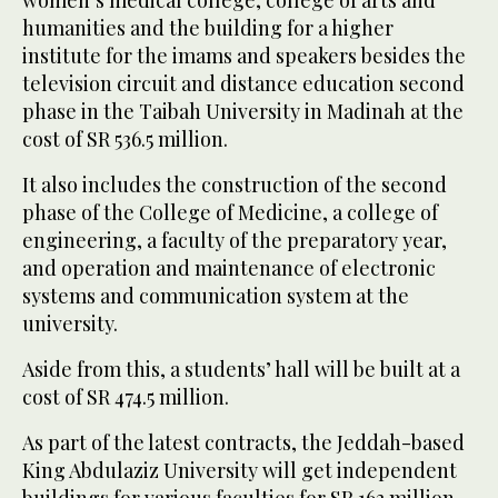
women’s medical college, college of arts and
humanities and the building for a higher
institute for the imams and speakers besides the
television circuit and distance education second
phase in the Taibah University in Madinah at the
cost of SR 536.5 million.
It also includes the construction of the second
phase of the College of Medicine, a college of
engineering, a faculty of the preparatory year,
and operation and maintenance of electronic
systems and communication system at the
university.
Aside from this, a students’ hall will be built at a
cost of SR 474.5 million.
As part of the latest contracts, the Jeddah-based
King Abdulaziz University will get independent