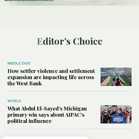
Editor’s Choice
MIDDLE EAST
How settler violence and settlement
expansion are impacting life across
the West Bank
WORLD
What Abdul El-Sayed’s Michigan
primary win says about AIPAC’s
political influence
MIDDLE EAST