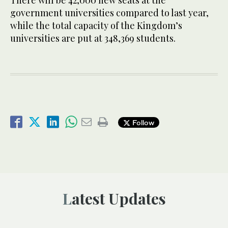
There will be 42,000 new seats at the
government universities compared to last year,
while the total capacity of the Kingdom’s
universities are put at 348,369 students.
Follow
Latest Updates