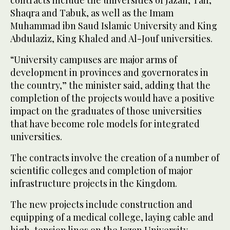
contracts include the universities of Jazan, Taif,
Shaqra and Tabuk, as well as the Imam
Muhammad ibn Saud Islamic University and King
Abdulaziz, King Khaled and Al-Jouf universities.
“University campuses are major arms of
development in provinces and governorates in
the country,” the minister said, adding that the
completion of the projects would have a positive
impact on the graduates of those universities
that have become role models for integrated
universities.
The contracts involve the creation of a number of
scientific colleges and completion of major
infrastructure projects in the Kingdom.
The new projects include construction and
equipping of a medical college, laying cable and