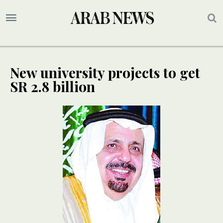
New university projects to get
SR 2.8 billion