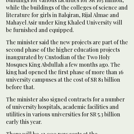
buildings for various faculties for SR 163 million,
while the buildings of the colleges of science and
literature for girls in Balqiran, Rijal Almae and
Mahayel Asir under King Khaled University will
be furnished and equipped.
The minister said the new projects are part of the
second phase of the higher education projects
inaugurated by Custodian of the Two Holy
Mosques King Abdullah a few months ago. The
king had opened the first phase of more than 16
university campuses at the cost of SR 81 billion
before that.
The minister also signed contracts for a number
of university hospitals, academic facilities and
utilities in various universities for SR 5.3 billion
early this year.