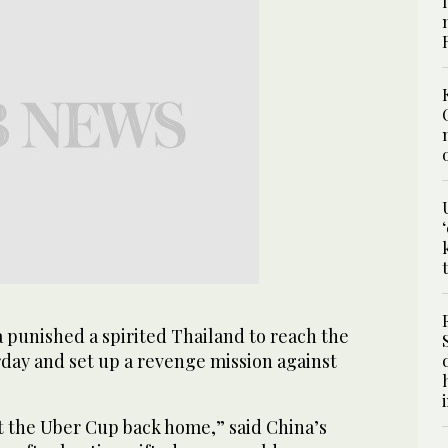
punished a spirited Thailand to reach the
rday and set up a revenge mission against
et the Uber Cup back home,” said China’s