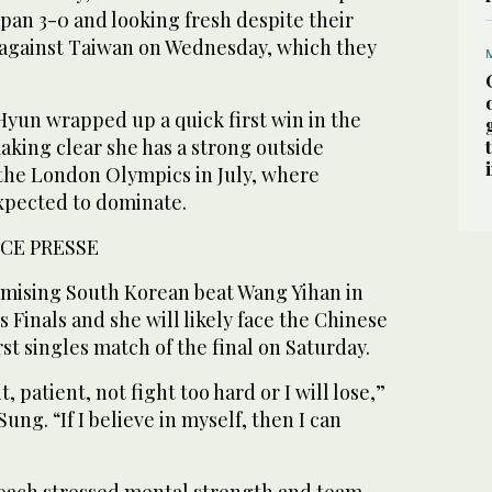
Japan 3-0 and looking fresh despite their
r against Taiwan on Wednesday, which they
Hyun wrapped up a quick first win in the
making clear she has a strong outside
 the London Olympics in July, where
xpected to dominate.
CE PRESSE
mising South Korean beat Wang Yihan in
 Finals and she will likely face the Chinese
irst singles match of the final on Saturday.
, patient, not fight too hard or I will lose,”
ung. “If I believe in myself, then I can
oach stressed mental strength and team