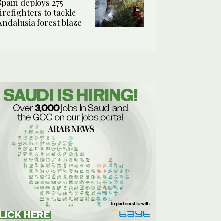
Spain deploys 275
firefighters to tackle
Andalusia forest blaze