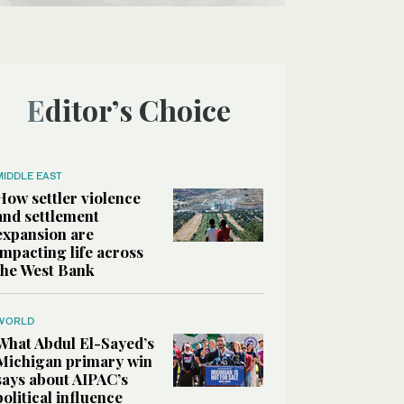
Editor’s Choice
MIDDLE EAST
How settler violence
and settlement
expansion are
impacting life across
the West Bank
WORLD
What Abdul El-Sayed’s
Michigan primary win
says about AIPAC’s
political influence