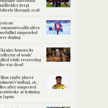
longtime Barcelona
midfielder Sergi
Roberto through 2028
Kenyan
Commonwealth silver
medallist suspended
over doping
Ukraine honors its
‘collector of souls’
killed while recovering
the war dead
Fijian rugby player
Saimoni Vunilagi, 26,
dies after suspected
heatstroke at training
in Japan