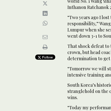
world No. 1 Wang Yiha
Inthanon Ratchanok 21
“Two years ago I lost 
responsibility,” Wang 
Lumpur when she sens
went down 3-1 to Sou
That shock defeat to
crown, but head coac
Follow
determination to get 
“Tomorrow we will st
intensive training an
South Korea’s histori
stranglehold on the 
wins.
“Today my performanc