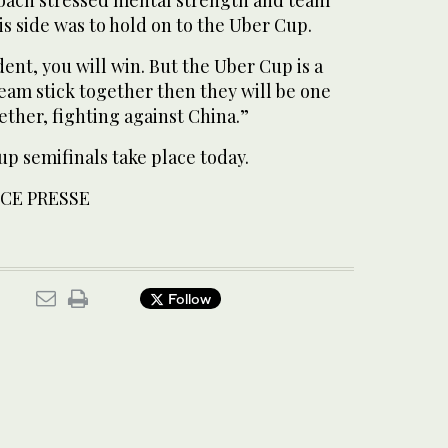
is side was to hold on to the Uber Cup.
dent, you will win. But the Uber Cup is a
team stick together then they will be one
ther, fighting against China.”
 semifinals take place today.
CE PRESSE
Follow