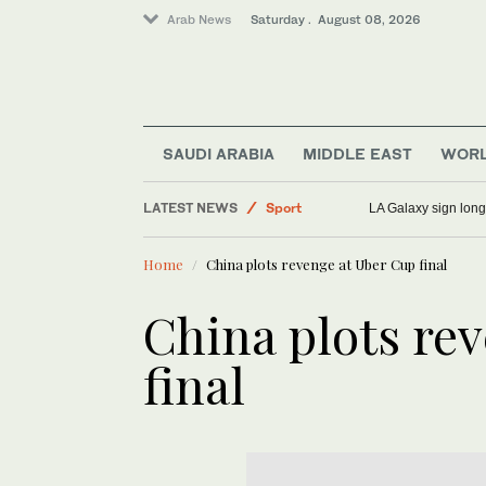
Arab News
Saturday . August 08, 2026
World
SAUDI ARABIA
MIDDLE EAST
WOR
Saudi Arabia
LATEST NEWS
Sport
LA Galaxy sign long
Middle East
Home
China plots revenge at Uber Cup final
China plots re
final