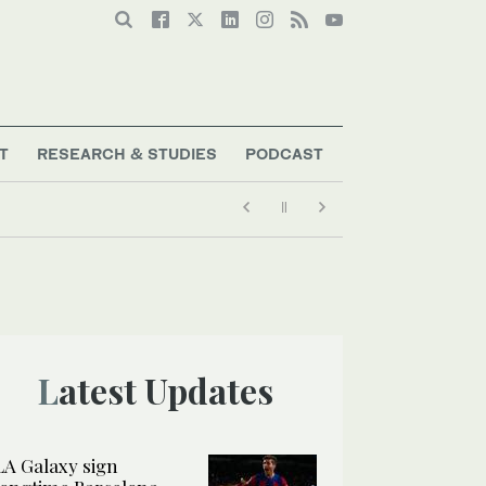
T
RESEARCH & STUDIES
PODCAST
Latest Updates
LA Galaxy sign