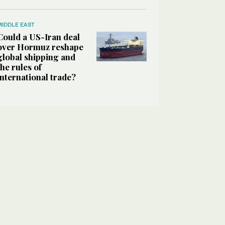
MIDDLE EAST
Could a US-Iran deal
over Hormuz reshape
global shipping and
the rules of
international trade?