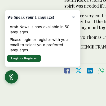
spirit was needed if h
“If you are very confi
×
We Speak your Language!
team event so if the 
Arab News is now available in 50
very strong mind toge
languages.
The men’s Thomas Cup
Please login or register with your
email to select your preferred
FROM: AGENCE FRAN
languages.
Login or Register
EN