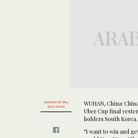
WUHAN, China: China 
Updated 25 May
2012 05:34
Uber Cup final yeste
holders South Korea.
“I want to win and g