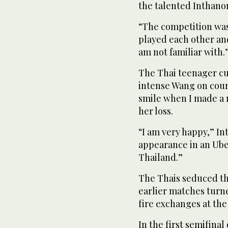
the talented Inthano
“The competition was v
played each other an
am not familiar with.
The Thai teenager cut
intense Wang on court.
smile when I made a m
her loss.
“I am very happy,” Int
appearance in an Uber
Thailand.”
The Thais seduced th
earlier matches turned
fire exchanges at the
In the first semifina