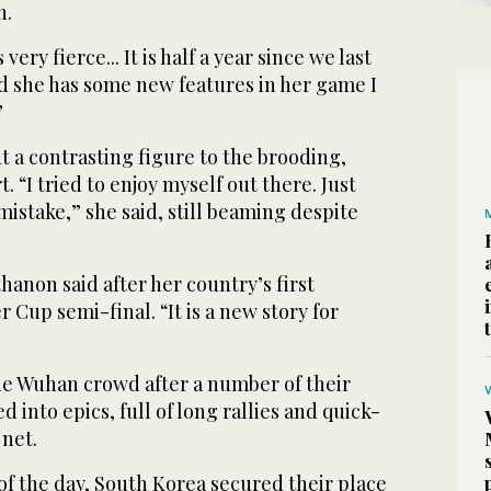
n.
ery fierce... It is half a year since we last
d she has some new features in her game I
”
 a contrasting figure to the brooding,
 “I tried to enjoy myself out there. Just
istake,” she said, still beaming despite
hanon said after her country’s first
 Cup semi-final. “It is a new story for
e Wuhan crowd after a number of their
 into epics, full of long rallies and quick-
 net.
l of the day, South Korea secured their place