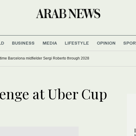
LD
BUSINESS
MEDIA
LIFESTYLE
OPINION
SPOR
time Barcelona midfielder Sergi Roberto through 2028
venge at Uber Cup