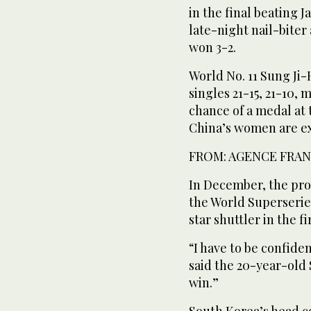
in the final beating 
late-night nail-bite
won 3-2.
World No. 11 Sung Ji-
singles 21-15, 21-10, 
chance of a medal at
China’s women are e
FROM: AGENCE FRAN
In December, the pro
the World Superseries
star shuttler in the f
“I have to be confident
said the 20-year-old S
win.”
South Korea’s head c