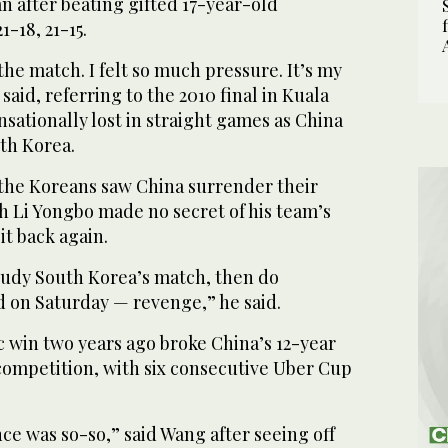
n after beating gifted 17-year-old
-18, 21-15.
the match. I felt so much pressure. It’s my
said, referring to the 2010 final in Kuala
ationally lost in straight games as China
th Korea.
 the Koreans saw China surrender their
h Li Yongbo made no secret of his team’s
it back again.
udy South Korea’s match, then do
d on Saturday — revenge,” he said.
c win two years ago broke China’s 12-year
competition, with six consecutive Uber Cup
e was so-so,” said Wang after seeing off