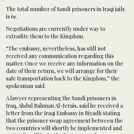
The total number of Saudi prisoners in Iraqi jails
is 61.
Negotiations are currently under way to
extradite them to the Kingdom.
“The embassy, nevertheless, has still not
received any communication regarding this
matter. Once we receive any information on the
date of their return, we will arrange for their
safe transportation back to the Kingdom,” the
spokesman said.
A lawyer representing the Saudi prisoners in
Iraq, Abdul Rahman Al-Jerais, said he received a
letter from the Iraqi Embassy in Riyadh stating
that the prisoner swap agreement between the
two countries will shortly be implemented and