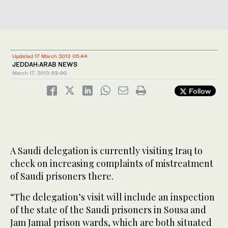
Updated 17 March 2013 05:44
JEDDAH:ARAB NEWS
March 17, 2013
03:00
Follow
A Saudi delegation is currently visiting Iraq to
check on increasing complaints of mistreatment
of Saudi prisoners there.
“The delegation’s visit will include an inspection
of the state of the Saudi prisoners in Sousa and
Jam Jamal prison wards, which are both situated