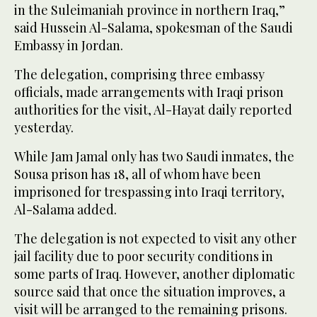
in the Suleimaniah province in northern Iraq,”
said Hussein Al-Salama, spokesman of the Saudi
Embassy in Jordan.
The delegation, comprising three embassy
officials, made arrangements with Iraqi prison
authorities for the visit, Al-Hayat daily reported
yesterday.
While Jam Jamal only has two Saudi inmates, the
Sousa prison has 18, all of whom have been
imprisoned for trespassing into Iraqi territory,
Al-Salama added.
The delegation is not expected to visit any other
jail facility due to poor security conditions in
some parts of Iraq. However, another diplomatic
source said that once the situation improves, a
visit will be arranged to the remaining prisons.