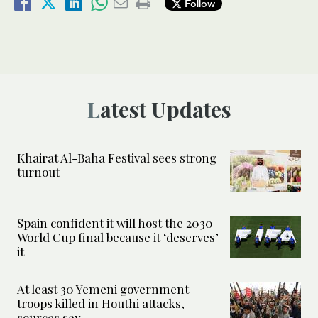
Follow
Latest Updates
Khairat Al-Baha Festival sees strong
turnout
Spain confident it will host the 2030
World Cup final because it ‘deserves’
it
At least 30 Yemeni government
troops killed in Houthi attacks,
sources say