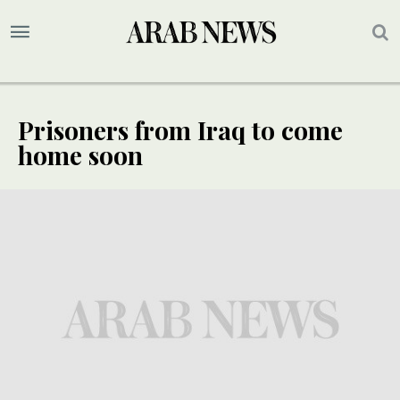
Prisoners from Iraq to come
home soon