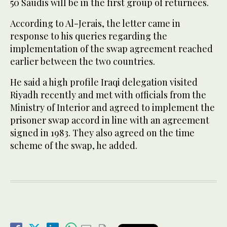
50 Saudis will be in the first group of returnees.
According to Al-Jerais, the letter came in
response to his queries regarding the
implementation of the swap agreement reached
earlier between the two countries.
He said a high profile Iraqi delegation visited
Riyadh recently and met with officials from the
Ministry of Interior and agreed to implement the
prisoner swap accord in line with an agreement
signed in 1983. They also agreed on the time
scheme of the swap, he added.