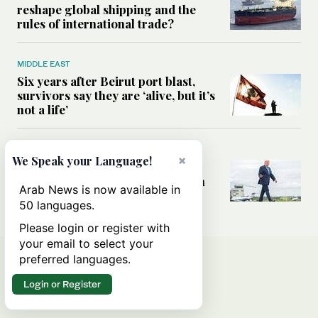
reshape global shipping and the
rules of international trade?
MIDDLE EAST
Six years after Beirut port blast,
survivors say they are ‘alive, but it’s
not a life’
MIDDLE EAST
×
We Speak your Language!
Can Trump’s ‘art of the deal’
strategy reshape the conflict with
Arab News is now available in
Iran?
50 languages.
Please login or register with
your email to select your
preferred languages.
Login or Register