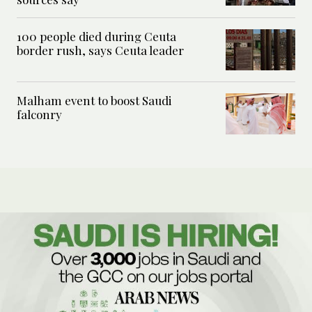
100 people died during Ceuta
border rush, says Ceuta leader
Malham event to boost Saudi
falconry