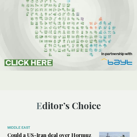
Editor’s Choice
MIDDLE EAST
Could a US-Iran deal over Hormuz