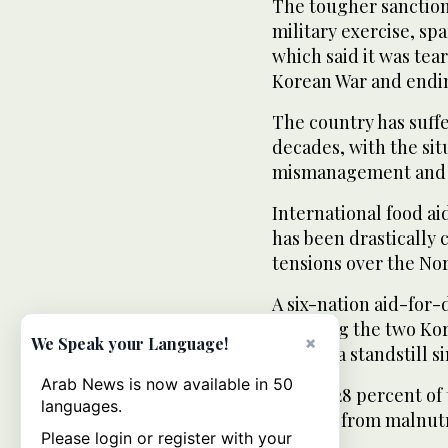
The tougher sanctio
military exercise, s
which said it was tea
Korean War and endin
The country has suffe
decades, with the sit
mismanagement and g
International food ai
has been drastically 
tensions over the No
A six-nation aid-for
involving the two Kor
×
We Speak your Language!
been at a standstill 
Arab News is now available in 50
Almost 28 percent of
languages.
stunted from malnutri
Please login or register with your
showed.