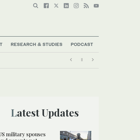
T
RESEARCH & STUDIES
PODCAST
Latest Updates
US military spouses