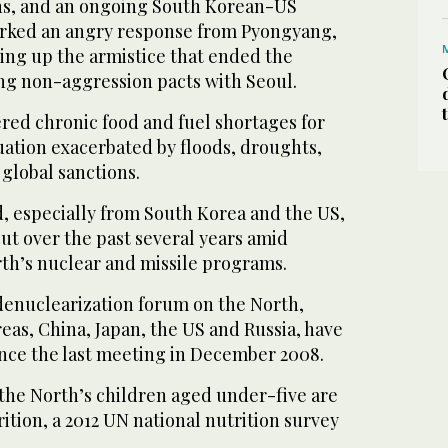
ns, and an ongoing South Korean-US
parked an angry response from Pyongyang,
ring up the armistice that ended the
g non-aggression pacts with Seoul.
red chronic food and fuel shortages for
uation exacerbated by floods, droughts,
lobal sanctions.
d, especially from South Korea and the US,
cut over the past several years amid
rth’s nuclear and missile programs.
-denuclearization forum on the North,
eas, China, Japan, the US and Russia, have
since the last meeting in December 2008.
 the North’s children aged under-five are
tion, a 2012 UN national nutrition survey