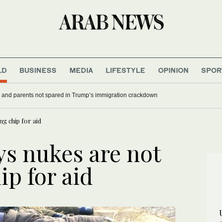
LD
BUSINESS
MEDIA
LIFESTYLE
OPINION
SPOR
 and parents not spared in Trump’s immigration crackdown
g chip for aid
ys nukes are not
ip for aid