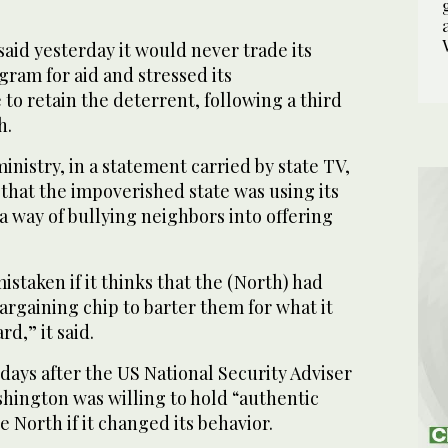
aid yesterday it would never trade its
ram for aid and stressed its
to retain the deterrent, following a third
h.
inistry, in a statement carried by state TV,
that the impoverished state was using its
 way of bullying neighbors into offering
istaken if it thinks that the (North) had
bargaining chip to barter them for what it
d,” it said.
ys after the US National Security Adviser
hington was willing to hold “authentic
e North if it changed its behavior.