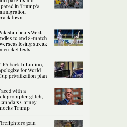
and parents not
spared in Trump’s
immigration
crackdown
Pakistan beats West
Indies to end 8-match
overseas losing streak
in cricket tests
FIFA back Infantino,
apologize for World
Cup privatization plan
Faced with a
teleprompter glitch,
Canada’s Carney
mocks Trump
Firefighters gain