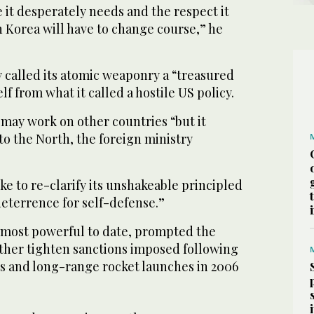
e it desperately needs and the respect it
h Korea will have to change course,” he
 called its atomic weaponry a “treasured
lf from what it called a hostile US policy.
may work on other countries “but it
o the North, the foreign ministry
ke to re-clarify its unshakeable principled
deterrence for self-defense.”
s most powerful to date, prompted the
rther tighten sanctions imposed following
ts and long-range rocket launches in 2006