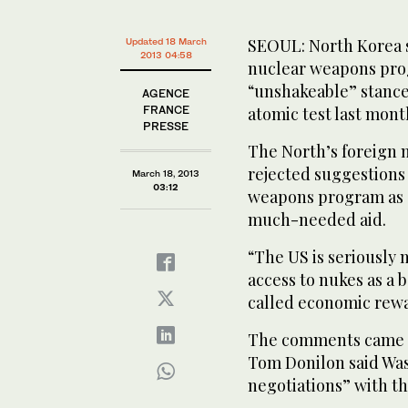
SEOUL: North Korea s
Updated 18 March
2013 04:58
nuclear weapons prog
“unshakeable” stance 
AGENCE
FRANCE
atomic test last mont
PRESSE
The North’s foreign m
rejected suggestions 
March 18, 2013
03:12
weapons program as a
much-needed aid.
“The US is seriously m
access to nukes as a 
called economic rewar
The comments came da
Tom Donilon said Was
negotiations” with th