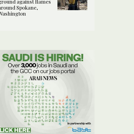
ground against flames
around Spokane,
Washington