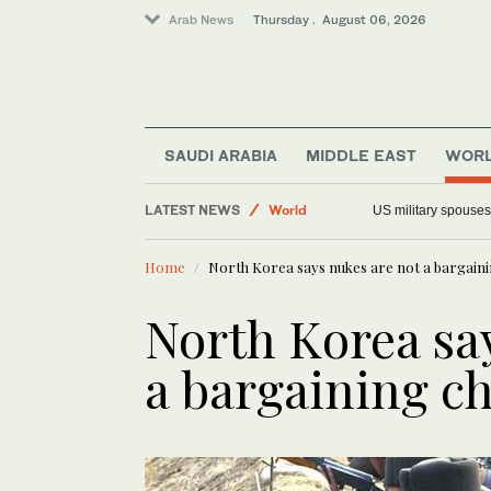
Arab News
Thursday . August 06, 2026
SAUDI ARABIA
MIDDLE EAST
WOR
Middle East
LATEST NEWS
World
US military spouses
Offbeat
Home
North Korea says nukes are not a bargainin
Saudi Arabia
North Korea sa
a bargaining ch