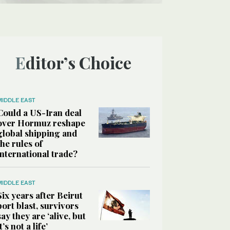
Editor’s Choice
MIDDLE EAST
Could a US-Iran deal
over Hormuz reshape
global shipping and
the rules of
international trade?
MIDDLE EAST
Six years after Beirut
port blast, survivors
say they are ‘alive, but
it’s not a life’