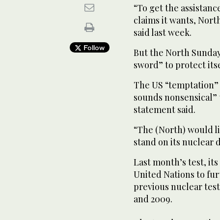
“To get the assistanc
claims it wants, Nort
said last week.
Follow
But the North Sunday
sword” to protect itse
The US “temptation” 
sounds nonsensical” t
statement said.
“The (North) would li
stand on its nuclear 
Last month’s test, it
United Nations to fu
previous nuclear tes
and 2009.