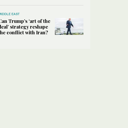
MIDDLE EAST
Can Trump’s ‘art of the
deal’ strategy reshape
the conflict with Iran?