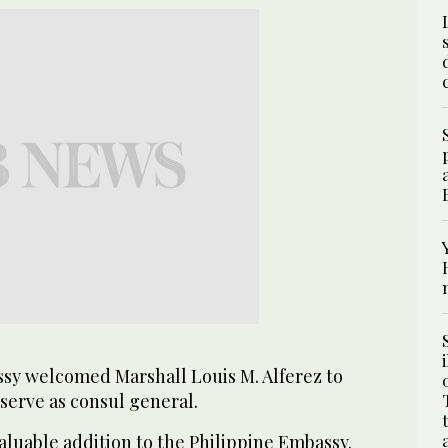
sy welcomed Marshall Louis M. Alferez to
serve as consul general.
aluable addition to the Philippine Embassy.