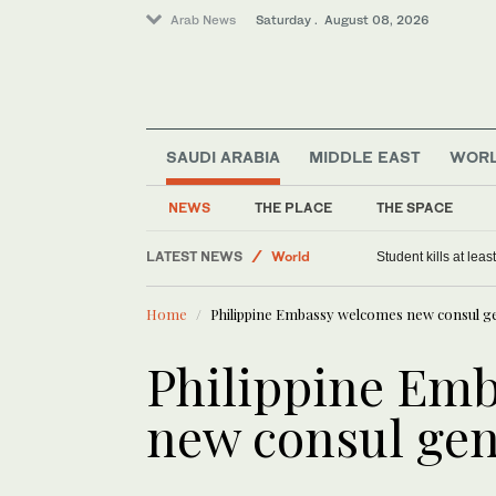
Arab News
Saturday . August 08, 2026
SAUDI ARABIA
MIDDLE EAST
WOR
NEWS
THE PLACE
THE SPACE
Saudi Arabia
LATEST NEWS
World
Student kills at lea
Middle East
Home
Philippine Embassy welcomes new consul ge
Philippine Em
new consul gen