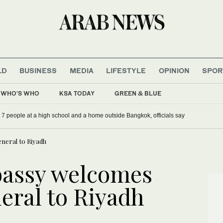
LD
BUSINESS
MEDIA
LIFESTYLE
OPINION
SPOR
WHO'S WHO
KSA TODAY
GREEN & BLUE
st 7 people at a high school and a home outside Bangkok, officials say
neral to Riyadh
bassy welcomes
eral to Riyadh