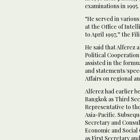
examinations in 1995.
“He served in various 
at the Office of Inte
to April 1997,” the Fil
He said that Alferez a
Political Cooperation
assisted in the formu
and statements/speec
Affairs on regional an
Alferez had earlier b
Bangkok as Third Sec
Representative to th
Asia-Pacific. Subseq
Secretary and Consul
Economic and Social 
as First Secretary a