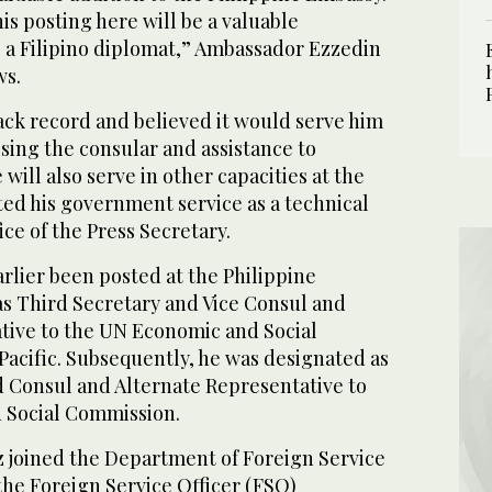
s posting here will be a valuable
s a Filipino diplomat,” Ambassador Ezzedin
ws.
ack record and believed it would serve him
ising the consular and assistance to
 will also serve in other capacities at the
ted his government service as a technical
ice of the Press Secretary.
arlier been posted at the Philippine
s Third Secretary and Vice Consul and
tive to the UN Economic and Social
Pacific. Subsequently, he was designated as
 Consul and Alternate Representative to
 Social Commission.
z joined the Department of Foreign Service
 the Foreign Service Officer (FSO)