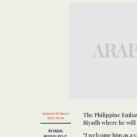
The Philippine Embas
Updated 18 March
2013 05:24
Riyadh where he will 
RIYADH:
“I welcome him as a v
RODOLFO C.