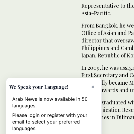
Representative to th
Asia-Pacific.
From Bangkok, he wen
Office of Asian and P
director that oversaw
Philippines and Camb
Japan, Republic of Ko
In 2009, he was assig
First Secretary and C
eventually became Mi
×
We Speak your Language!
several awards and u
Arab News is now available in 50
Alferez graduated wit
languages.
Communication Resear
Please login or register with your
Philippines in Dilima
email to select your preferred
languages.