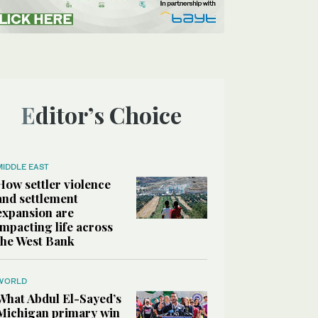
Editor’s Choice
MIDDLE EAST
How settler violence
and settlement
expansion are
impacting life across
the West Bank
WORLD
What Abdul El-Sayed’s
Michigan primary win