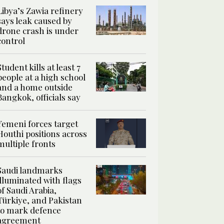
Libya’s Zawia refinery
says leak caused by
drone crash is under
control
Student kills at least 7
people at a high school
and a home outside
Bangkok, officials say
Yemeni forces target
Houthi positions across
multiple fronts
Saudi landmarks
illuminated with flags
of Saudi Arabia,
Türkiye, and Pakistan
to mark defence
agreement