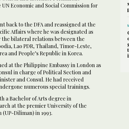
e UN Economic and Social Commission for
t back to the DFA and reassigned at the
acific Affairs where he was designated as
 the bilateral relations between the
odia, Lao PDR, Thailand, Timor-Leste,
rea and People’s Republic in Korea.
ned at the Philippine Embassy in London as
onsul in charge of Political Section and
nister and Consul. He had received
ndergone numerous special trainings.
h a Bachelor of Arts degree in
ch at the premier University of the
n (UP-Diliman) in 1993.