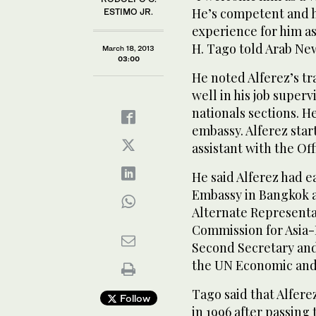
He’s competent and hi
ESTIMO JR.
experience for him a
H. Tago told Arab Ne
March 18, 2013
03:00
He noted Alferez’s tr
well in his job superv
nationals sections. He
embassy. Alferez star
assistant with the Off
He said Alferez had e
Embassy in Bangkok a
Alternate Representa
Commission for Asia-
Second Secretary and
the UN Economic and
Tago said that Alfere
Follow
in 1996 after passing