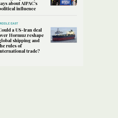
says about AIPAC’s
political influence
MIDDLE EAST
Could a US-Iran deal
over Hormuz reshape
global shipping and
the rules of
international trade?