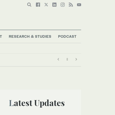
T
RESEARCH & STUDIES
PODCAST
Latest Updates