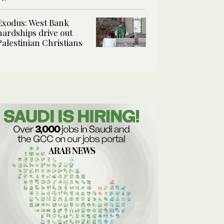
Exodus: West Bank
hardships drive out
Palestinian Christians