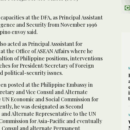
capacities at the DFA, as Principal Assistant
lligence and Security from November 1996
ipino envoy said.
lso acted as Principal Asssistant for
 at the Office of ASEAN Affairs where he
altion of Philippine positions, interventions
hes for President/Secretary of Foreign
d political-security issues.
een posted at the Philippine Embassy in
retary and Vice Consul and Alternate
e UN Economic and Social Commission for
uently, he was designated as Second
 and Alternate Representative to the UN
Commission for Asia-Pacific and eventually
nd Consul and alternate Permanent