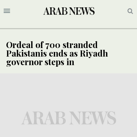
Ordeal of 700 stranded
Pakistanis ends as Riyadh
governor steps in