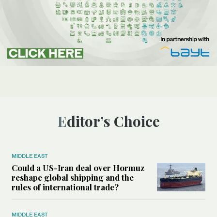
Editor’s Choice
MIDDLE EAST
Could a US-Iran deal over Hormuz
reshape global shipping and the
rules of international trade?
MIDDLE EAST