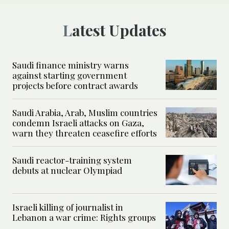
Latest Updates
Saudi finance ministry warns
against starting government
projects before contract awards
Saudi Arabia, Arab, Muslim countries
condemn Israeli attacks on Gaza,
warn they threaten ceasefire efforts
Saudi reactor-training system
debuts at nuclear Olympiad
Israeli killing of journalist in
Lebanon a war crime: Rights groups