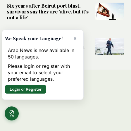
Six years after Beirut port blast,
survivors say they are ‘alive, but it’s
not a life’
MIDDLE EAST
×
We Speak your Language!
Can Trump’s ‘art of the deal’
strategy reshape the conflict with
Arab News is now available in
Iran?
50 languages.
Please login or register with
your email to select your
preferred languages.
Login or Register
EN