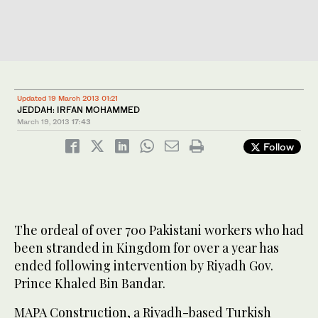
Updated 19 March 2013 01:21
JEDDAH: IRFAN MOHAMMED
March 19, 2013
17:43
Follow
The ordeal of over 700 Pakistani workers who had
been stranded in Kingdom for over a year has
ended following intervention by Riyadh Gov.
Prince Khaled Bin Bandar.
MAPA Construction, a Riyadh-based Turkish