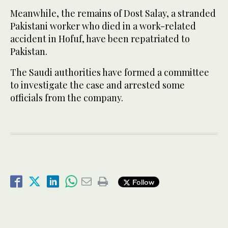
Meanwhile, the remains of Dost Salay, a stranded
Pakistani worker who died in a work-related
accident in Hofuf, have been repatriated to
Pakistan.
The Saudi authorities have formed a committee
to investigate the case and arrested some
officials from the company.
Follow