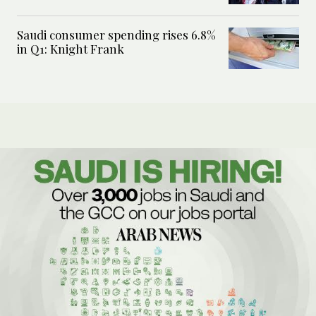
Saudi consumer spending rises 6.8%
in Q1: Knight Frank