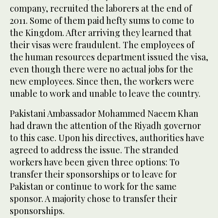
company, recruited the laborers at the end of
2011. Some of them paid hefty sums to come to
the Kingdom. After arriving they learned that
their visas were fraudulent. The employees of
the human resources department issued the visa,
even though there were no actual jobs for the
new employees. Since then, the workers were
unable to work and unable to leave the country.
Pakistani Ambassador Mohammed Naeem Khan
had drawn the attention of the Riyadh governor
to this case. Upon his directives, authorities have
agreed to address the issue. The stranded
workers have been given three options: To
transfer their sponsorships or to leave for
Pakistan or continue to work for the same
sponsor. A majority chose to transfer their
sponsorships.