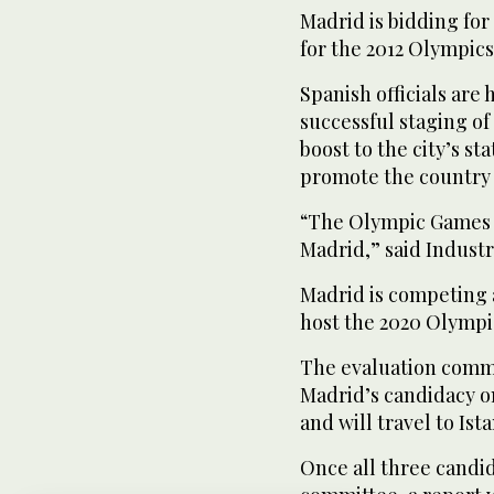
Madrid is bidding for
for the 2012 Olympics 
Spanish officials are 
successful staging o
boost to the city’s st
promote the country 
“The Olympic Games wo
Madrid,” said Industr
Madrid is competing a
host the 2020 Olympi
The evaluation commis
Madrid’s candidacy on
and will travel to Is
Once all three candid