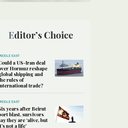
Editor’s Choice
MIDDLE EAST
Could a US-Iran deal
over Hormuz reshape
global shipping and
the rules of
international trade?
MIDDLE EAST
Six years after Beirut
port blast, survivors
say they are ‘alive, but
it’s not a life’