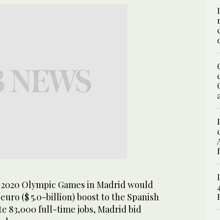
 2020 Olympic Games in Madrid would
 euro ($ 5.0-billion) boost to the Spanish
 83,000 full-time jobs, Madrid bid