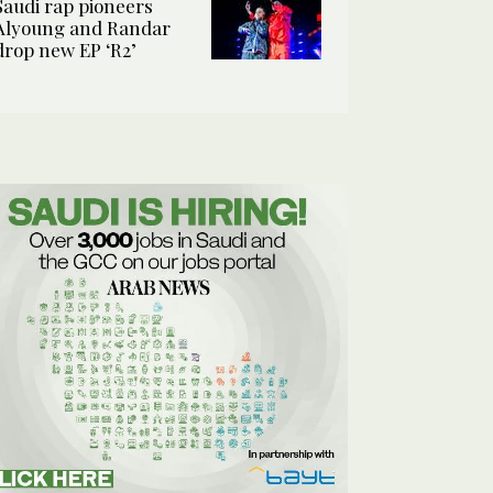
Saudi rap pioneers
Alyoung and Randar
drop new EP ‘R2’