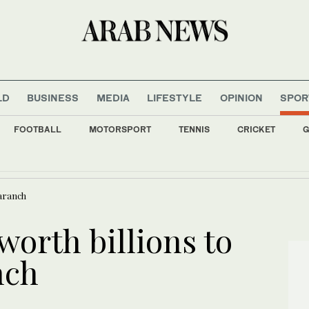
LD
BUSINESS
MEDIA
LIFESTYLE
OPINION
SPOR
FOOTBALL
MOTORSPORT
TENNIS
CRICKET
G
nment allies retreat on arms control, anti-graft drive
maranch
orth billions to
nch