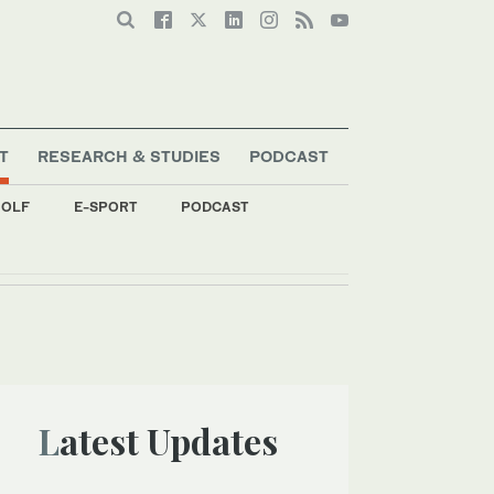
T
RESEARCH & STUDIES
PODCAST
OLF
E-SPORT
PODCAST
Latest Updates