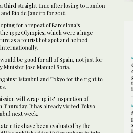
 a third straight time after losing to London
and Rio de Janeiro for 2016.
hoping for a repeat of Barcelona’s
f the 1992 Olympics, which were a huge
ature as a tourist hot spot and helped
internationally.
uld be good for all of Spain, not just for
y Minister Jose Manuel Soria.
gainst Istanbul and Tokyo for the right to
cs.
sion will wrap up its’ inspection of
 Thursday. It has already visited Tokyo
tanbul next week.
ate cities have been evaluated by the