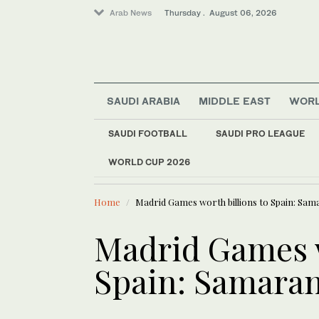
Arab News
Thursday . August 06, 2026
SAUDI ARABIA
MIDDLE EAST
WOR
SAUDI FOOTBALL
SAUDI PRO LEAGUE
Media
WORLD CUP 2026
LATEST NEWS
Middle East
Iraqi gover
World
Home
Madrid Games worth billions to Spain: Sa
Business & Economy
Sport
Madrid Games w
Lifestyle
Spain: Samara