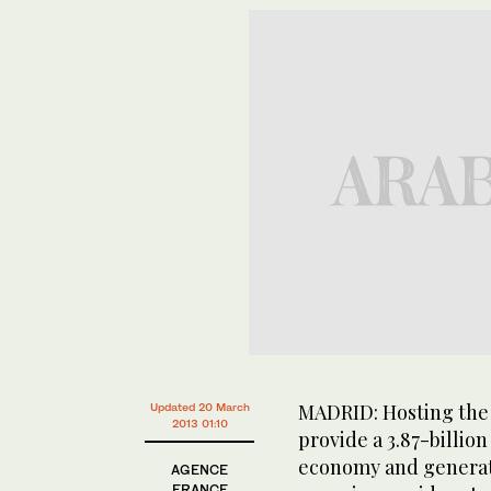
MADRID: Hosting the
Updated 20 March
2013 01:10
provide a 3.87-billion
economy and generate
AGENCE
FRANCE