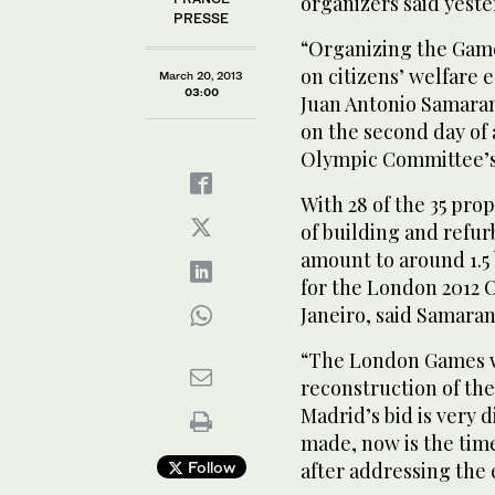
organizers said yeste
PRESSE
“Organizing the Game
on citizens’ welfare 
March 20, 2013
03:00
Juan Antonio Samara
on the second day of 
Olympic Committee’s
With 28 of the 35 pr
of building and refu
amount to around 1.5 
for the London 2012 
Janeiro, said Samaran
“The London Games w
reconstruction of the
Madrid’s bid is very 
made, now is the time 
Follow
after addressing the