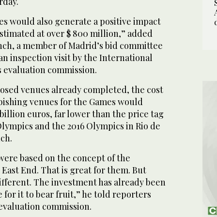
rday.
s would also generate a positive impact
estimated at over $ 800 million,” added
nch, a member of Madrid’s bid committee
an inspection visit by the International
 evaluation commission.
oposed venues already completed, the cost
rbishing venues for the Games would
billion euros, far lower than the price tag
Olympics and the 2016 Olympics in Rio de
ch.
ere based on the concept of the
 East End. That is great for them. But
different. The investment has already been
for it to bear fruit,” he told reporters
 evaluation commission.