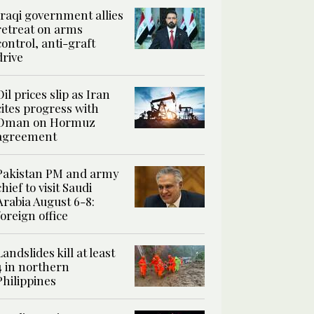
Iraqi government allies
retreat on arms
control, anti-graft
drive
Oil prices slip as Iran
cites progress with
Oman on Hormuz
agreement
Pakistan PM and army
chief to visit Saudi
Arabia August 6-8:
foreign office
Landslides kill at least
4 in northern
Philippines