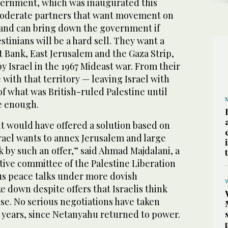
ernment, which was inaugurated this
moderate partners that want movement on
t and can bring down the government if
stinians will be a hard sell. They want a
st Bank, East Jerusalem and the Gaza Strip,
by Israel in the 1967 Mideast war. From their
 with that territory — leaving Israel with
f what was British-ruled Palestine until
e enough.
 it would have offered a solution based on
srael wants to annex Jerusalem and large
k by such an offer,” said Ahmad Majdalani, a
ive committee of the Palestine Liberation
us peace talks under more dovish
 down despite offers that Israelis think
se. No serious negotiations have taken
r years, since Netanyahu returned to power.