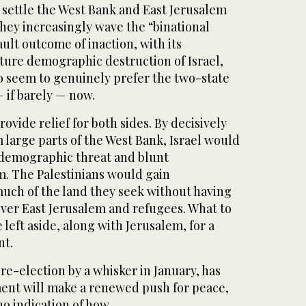
o settle the West Bank and East Jerusalem
hey increasingly wave the “binational
ault outcome of inaction, with its
uture demographic destruction of Israel,
do seem to genuinely prefer the two-state
— if barely — now.
rovide relief for both sides. By decisively
m large parts of the West Bank, Israel would
 demographic threat and blunt
sm. The Palestinians would gain
ch of the land they seek without having
over East Jerusalem and refugees. What to
 left aside, along with Jerusalem, for a
nt.
e-election by a whisker in January, has
ent will make a renewed push for peace,
o indication of how.