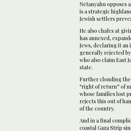
Netanyahu opposes a 
is a strategic highl
Jewish settlers preve
He also chafes at giv
has annexed, expand
Jews, declaring it an i
generally rejected b
who also claim East J
state.
Further clouding the
“right of return” of 
whose families lost pr
rejects this out of h
of the country.
And in a final compli
coastal Gaza Strip si