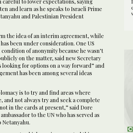
 careful to lower expectations, saying
ten and learn as he speaks to Israeli Prime
tanyahu and Palestinian President
irm the idea of an interim agreement, while
, has been under consideration. One US
n condition of anonymity because he wasn’t
ublicly on the matter, said new Secretary
is looking for options on a way forward” and
ngement has been among several ideas
lomacy is to try and find areas where
, and not always try and seek a complete
not in the cards at present,” said Dore
i ambassador to the UN who has served as
to Netanyahu.