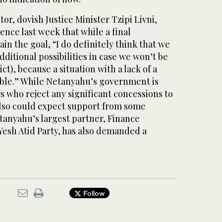
or, dovish Justice Minister Tzipi Livni,
ence last week that while a final
 the goal, “I do definitely think that we
dditional possibilities in case we won’t be
ict), because a situation with a lack of a
able.” While Netanyahu’s government is
rs who reject any significant concessions to
 also could expect support from some
tanyahu’s largest partner, Finance
 Yesh Atid Party, has also demanded a
Follow