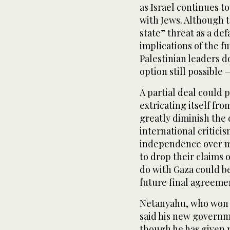
as Israel continues t
with Jews. Although t
state” threat as a def
implications of the f
Palestinian leaders 
option still possible 
A partial deal could p
extricating itself fro
greatly diminish the
international critici
independence over mu
to drop their claims 
do with Gaza could be
future final agreeme
Netanyahu, who won r
said his new governm
though he has given n