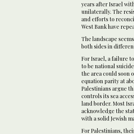
years after Israel wi
unilaterally. The res
and efforts to reconc
West Bank have repea
The landscape seems 
both sides in differen
For Israel, a failure 
to be national suicid
the area could soon o
equation parity at ab
Palestinians argue t
controls its sea acce
land border. Most Isr
acknowledge the stat
with a solid Jewish ma
For Palestinians, the