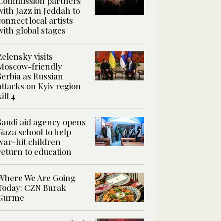
Commission partners
with Jazz in Jeddah to
connect local artists
with global stages
Zelensky visits
Moscow-friendly
Serbia as Russian
attacks on Kyiv region
kill 4
Saudi aid agency opens
Gaza school to help
war-hit children
return to education
Where We Are Going
Today: CZN Burak
Gurme