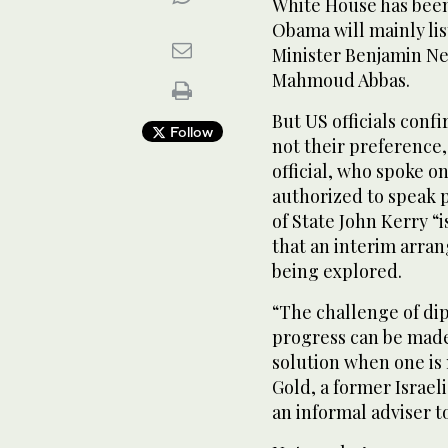
White House has been
Obama will mainly lis
Minister Benjamin Ne
Mahmoud Abbas.
But US officials conf
Follow
not their preference
official, who spoke o
authorized to speak p
of State John Kerry “
that an interim arra
being explored.
“The challenge of dip
progress can be made
solution when one is 
Gold, a former Israel
an informal adviser 