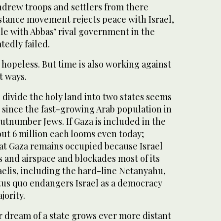
thdrew troops and settlers from there
istance movement rejects peace with Israel,
ile with Abbas’ rival government in the
tedly failed.
hopeless. But time is also working against
t ways.
to divide the holy land into two states seems
e since the fast-growing Arab population in
utnumber Jews. If Gaza is included in the
out 6 million each looms even today;
hat Gaza remains occupied because Israel
ss and airspace and blockades most of its
aelis, including the hard-line Netanyahu,
us quo endangers Israel as a democracy
jority.
ir dream of a state grows ever more distant