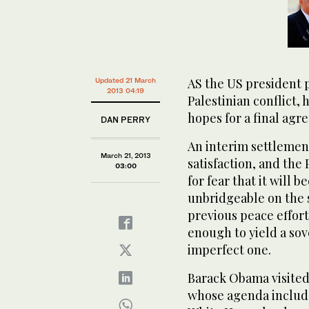
AS the US president p
Updated 21 March
2013 04:19
Palestinian conflict, 
hopes for a final agr
DAN PERRY
An interim settlement
March 21, 2013
satisfaction, and the 
03:00
for fear that it will
unbridgeable on the s
previous peace effor
enough to yield a sov
imperfect one.
Barack Obama visited 
whose agenda include