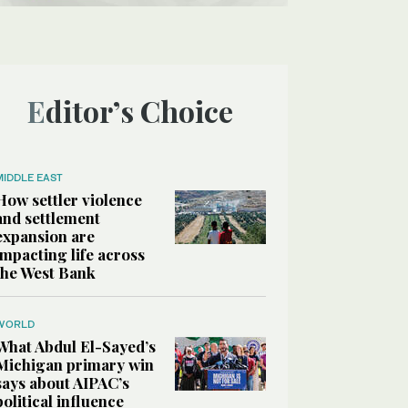
Editor’s Choice
MIDDLE EAST
How settler violence
and settlement
expansion are
impacting life across
the West Bank
WORLD
What Abdul El-Sayed’s
Michigan primary win
says about AIPAC’s
political influence