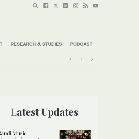
T
RESEARCH & STUDIES
PODCAST
Latest Updates
Saudi Music