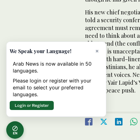
His new chief negotiat
told a security confer
agreement must remain
need to think about a
able to end (the confl
solution is unaccept
×
We Speak your Language!
filled with hard-line
Arab News is now available in 50
the Palestinians, he
languages.
prominent voices. Ne
Please login or register with your
Minister Yair Lapid’s
email to select your preferred
serious peace push.
languages.
Login or Register
EN