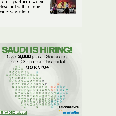
Iran says Hormuz deal
close but will not open
waterway alone