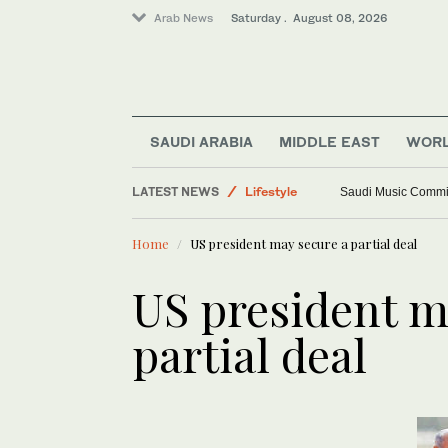
Arab News
Saturday . August 08, 2026
SAUDI ARABIA
MIDDLE EAST
WOR
LATEST NEWS
Lifestyle
Saudi Music Commiss
World
Home
US president may secure a partial deal
Saudi Arabia
Middle East
US president m
partial deal