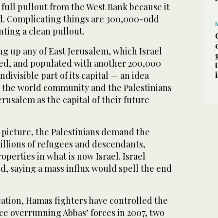
full pullout from the West Bank because it
and. Complicating things are 300,000-odd
nting a clean pullout.
ing up any of East Jerusalem, which Israel
ed, and populated with another 200,000
ndivisible part of its capital — an idea
y the world community and the Palestinians
erusalem as the capital of their future
 picture, the Palestinians demand the
millions of refugees and descendants,
operties in what is now Israel. Israel
and, saying a mass influx would spell the end
cation, Hamas fighters have controlled the
nce overrunning Abbas’ forces in 2007, two