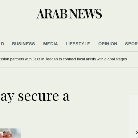
LD
BUSINESS
MEDIA
LIFESTYLE
OPINION
SPOR
ion partners with Jazz in Jeddah to connect local artists with global stages
ay secure a