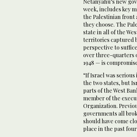
Netanyahu’s new gov
week, includes key 
the Palestinian fron
they choose. The Pale
state in all of the We
territories captured 
perspective to suffice
over three-quarters o
1948 — is compromis
“If Israel was serious
the two states, but I
parts of the West Ban
member of the execut
Organization. Previo
governments all broke
should have come clo
place in the past fou