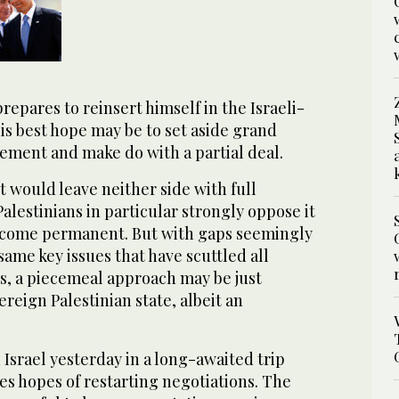
repares to reinsert himself in the Israeli-
his best hope may be to set aside grand
eement and make do with a partial deal.
 would leave neither side with full
Palestinians in particular strongly oppose it
 become permanent. But with gaps seemingly
ame key issues that have scuttled all
ts, a piecemeal approach may be just
ereign Palestinian state, albeit an
Israel yesterday in a long-awaited trip
s hopes of restarting negotiations. The