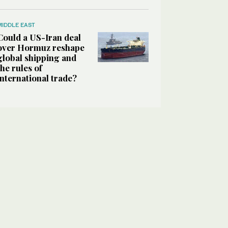
MIDDLE EAST
Could a US-Iran deal
over Hormuz reshape
global shipping and
the rules of
international trade?