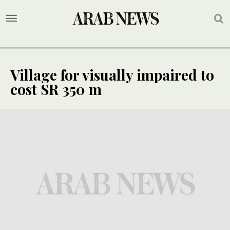
Village for visually impaired to
cost SR 350 m