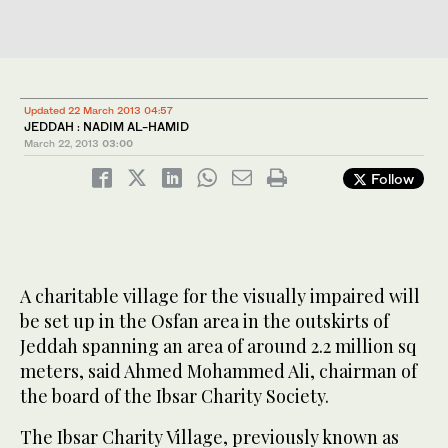
Updated 22 March 2013 04:57
JEDDAH : NADIM AL-HAMID
March 22, 2013
03:00
Follow
A charitable village for the visually impaired will
be set up in the Osfan area in the outskirts of
Jeddah spanning an area of around 2.2 million sq
meters, said Ahmed Mohammed Ali, chairman of
the board of the Ibsar Charity Society.
The Ibsar Charity Village, previously known as