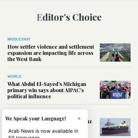
Editor’s Choice
MIDDLE EAST
How settler violence and settlement
expansion are impacting life across
the West Bank
WORLD
What Abdul El-Sayed’s Michigan
primary win says about AIPAC’s
political influence
MIDDLE EAST
×
We Speak your Language!
Could a US-Iran deal over Hormuz
reshape global shipping and the
Arab News is now available in
rules of international trade?
50 languages.