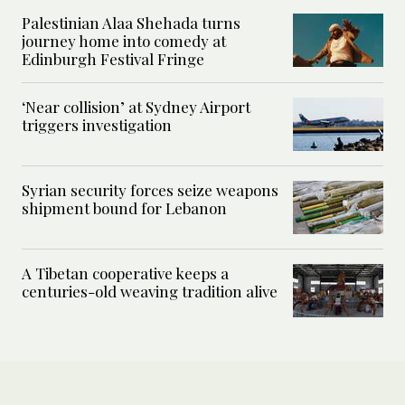
Palestinian Alaa Shehada turns
journey home into comedy at
Edinburgh Festival Fringe
‘Near collision’ at Sydney Airport
triggers investigation
Syrian security forces seize weapons
shipment bound for Lebanon
A Tibetan cooperative keeps a
centuries-old weaving tradition alive