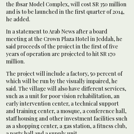
the Ibsar Model Complex, will cost SR 350 million
and is to be launched in the first quarter of 2014,
he added.
In a statement to Arab News after a board
meeting at the Crown Plaza Hotel in Jeddah, he
said proceeds of the project in the first of five
years of operation are projected to hit SR 170
million.
The project will include a factory, 50 percent of
which will be run by the visually impaired, he
said. The village will also have different services,
such as a unit for poor vision rehabilitation, an
early intervention center, a technical support
and training center, a mosque, a conference hall,
staff housing and other investment facilities such
as a shopping center, a gas station, a fitness club,
a party hall and a supply unit.