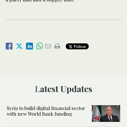
Follow
Latest Updates
Syria to build digital financial sector
with new World Bank funding