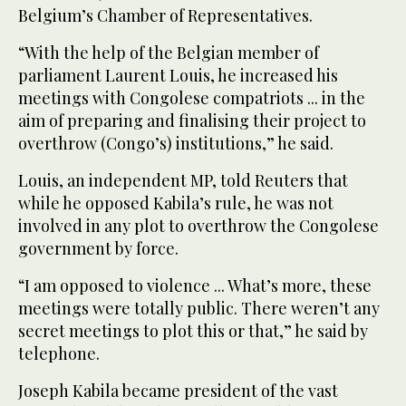
Belgium’s Chamber of Representatives.
“With the help of the Belgian member of
parliament Laurent Louis, he increased his
meetings with Congolese compatriots ... in the
aim of preparing and finalising their project to
overthrow (Congo’s) institutions,” he said.
Louis, an independent MP, told Reuters that
while he opposed Kabila’s rule, he was not
involved in any plot to overthrow the Congolese
government by force.
“I am opposed to violence ... What’s more, these
meetings were totally public. There weren’t any
secret meetings to plot this or that,” he said by
telephone.
Joseph Kabila became president of the vast