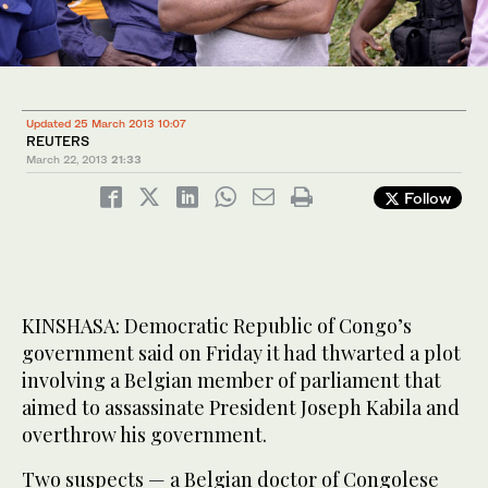
Updated 25 March 2013 10:07
REUTERS
March 22, 2013
21:33
Follow
KINSHASA: Democratic Republic of Congo’s
government said on Friday it had thwarted a plot
involving a Belgian member of parliament that
aimed to assassinate President Joseph Kabila and
overthrow his government.
Two suspects — a Belgian doctor of Congolese