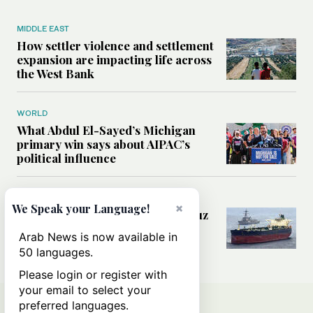
MIDDLE EAST
How settler violence and settlement
expansion are impacting life across
the West Bank
WORLD
What Abdul El-Sayed’s Michigan
primary win says about AIPAC’s
political influence
MIDDLE EAST
×
We Speak your Language!
Could a US-Iran deal over Hormuz
reshape global shipping and the
Arab News is now available in
rules of international trade?
50 languages.
Please login or register with
your email to select your
preferred languages.