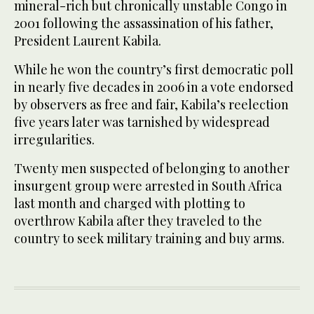
mineral-rich but chronically unstable Congo in
2001 following the assassination of his father,
President Laurent Kabila.
While he won the country’s first democratic poll
in nearly five decades in 2006 in a vote endorsed
by observers as free and fair, Kabila’s reelection
five years later was tarnished by widespread
irregularities.
Twenty men suspected of belonging to another
insurgent group were arrested in South Africa
last month and charged with plotting to
overthrow Kabila after they traveled to the
country to seek military training and buy arms.