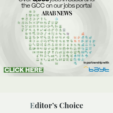
Editor’s Choice