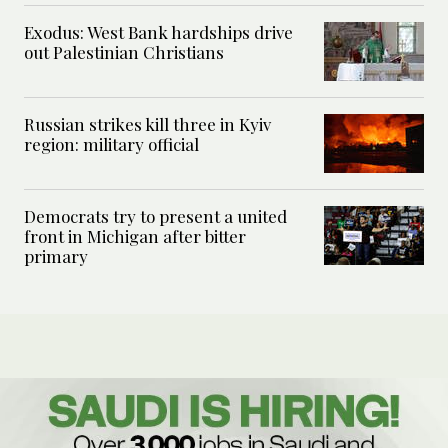
Exodus: West Bank hardships drive
out Palestinian Christians
Russian strikes kill three in Kyiv
region: military official
Democrats try to present a united
front in Michigan after bitter
primary