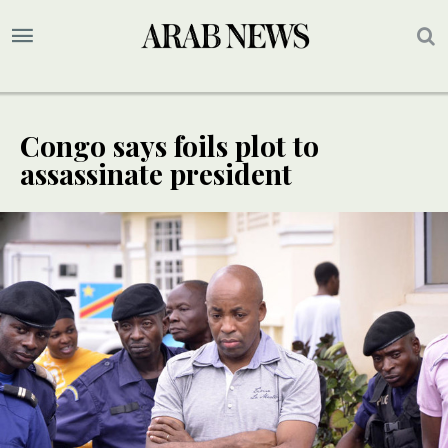
Congo says foils plot to
assassinate president