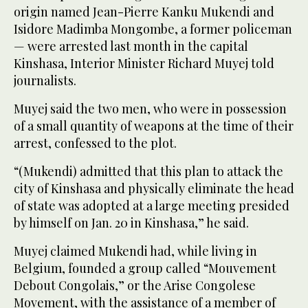
origin named Jean-Pierre Kanku Mukendi and
Isidore Madimba Mongombe, a former policeman
— were arrested last month in the capital
Kinshasa, Interior Minister Richard Muyej told
journalists.
Muyej said the two men, who were in possession
of a small quantity of weapons at the time of their
arrest, confessed to the plot.
“(Mukendi) admitted that this plan to attack the
city of Kinshasa and physically eliminate the head
of state was adopted at a large meeting presided
by himself on Jan. 20 in Kinshasa,” he said.
Muyej claimed Mukendi had, while living in
Belgium, founded a group called “Mouvement
Debout Congolais,” or the Arise Congolese
Movement, with the assistance of a member of