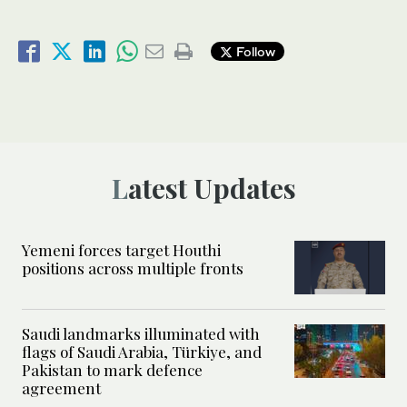
Follow
Latest Updates
Yemeni forces target Houthi
positions across multiple fronts
Saudi landmarks illuminated with
flags of Saudi Arabia, Türkiye, and
Pakistan to mark defence
agreement