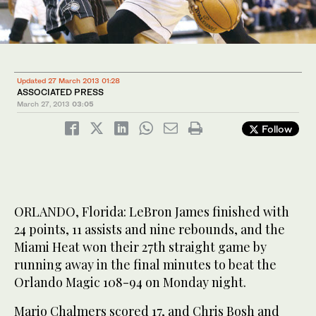
Updated 27 March 2013 01:28
ASSOCIATED PRESS
March 27, 2013
03:05
Follow
ORLANDO, Florida: LeBron James finished with
24 points, 11 assists and nine rebounds, and the
Miami Heat won their 27th straight game by
running away in the final minutes to beat the
Orlando Magic 108-94 on Monday night.
Mario Chalmers scored 17, and Chris Bosh and