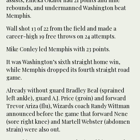
assists, Emeka Okafor had 21 points and nine
rebounds, and undermanned Washington beat
Memphis.
Wall shot 13 of 22 from the field and made a
career-high 19 free throws on 24 attempts.
Mike Conley led Memphis with 23 points.
It was Washington’s sixth straight home win,
while Memphis dropped its fourth straight road
game.
Already without guard Bradley Beal (sprained
left ankle), guard A.J. Price (groin) and forward
Trevor Ariza (flu), Wizards coach Randy Wittman
announced before the game that forward Nene
(sore right knee) and Martell Webster (abdomen
strain) were also out.