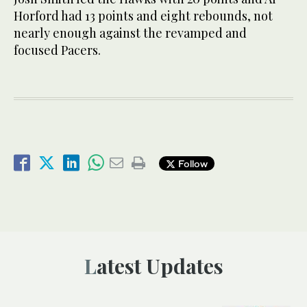
Horford had 13 points and eight rebounds, not
nearly enough against the revamped and
focused Pacers.
Follow
Latest Updates