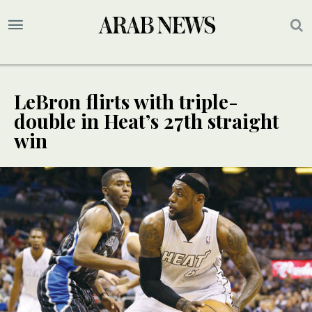
LeBron flirts with triple-
double in Heat’s 27th straight
win