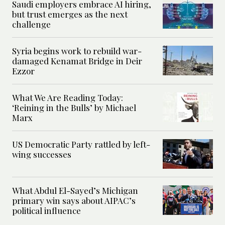
Saudi employers embrace AI hiring,
but trust emerges as the next
challenge
Syria begins work to rebuild war-
damaged Kenamat Bridge in Deir
Ezzor
What We Are Reading Today:
‘Reining in the Bulls’ by Michael
Marx
US Democratic Party rattled by left-
wing successes
What Abdul El-Sayed’s Michigan
primary win says about AIPAC’s
political influence