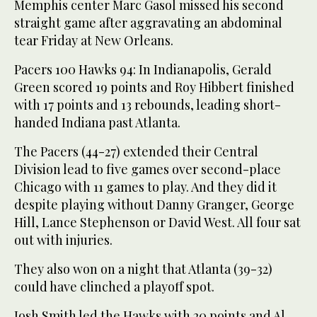
Memphis center Marc Gasol missed his second
straight game after aggravating an abdominal
tear Friday at New Orleans.
Pacers 100 Hawks 94: In Indianapolis, Gerald
Green scored 19 points and Roy Hibbert finished
with 17 points and 13 rebounds, leading short-
handed Indiana past Atlanta.
The Pacers (44-27) extended their Central
Division lead to five games over second-place
Chicago with 11 games to play. And they did it
despite playing without Danny Granger, George
Hill, Lance Stephenson or David West. All four sat
out with injuries.
They also won on a night that Atlanta (39-32)
could have clinched a playoff spot.
Josh Smith led the Hawks with 20 points and Al