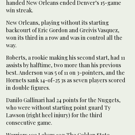
handed New Orleans ended Denver’s 15-game
win streak.
New Orleans, playing without its starting
backcourt of Eric Gordon and Greivis Vasquez,
won its third in a row and was in control all the
way.
Roberts, a rookie making his second start, had 11
assists by halftime, two more than his previous
best. Anderson was 5 of 11 on 3-pointers, and the
Hornets sank 14-of-25 3s as seven players scored
in double figures.
Danilo Gallinari had 24 points for the Nuggets,
who were without starting point guard Ty
Lawson (right heel injury) for the third
consecutive game.