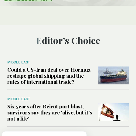
Editor’s Choice
MIDDLE EAST
Could a US-Iran deal over Hormuz
reshape global shipping and the
rules of international trade?
MIDDLE EAST
Six years after Beirut port blast,
survivors say they are ‘alive, but it’s
not a life’
MIDDLE EAST