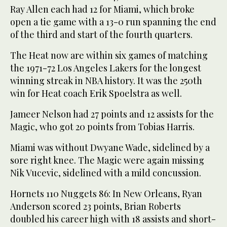
Ray Allen each had 12 for Miami, which broke
open a tie game with a 13-0 run spanning the end
of the third and start of the fourth quarters.
The Heat now are within six games of matching
the 1971-72 Los Angeles Lakers for the longest
winning streak in NBA history. It was the 250th
win for Heat coach Erik Spoelstra as well.
Jameer Nelson had 27 points and 12 assists for the
Magic, who got 20 points from Tobias Harris.
Miami was without Dwyane Wade, sidelined by a
sore right knee. The Magic were again missing
Nik Vucevic, sidelined with a mild concussion.
Hornets 110 Nuggets 86: In New Orleans, Ryan
Anderson scored 23 points, Brian Roberts
doubled his career high with 18 assists and short-