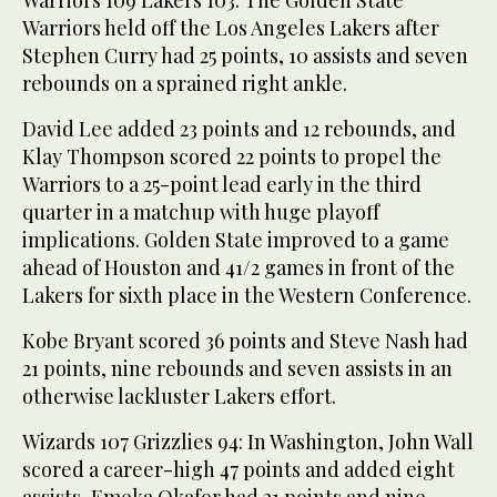
Warriors 109 Lakers 103: The Golden State
Warriors held off the Los Angeles Lakers after
Stephen Curry had 25 points, 10 assists and seven
rebounds on a sprained right ankle.
David Lee added 23 points and 12 rebounds, and
Klay Thompson scored 22 points to propel the
Warriors to a 25-point lead early in the third
quarter in a matchup with huge playoff
implications. Golden State improved to a game
ahead of Houston and 41/2 games in front of the
Lakers for sixth place in the Western Conference.
Kobe Bryant scored 36 points and Steve Nash had
21 points, nine rebounds and seven assists in an
otherwise lackluster Lakers effort.
Wizards 107 Grizzlies 94: In Washington, John Wall
scored a career-high 47 points and added eight