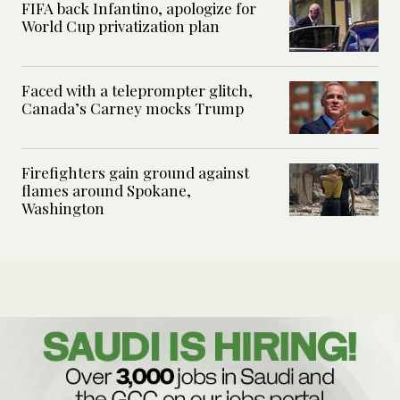
FIFA back Infantino, apologize for
World Cup privatization plan
Faced with a teleprompter glitch,
Canada’s Carney mocks Trump
Firefighters gain ground against
flames around Spokane,
Washington