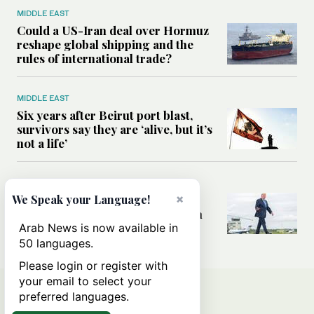
MIDDLE EAST
Could a US-Iran deal over Hormuz
reshape global shipping and the
rules of international trade?
MIDDLE EAST
Six years after Beirut port blast,
survivors say they are ‘alive, but it’s
not a life’
MIDDLE EAST
×
Can Trump’s ‘art of the deal’
We Speak your Language!
strategy reshape the conflict with
Iran?
Arab News is now available in
50 languages.
Please login or register with
your email to select your
preferred languages.