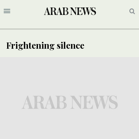
Frightening silence