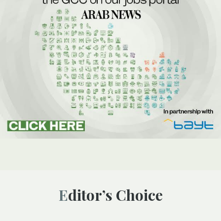
Editor’s Choice