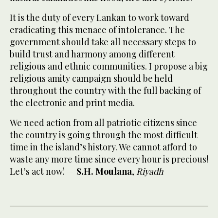
It is the duty of every Lankan to work toward
eradicating this menace of intolerance. The
government should take all necessary steps to
build trust and harmony among different
religious and ethnic communities. I propose a big
religious amity campaign should be held
throughout the country with the full backing of
the electronic and print media.
We need action from all patriotic citizens since
the country is going through the most difficult
time in the island’s history. We cannot afford to
waste any more time since every hour is precious!
Let’s act now! —
S.H. Moulana
,
Riyadh