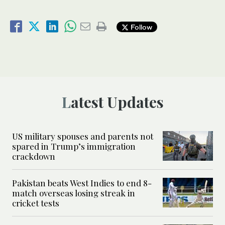
Follow
Latest Updates
US military spouses and parents not
spared in Trump’s immigration
crackdown
Pakistan beats West Indies to end 8-
match overseas losing streak in
cricket tests