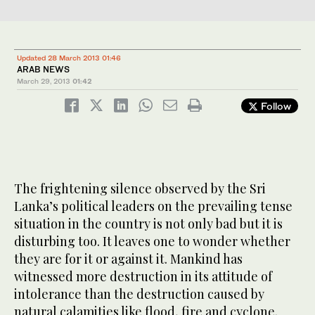
Updated 28 March 2013 01:46
ARAB NEWS
March 29, 2013
01:42
Follow
The frightening silence observed by the Sri
Lanka’s political leaders on the prevailing tense
situation in the country is not only bad but it is
disturbing too. It leaves one to wonder whether
they are for it or against it. Mankind has
witnessed more destruction in its attitude of
intolerance than the destruction caused by
natural calamities like flood, fire and cyclone.