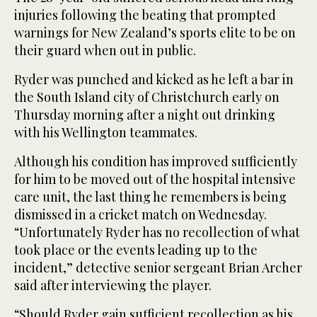
injuries following the beating that prompted
warnings for New Zealand’s sports elite to be on
their guard when out in public.
Ryder was punched and kicked as he left a bar in
the South Island city of Christchurch early on
Thursday morning after a night out drinking
with his Wellington teammates.
Although his condition has improved sufficiently
for him to be moved out of the hospital intensive
care unit, the last thing he remembers is being
dismissed in a cricket match on Wednesday.
“Unfortunately Ryder has no recollection of what
took place or the events leading up to the
incident,” detective senior sergeant Brian Archer
said after interviewing the player.
“Should Ryder gain sufficient recollection as his