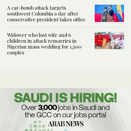
A car-bomb attack targets
southwest Colombia a day after
conservative president takes office
Widower who lost wife and 6
children in attack remarries in
Nigerian mass wedding for 1,500
couples