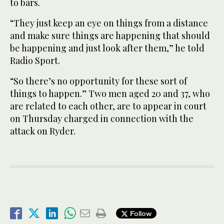
to bars.
“They just keep an eye on things from a distance
and make sure things are happening that should
be happening and just look after them,” he told
Radio Sport.
“So there’s no opportunity for these sort of
things to happen.” Two men aged 20 and 37, who
are related to each other, are to appear in court
on Thursday charged in connection with the
attack on Ryder.
Follow