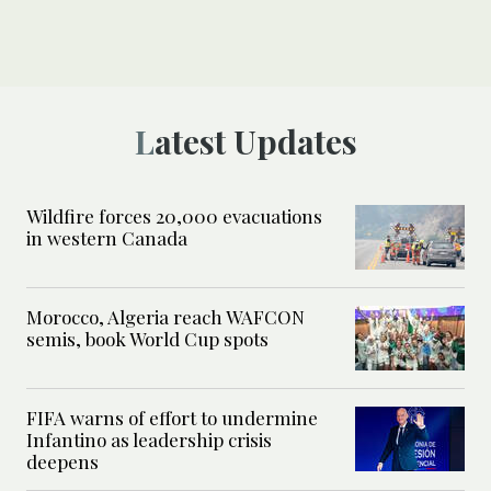
Latest Updates
Wildfire forces 20,000 evacuations
in western Canada
Morocco, Algeria reach WAFCON
semis, book World Cup spots
FIFA warns of effort to undermine
Infantino as leadership crisis
deepens