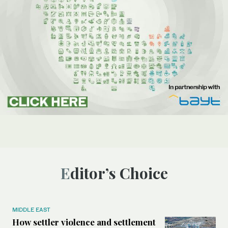
Editor’s Choice
MIDDLE EAST
How settler violence and settlement