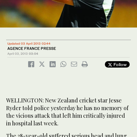
Updated 03 April 2013 02:44
AGENCE FRANCE PRESSE
April 03, 2013
03:04
Follow
WELLINGTON: New Zealand cricket star Jesse
Ryder told police yesterday he has no memory of
the vicious attack that left him critically injured
in hospital last week.
The 28-year-old suffered serious head and lung