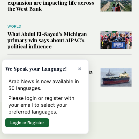
expansion are impacting life across
the West Bank
WORLD
What Abdul El-Sayed’s Michigan
primary win says about AIPAC’s
political influence
MIDDLE EAST
×
We Speak your Language!
Could a US-Iran deal over Hormuz
reshape global shipping and the
Arab News is now available in
rules of international trade?
50 languages.
Please login or register with
your email to select your
preferred languages.
Login or Register