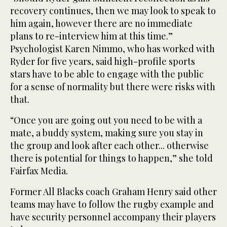
recovery continues, then we may look to speak to
him again, however there are no immediate
plans to re-interview him at this time.”
Psychologist Karen Nimmo, who has worked with
Ryder for five years, said high-profile sports
stars have to be able to engage with the public
for a sense of normality but there were risks with
that.
“Once you are going out you need to be with a
mate, a buddy system, making sure you stay in
the group and look after each other... otherwise
there is potential for things to happen,” she told
Fairfax Media.
Former All Blacks coach Graham Henry said other
teams may have to follow the rugby example and
have security personnel accompany their players