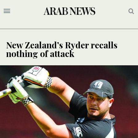
New Zealand’s Ryder recalls
nothing of attack