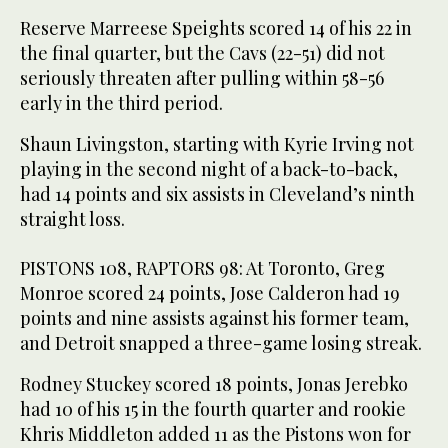
Reserve Marreese Speights scored 14 of his 22 in
the final quarter, but the Cavs (22-51) did not
seriously threaten after pulling within 58-56
early in the third period.
Shaun Livingston, starting with Kyrie Irving not
playing in the second night of a back-to-back,
had 14 points and six assists in Cleveland’s ninth
straight loss.
PISTONS 108, RAPTORS 98: At Toronto, Greg
Monroe scored 24 points, Jose Calderon had 19
points and nine assists against his former team,
and Detroit snapped a three-game losing streak.
Rodney Stuckey scored 18 points, Jonas Jerebko
had 10 of his 15 in the fourth quarter and rookie
Khris Middleton added 11 as the Pistons won for