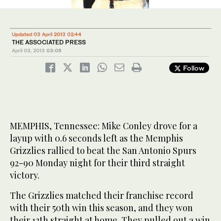
Updated 03 April 2013 02:44
THE ASSOCIATED PRESS
April 03, 2013
03:05
Follow
MEMPHIS, Tennessee: Mike Conley drove for a
layup with 0.6 seconds left as the Memphis
Grizzlies rallied to beat the San Antonio Spurs
92-90 Monday night for their third straight
victory.
The Grizzlies matched their franchise record
with their 50th win this season, and they won
their 12th straight at home. They pulled out a win