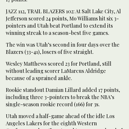
JAZZ 112, TRAIL BLAZERS 102: At Salt Lake City, Al
Jefferson scored 24 points, Mo Williams hit six 3-
pointers and Utah beat Portland to extend its
winning streak to a season-best five games.
The win was Utah’s second in four days over the
Blazers (33-41), losers of five straight.
Wesley Matthews scored 23 for Portland, still
without leading scorer LaMarcus Aldridge
because of a sprained ankle.
Rookie standout Damian Lillard added 17 points,
including three 3-pointers to break the NBA’s
single-season rookie record (166) for 3s.
Utah moved a half-game ahead of the idle Los
Angeles Lakers for the eighth Western