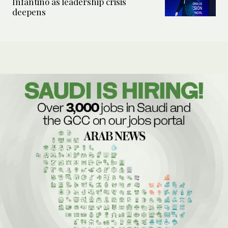
Infantino as leadership crisis
deepens