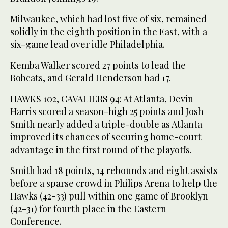
Milwaukee, which had lost five of six, remained
solidly in the eighth position in the East, with a
six-game lead over idle Philadelphia.
Kemba Walker scored 27 points to lead the
Bobcats, and Gerald Henderson had 17.
HAWKS 102, CAVALIERS 94: At Atlanta, Devin
Harris scored a season-high 25 points and Josh
Smith nearly added a triple-double as Atlanta
improved its chances of securing home-court
advantage in the first round of the playoffs.
Smith had 18 points, 14 rebounds and eight assists
before a sparse crowd in Philips Arena to help the
Hawks (42-33) pull within one game of Brooklyn
(42-31) for fourth place in the Eastern
Conference.