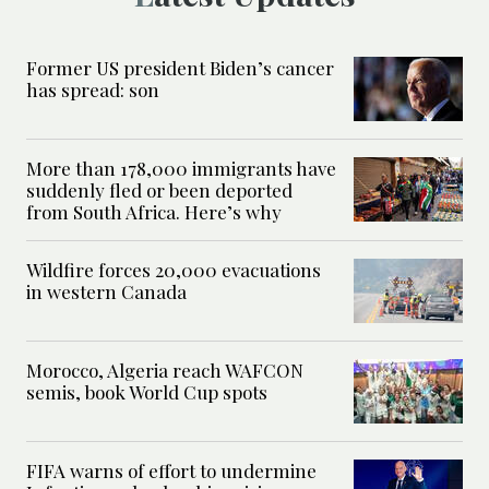
Former US president Biden’s cancer
has spread: son
More than 178,000 immigrants have
suddenly fled or been deported
from South Africa. Here’s why
Wildfire forces 20,000 evacuations
in western Canada
Morocco, Algeria reach WAFCON
semis, book World Cup spots
FIFA warns of effort to undermine