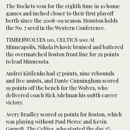
The Rockets won for the eighth time in 10 home
games and inched closer to their first playoff
berth since the 2008-09 season. Houston holds
the No. 7 seed in the Western Conference.
TIMBERWOLVES 110, CELTICS 100: At
Minneapolis, Nikola Pekovic bruised and battered
the overmatched Boston front line for 29 points
to lead Minnesota.
Andrei Kirilenko had 17 points, nine rebounds
and five assists, and Dante Cunningham scored
19 points off the bench for the Wolves, who
delivered coach Rick Adelman his 998th career
victory.
Avery Bradley scored 19 points for Boston, which
was playing without Paul Pierce and Kevin
Garnett. The Celtics, who started the day 2½