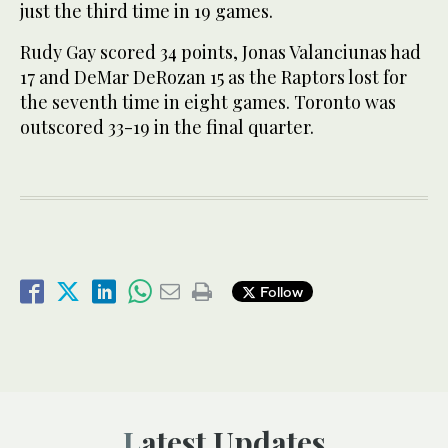
just the third time in 19 games.
Rudy Gay scored 34 points, Jonas Valanciunas had
17 and DeMar DeRozan 15 as the Raptors lost for
the seventh time in eight games. Toronto was
outscored 33-19 in the final quarter.
Follow
Latest Updates