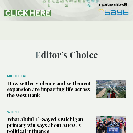
Editor’s Choice
MIDDLE EAST
How settler violence and settlement
expansion are impacting life across
the West Bank
WORLD
What Abdul El-Sayed’s Michigan
primary win says about AIPAC’s
political influence