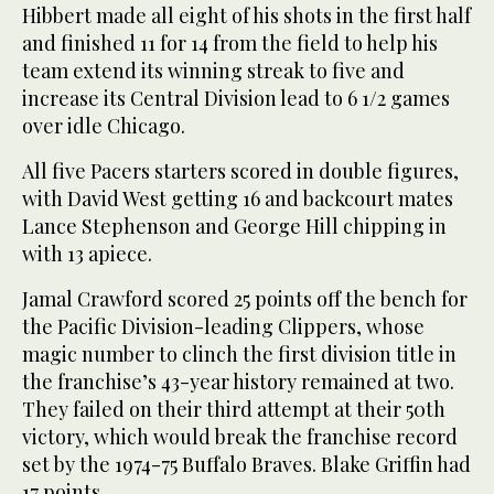
Hibbert made all eight of his shots in the first half
and finished 11 for 14 from the field to help his
team extend its winning streak to five and
increase its Central Division lead to 6 1/2 games
over idle Chicago.
All five Pacers starters scored in double figures,
with David West getting 16 and backcourt mates
Lance Stephenson and George Hill chipping in
with 13 apiece.
Jamal Crawford scored 25 points off the bench for
the Pacific Division-leading Clippers, whose
magic number to clinch the first division title in
the franchise’s 43-year history remained at two.
They failed on their third attempt at their 50th
victory, which would break the franchise record
set by the 1974-75 Buffalo Braves. Blake Griffin had
17 points.