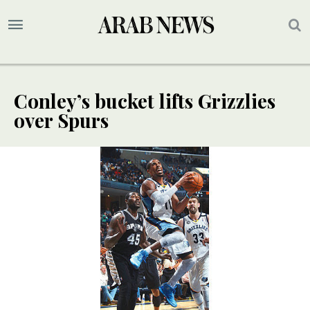
Conley’s bucket lifts Grizzlies
over Spurs