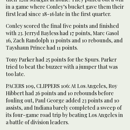
in a game where Conley’s bucket gave them their
first lead since 18-16 late in the first quarter.
Conley scored the final five points and finished
with 23. Jerryd Bayless had 17 points, Marc Gasol
16, Zach Randolph 11 points and 10 rebounds, and
Tayshaun Prince had 11 points.
Tony Parker had 25 points for the Spurs. Parker
tried to beat the buzzer with a jumper that was
too late.
PACERS 109, CLIPPERS 106: At Los Angeles, Roy
Hibbert had 26 points and 10 rebounds before
fouling out, Paul George added 23 points and 10
assists, and Indiana barely completed a sweep of
its four-game road trip by beating Los Angeles in
a battle of division leaders.