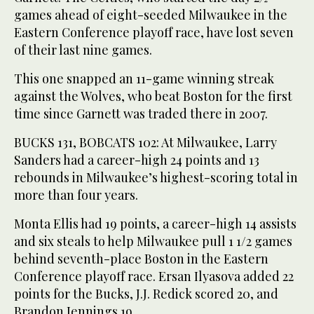
games ahead of eight-seeded Milwaukee in the
Eastern Conference playoff race, have lost seven
of their last nine games.
This one snapped an 11-game winning streak
against the Wolves, who beat Boston for the first
time since Garnett was traded there in 2007.
BUCKS 131, BOBCATS 102: At Milwaukee, Larry
Sanders had a career-high 24 points and 13
rebounds in Milwaukee’s highest-scoring total in
more than four years.
Monta Ellis had 19 points, a career-high 14 assists
and six steals to help Milwaukee pull 1 1/2 games
behind seventh-place Boston in the Eastern
Conference playoff race. Ersan Ilyasova added 22
points for the Bucks, J.J. Redick scored 20, and
Brandon Jennings 19.