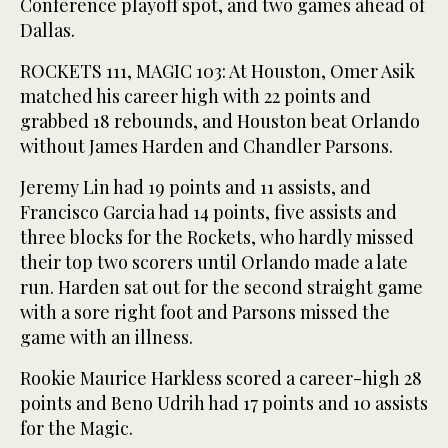
Conference playoff spot, and two games ahead of
Dallas.
ROCKETS 111, MAGIC 103: At Houston, Omer Asik
matched his career high with 22 points and
grabbed 18 rebounds, and Houston beat Orlando
without James Harden and Chandler Parsons.
Jeremy Lin had 19 points and 11 assists, and
Francisco Garcia had 14 points, five assists and
three blocks for the Rockets, who hardly missed
their top two scorers until Orlando made a late
run. Harden sat out for the second straight game
with a sore right foot and Parsons missed the
game with an illness.
Rookie Maurice Harkless scored a career-high 28
points and Beno Udrih had 17 points and 10 assists
for the Magic.