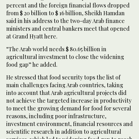
percent and the foreign financial flows dropped
from $ 20 billion to $ 16 billion, Sheikh Hamdan
said in his address to the two-day Arab finance
ministers and central bankers meet that opened
at Grand Hyatt here.
“The Arab world needs $ 80.65 billion in
agricultural investment to close the widening
food gap” he added.
He stressed that food security tops the list of
main challenges facing Arab countries, taking
into account that Arab agricultural projects did
not achieve the targeted increase in productivity
to meet the growing demand for food for several
reasons, including poor infrastructure,
investment environment, financial resources and
scientific research in addition to agricultural