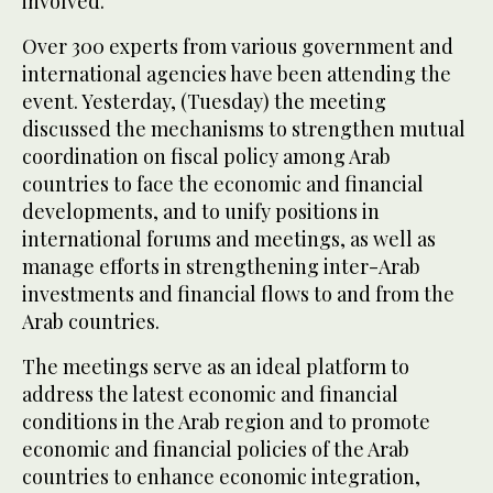
involved.
Over 300 experts from various government and
international agencies have been attending the
event. Yesterday, (Tuesday) the meeting
discussed the mechanisms to strengthen mutual
coordination on fiscal policy among Arab
countries to face the economic and financial
developments, and to unify positions in
international forums and meetings, as well as
manage efforts in strengthening inter-Arab
investments and financial flows to and from the
Arab countries.
The meetings serve as an ideal platform to
address the latest economic and financial
conditions in the Arab region and to promote
economic and financial policies of the Arab
countries to enhance economic integration,