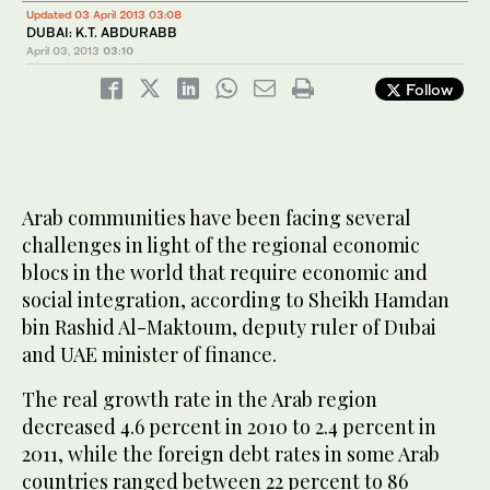
Updated 03 April 2013 03:08
DUBAI: K.T. ABDURABB
April 03, 2013
03:10
Follow
Arab communities have been facing several
challenges in light of the regional economic
blocs in the world that require economic and
social integration, according to Sheikh Hamdan
bin Rashid Al-Maktoum, deputy ruler of Dubai
and UAE minister of finance.
The real growth rate in the Arab region
decreased 4.6 percent in 2010 to 2.4 percent in
2011, while the foreign debt rates in some Arab
countries ranged between 22 percent to 86