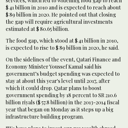
services, which led to widening food gap to reach
$ 41 billion in 2010 and is expected to reach about
$ 89 billion in 2020. He pointed out that closing
the gap will require agricultural investments
estimated at $ 80.65 billion.
The food gap, which stood at $ 41 billion in 2010,
is expected to rise to $ 89 billion in 2020, he said.
On the sidelines of the event, Qatari Finance and
Economy Minister Youssef Kamal said his
government’s budget spending was expected to
stay at about this year's level until 2017, after
which it could drop. Qatar plans to boost
government spending by 18 percent to SR 210.6
billion riyals ($ 57.8 billion) in the 2013-2014 fiscal
year that began on Monday as it steps up a big
infrastructure building program.