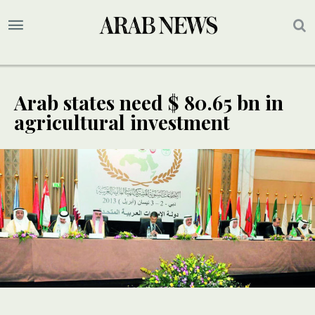
Arab states need $ 80.65 bn in
agricultural investment