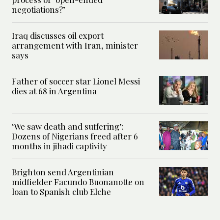
negotiations?’
Iraq discusses oil export
arrangement with Iran, minister
says
Father of soccer star Lionel Messi
dies at 68 in Argentina
‘We saw death and suffering’:
Dozens of Nigerians freed after 6
months in jihadi captivity
Brighton send Argentinian
midfielder Facundo Buonanotte on
loan to Spanish club Elche