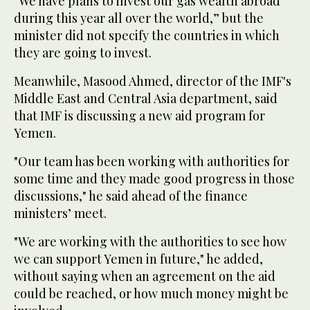
“We have plans to invest our gas wealth abroad
during this year all over the world,” but the
minister did not specify the countries in which
they are going to invest.
Meanwhile, Masood Ahmed, director of the IMF's
Middle East and Central Asia department, said
that IMF is discussing a new aid program for
Yemen.
"Our team has been working with authorities for
some time and they made good progress in those
discussions," he said ahead of the finance
ministers’ meet.
"We are working with the authorities to see how
we can support Yemen in future," he added,
without saying when an agreement on the aid
could be reached, or how much money might be