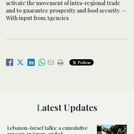
activate the movement of intra-regional trade
and to guarantee prosperity and food security. —
With input from Agencies
Follow
Latest Updates
Lebanon-Israel talks: a cumulative
process or ‘open-ended