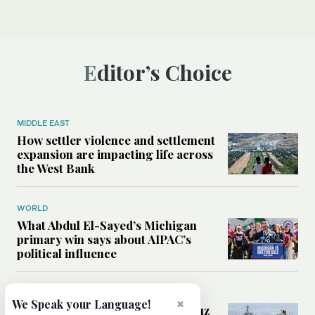
Editor’s Choice
MIDDLE EAST
How settler violence and settlement
expansion are impacting life across
the West Bank
WORLD
What Abdul El-Sayed’s Michigan
primary win says about AIPAC’s
political influence
MIDDLE EAST
×
We Speak your Language!
Could a US-Iran deal over Hormuz