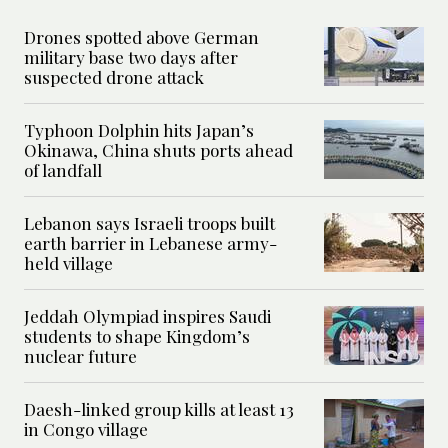
Drones spotted above German
military base two days after
suspected drone attack
Typhoon Dolphin hits Japan’s
Okinawa, China shuts ports ahead
of landfall
Lebanon says Israeli troops built
earth barrier in Lebanese army-
held village
Jeddah Olympiad inspires Saudi
students to shape Kingdom’s
nuclear future
Daesh-linked group kills at least 13
in Congo village