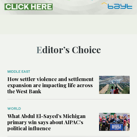
Editor’s Choice
MIDDLE EAST
How settler violence and settlement
expansion are impacting life across
the West Bank
WORLD
What Abdul El-Sayed’s Michigan
primary win says about AIPAC’s
political influence