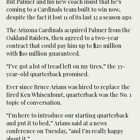
But Palmer and his new coach insist that he’s
coming to a Cardinals team built to win now,
despite the fact it lost 11 of its last 12 a season ago.
The Arizona Cardinals acquired Palmer from the
Oakland Raiders, then agreed to a two-year
contract that could pay him up to $20 million
with $10 million guaranteed.
“I’ve got a lot of tread left on my tires,” the 33-
year-old quarterback promised.
Ever since Bruce Arians was hired to replace the
fired Ken Whisenhunt, quarterback was the No. 1
topic of conversation.
“I’m here to introduce our starting quarterback
and put it to bed,” Arians said at a news
conference on Tuesday, “and I’m really happy
about it.”