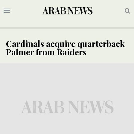
Cardinals acquire quarterback
Palmer from Raiders