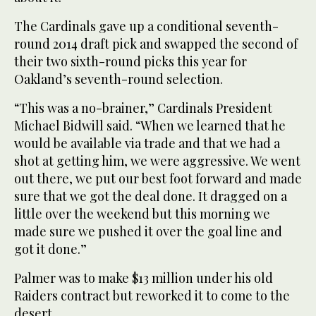
The Cardinals gave up a conditional seventh-
round 2014 draft pick and swapped the second of
their two sixth-round picks this year for
Oakland’s seventh-round selection.
“This was a no-brainer,” Cardinals President
Michael Bidwill said. “When we learned that he
would be available via trade and that we had a
shot at getting him, we were aggressive. We went
out there, we put our best foot forward and made
sure that we got the deal done. It dragged on a
little over the weekend but this morning we
made sure we pushed it over the goal line and
got it done.”
Palmer was to make $13 million under his old
Raiders contract but reworked it to come to the
desert.