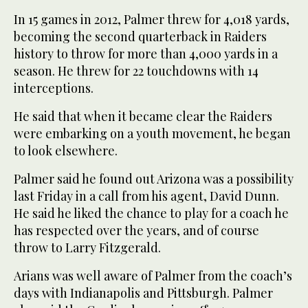
In 15 games in 2012, Palmer threw for 4,018 yards,
becoming the second quarterback in Raiders
history to throw for more than 4,000 yards in a
season. He threw for 22 touchdowns with 14
interceptions.
He said that when it became clear the Raiders
were embarking on a youth movement, he began
to look elsewhere.
Palmer said he found out Arizona was a possibility
last Friday in a call from his agent, David Dunn.
He said he liked the chance to play for a coach he
has respected over the years, and of course
throw to Larry Fitzgerald.
Arians was well aware of Palmer from the coach’s
days with Indianapolis and Pittsburgh. Palmer