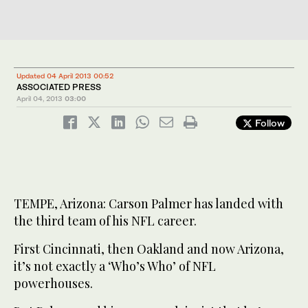
Updated 04 April 2013 00:52
ASSOCIATED PRESS
April 04, 2013
03:00
Follow
TEMPE, Arizona: Carson Palmer has landed with
the third team of his NFL career.
First Cincinnati, then Oakland and now Arizona,
it’s not exactly a ‘Who’s Who’ of NFL
powerhouses.