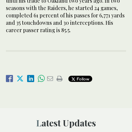
until his trade to Oakland two years ago. In two
seasons with the Raiders, he started 24 games,
completed 61 percent of his passes for 6,771 yards
and 35 touchdowns and 30 interceptions. His
career passer rating is 85.5.
Follow
Latest Updates