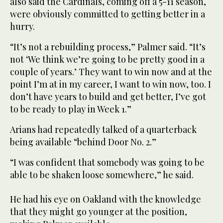
also said the Cardinals, coming off a 5-11 season,
were obviously committed to getting better in a
hurry.
“It’s not a rebuilding process,” Palmer said. “It’s
not ‘We think we’re going to be pretty good in a
couple of years.’ They want to win now and at the
point I’m at in my career, I want to win now, too. I
don’t have years to build and get better, I’ve got
to be ready to play in Week 1.”
Arians had repeatedly talked of a quarterback
being available “behind Door No. 2.”
“I was confident that somebody was going to be
able to be shaken loose somewhere,” he said.
He had his eye on Oakland with the knowledge
that they might go younger at the position,