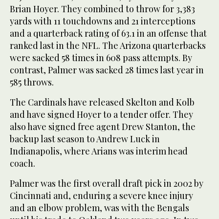
Brian Hoyer. They combined to throw for 3,383
yards with 11 touchdowns and 21 interceptions
and a quarterback rating of 63.1 in an offense that
ranked last in the NFL. The Arizona quarterbacks
were sacked 58 times in 608 pass attempts. By
contrast, Palmer was sacked 28 times last year in
585 throws.
The Cardinals have released Skelton and Kolb
and have signed Hoyer to a tender offer. They
also have signed free agent Drew Stanton, the
backup last season to Andrew Luck in
Indianapolis, where Arians was interim head
coach.
Palmer was the first overall draft pick in 2002 by
Cincinnati and, enduring a severe knee injury
and an elbow problem, was with the Bengals