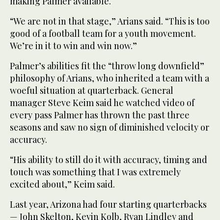
making Palmer available.
“We are not in that stage,” Arians said. “This is too
good of a football team for a youth movement.
We’re in it to win and win now.”
Palmer’s abilities fit the “throw long downfield”
philosophy of Arians, who inherited a team with a
woeful situation at quarterback. General
manager Steve Keim said he watched video of
every pass Palmer has thrown the past three
seasons and saw no sign of diminished velocity or
accuracy.
“His ability to still do it with accuracy, timing and
touch was something that I was extremely
excited about,” Keim said.
Last year, Arizona had four starting quarterbacks
— John Skelton, Kevin Kolb, Ryan Lindley and