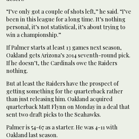
“I’ve only got a couple of shots left,” he said. “I’ve
been in this league for a long time. It’s nothing
personal, it’s not statistical, it’s about trying to
win a championship.”
If Palmer starts at least 13 games next season,
Oakland gets Arizona’s 2014 seventh-round pick.
If he doesn’t, the Cardinals owe the Raiders
nothing.
But at least the Raiders have the prospect of
getting something for the quarterback rather
than just releasing him. Oakland acquired
quarterback Matt Flynn on Monday in a deal that
sent two draft picks to the Seahawks.
Palmer is 54-67 as a starter. He was 4-11 with
Oakland last season.