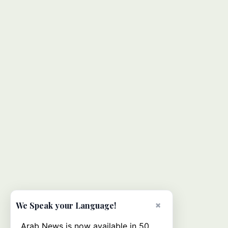
×
We Speak your Language!
Arab News is now available in 50