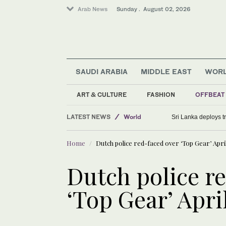
Arab News
Sunday . August 02, 2026
SAUDI ARABIA
MIDDLE EAST
WOR
ART & CULTURE
FASHION
OFFBEAT
LATEST NEWS
World
Sri Lanka deploys tr
Middle East
Home
Dutch police red-faced over ‘Top Gear’ Apri
Saudi Arabia
Dutch police r
‘Top Gear’ Apri