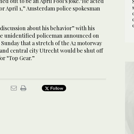
ed out to be an April Fool's joke.“He acted
 for April 1,” Amsterdam police spokesman
discussion about his behavior” with his
The unidentified policeman announced on
 Sunday that a stretch of the A2 motorway
d central city Utrecht would be shut off
or “Top Gear.”
Follow