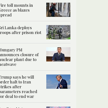
Fire toll mounts in
Greece as blazes
spread
Sri Lanka deploys
troops after prison riot
Hungary PM
announces closure of
nuclear plant due to
heatwave
Trump says he will
order halt to Iran
strikes after
parameters reached
for deal to end war