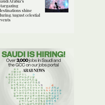
Saudi Arabia’s
stargazing
destinations shine
during August celestial
events