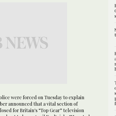
lice were forced on Tuesday to explain
er announced that a vital section of
sed for Britain's “Top Gear” television