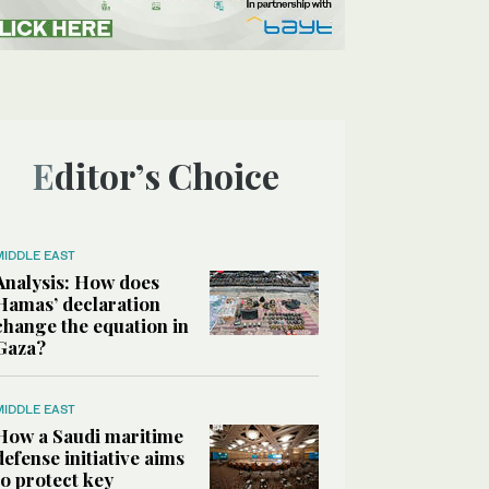
Editor’s Choice
MIDDLE EAST
Analysis: How does
Hamas’ declaration
change the equation in
Gaza?
MIDDLE EAST
How a Saudi maritime
defense initiative aims
to protect key