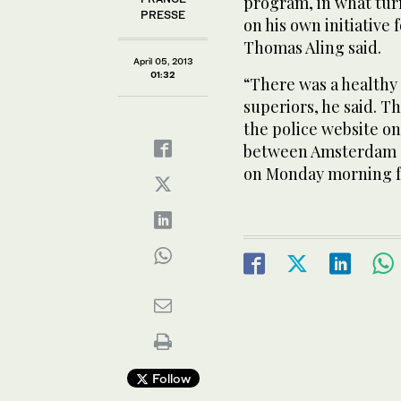
program, in what turn
PRESSE
on his own initiative
Thomas Aling said.
April 05, 2013
01:32
“There was a healthy 
superiors, he said. 
the police website on
between Amsterdam an
on Monday morning f
Follow