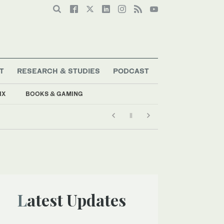
T
RESEARCH & STUDIES
PODCAST
IX
BOOKS & GAMING
Latest Updates