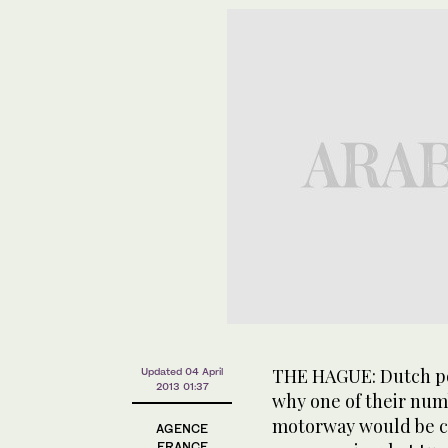
THE HAGUE: Dutch po
Updated 04 April
2013 01:37
why one of their numb
motorway would be clo
AGENCE
FRANCE