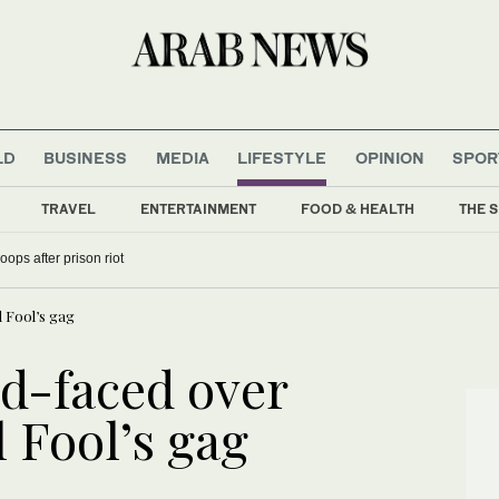
LD
BUSINESS
MEDIA
LIFESTYLE
OPINION
SPOR
TRAVEL
ENTERTAINMENT
FOOD & HEALTH
THE S
oops after prison riot
l Fool’s gag
ed-faced over
l Fool’s gag