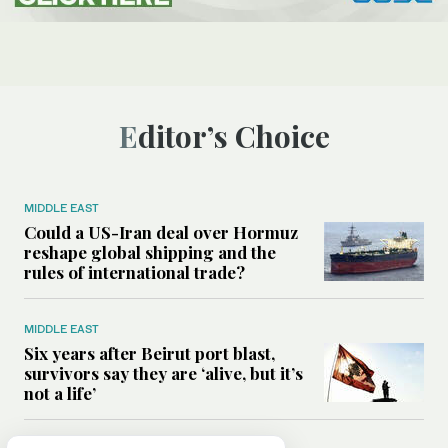
Editor’s Choice
MIDDLE EAST
Could a US-Iran deal over Hormuz
reshape global shipping and the
rules of international trade?
MIDDLE EAST
Six years after Beirut port blast,
survivors say they are ‘alive, but it’s
not a life’