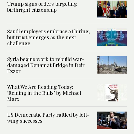
Trump signs orders targeting
birthright citizenship
Saudi employers embrace AI hiring,
but trust emerges as the next
challenge
Syria begins work to rebuild war-
damaged Kenamat Bridge in Deir
Ezzor
What We Are Reading Today:
‘Reining in the Bulls’ by Michael
Marx
US Democratic Party rattled by left-
wing successes