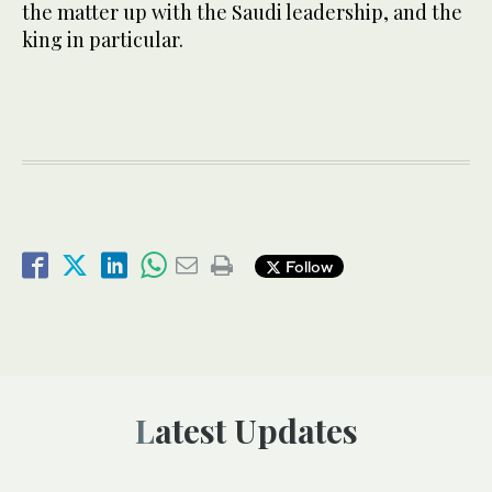
the matter up with the Saudi leadership, and the
king in particular.
Follow
Latest Updates