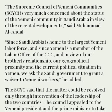
“The Supreme Council of Yemeni Communities
(SCYC) is very much concerned about the status
of the Yemeni community in Saudi Arabia in view
of the recent developments,” said Muhammad
Al-Ahdal.
“Since Saudi Arabia is home to the largest Yemeni
labor force, and since Yemen is a member of the
Labor Office of the GCC, and in view of our
brotherly relationship, our geographical
proximity and the current political situation in
Yemen, we ask the Saudi government to grant a
waiver to Yemeni workers,” he added.
The SCYC said that the matter could be resolved
only through intervention of the leadership of
the two countries. The council appealed to the
Yemeni president and the prime minister to take