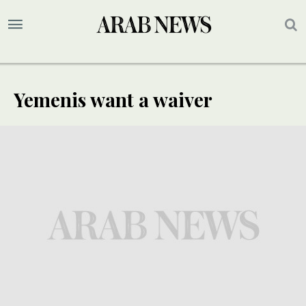
Yemenis want a waiver