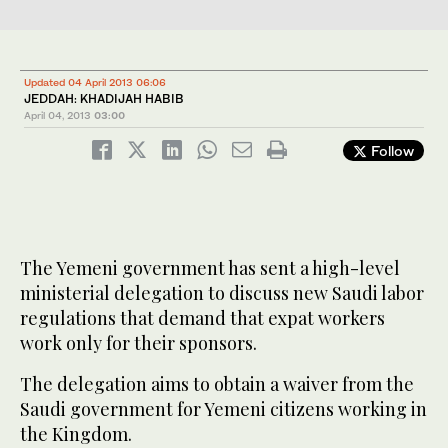
Updated 04 April 2013 06:06
JEDDAH: KHADIJAH HABIB
April 04, 2013
03:00
Follow
The Yemeni government has sent a high-level
ministerial delegation to discuss new Saudi labor
regulations that demand that expat workers
work only for their sponsors.
The delegation aims to obtain a waiver from the
Saudi government for Yemeni citizens working in
the Kingdom.