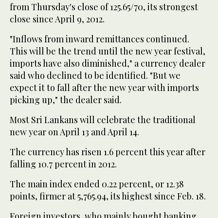
from Thursday's close of 125.65/70, its strongest
close since April 9, 2012.
"Inflows from inward remittances continued.
This will be the trend until the new year festival,
imports have also diminished," a currency dealer
said who declined to be identified. "But we
expect it to fall after the new year with imports
picking up," the dealer said.
Most Sri Lankans will celebrate the traditional
new year on April 13 and April 14.
The currency has risen 1.6 percent this year after
falling 10.7 percent in 2012.
The main index ended 0.22 percent, or 12.38
points, firmer at 5,765.94, its highest since Feb. 18.
Foreign investors, who mainly bought banking