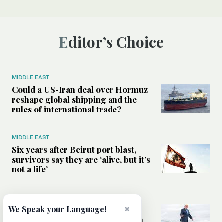
Editor’s Choice
MIDDLE EAST
Could a US-Iran deal over Hormuz
reshape global shipping and the
rules of international trade?
MIDDLE EAST
Six years after Beirut port blast,
survivors say they are ‘alive, but it’s
not a life’
MIDDLE EAST
×
Can Trump’s ‘art of the deal’
We Speak your Language!
strategy reshape the conflict with