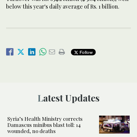
below this year's daily average of Rs. 1 billion.
Follow
Latest Updates
Syria’s Health Ministry corrects
Damascus minibus blast toll: 14
wounded, no deaths