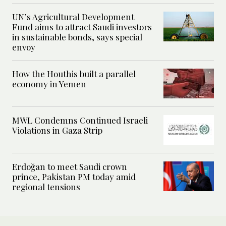
UN’s Agricultural Development
Fund aims to attract Saudi investors
in sustainable bonds, says special
envoy
How the Houthis built a parallel
economy in Yemen
MWL Condemns Continued Israeli
Violations in Gaza Strip
Erdoğan to meet Saudi crown
prince, Pakistan PM today amid
regional tensions