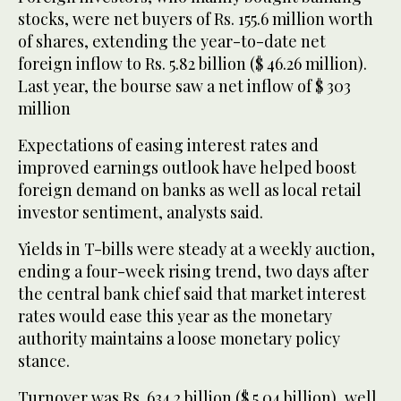
stocks, were net buyers of Rs. 155.6 million worth
of shares, extending the year-to-date net
foreign inflow to Rs. 5.82 billion ($ 46.26 million).
Last year, the bourse saw a net inflow of $ 303
million
Expectations of easing interest rates and
improved earnings outlook have helped boost
foreign demand on banks as well as local retail
investor sentiment, analysts said.
Yields in T-bills were steady at a weekly auction,
ending a four-week rising trend, two days after
the central bank chief said that market interest
rates would ease this year as the monetary
authority maintains a loose monetary policy
stance.
Turnover was Rs. 634.2 billion ($ 5.04 billion), well