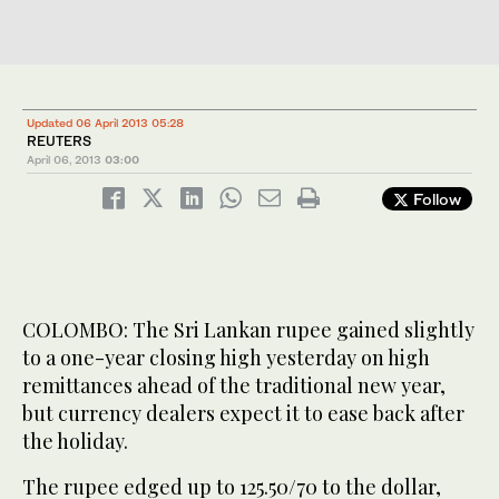
Updated 06 April 2013 05:28
REUTERS
April 06, 2013
03:00
Follow
COLOMBO: The Sri Lankan rupee gained slightly
to a one-year closing high yesterday on high
remittances ahead of the traditional new year,
but currency dealers expect it to ease back after
the holiday.
The rupee edged up to 125.50/70 to the dollar,