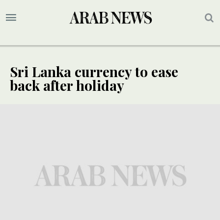
Sri Lanka currency to ease
back after holiday