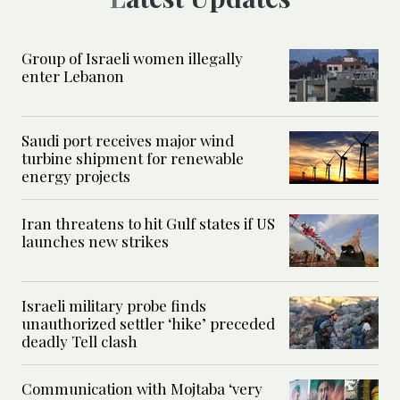
Group of Israeli women illegally
enter Lebanon
Saudi port receives major wind
turbine shipment for renewable
energy projects
Iran threatens to hit Gulf states if US
launches new strikes
Israeli military probe finds
unauthorized settler ‘hike’ preceded
deadly Tell clash
Communication with Mojtaba ‘very