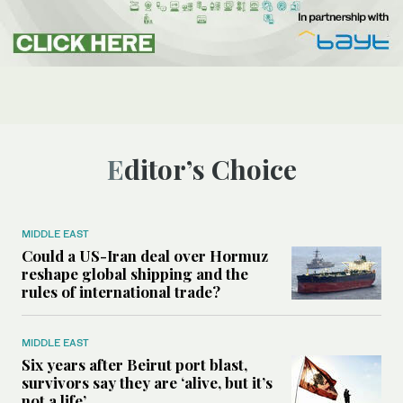
Editor’s Choice
MIDDLE EAST
Could a US-Iran deal over Hormuz
reshape global shipping and the
rules of international trade?
MIDDLE EAST
Six years after Beirut port blast,
survivors say they are ‘alive, but it’s
not a life’