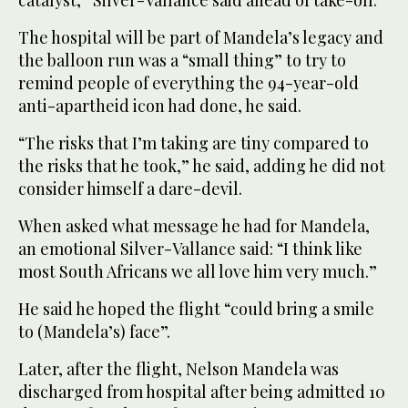
catalyst,” Silver-Vallance said ahead of take-off.
The hospital will be part of Mandela’s legacy and
the balloon run was a “small thing” to try to
remind people of everything the 94-year-old
anti-apartheid icon had done, he said.
“The risks that I’m taking are tiny compared to
the risks that he took,” he said, adding he did not
consider himself a dare-devil.
When asked what message he had for Mandela,
an emotional Silver-Vallance said: “I think like
most South Africans we all love him very much.”
He said he hoped the flight “could bring a smile
to (Mandela’s) face”.
Later, after the flight, Nelson Mandela was
discharged from hospital after being admitted 10