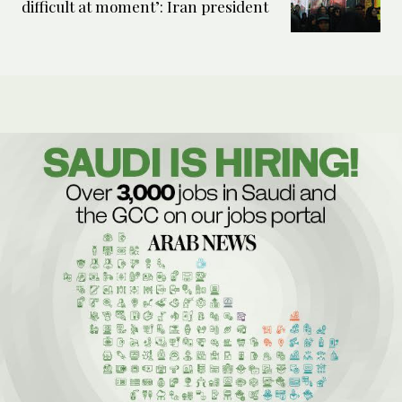
difficult at moment’: Iran president