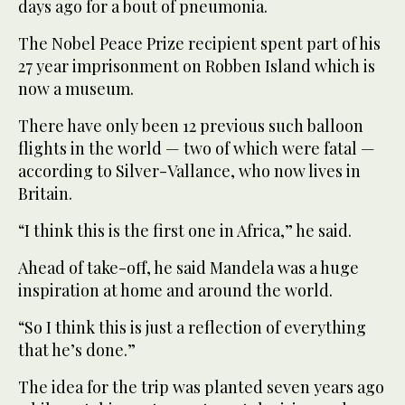
days ago for a bout of pneumonia.
The Nobel Peace Prize recipient spent part of his
27 year imprisonment on Robben Island which is
now a museum.
There have only been 12 previous such balloon
flights in the world — two of which were fatal —
according to Silver-Vallance, who now lives in
Britain.
“I think this is the first one in Africa,” he said.
Ahead of take-off, he said Mandela was a huge
inspiration at home and around the world.
“So I think this is just a reflection of everything
that he’s done.”
The idea for the trip was planted seven years ago