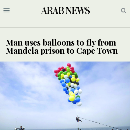
Man uses balloons to fly from
Mandela prison to Cape Town