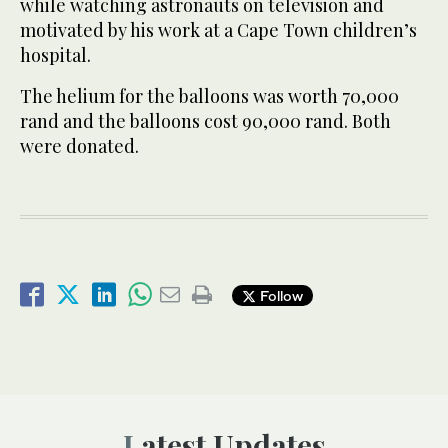
while watching astronauts on television and
motivated by his work at a Cape Town children’s
hospital.
The helium for the balloons was worth 70,000
rand and the balloons cost 90,000 rand. Both
were donated.
Follow
Latest Updates