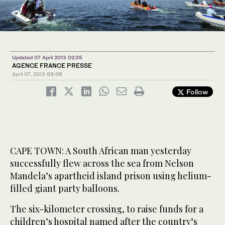
Updated 07 April 2013 02:35
AGENCE FRANCE PRESSE
April 07, 2013
03:05
Follow
CAPE TOWN: A South African man yesterday
successfully flew across the sea from Nelson
Mandela’s apartheid island prison using helium-
filled giant party balloons.
The six-kilometer crossing, to raise funds for a
children’s hospital named after the country’s