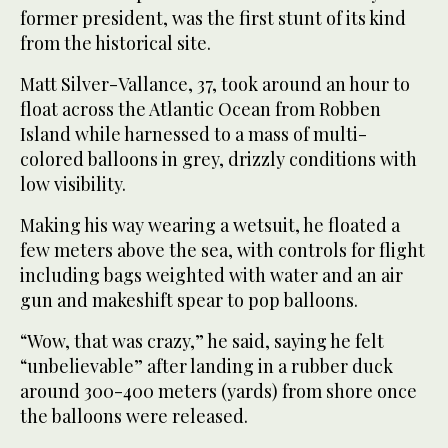
former president, was the first stunt of its kind
from the historical site.
Matt Silver-Vallance, 37, took around an hour to
float across the Atlantic Ocean from Robben
Island while harnessed to a mass of multi-
colored balloons in grey, drizzly conditions with
low visibility.
Making his way wearing a wetsuit, he floated a
few meters above the sea, with controls for flight
including bags weighted with water and an air
gun and makeshift spear to pop balloons.
“Wow, that was crazy,” he said, saying he felt
“unbelievable” after landing in a rubber duck
around 300-400 meters (yards) from shore once
the balloons were released.