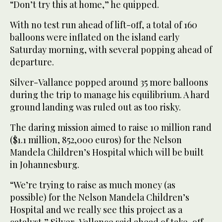
“Don’t try this at home,” he quipped.
With no test run ahead of lift-off, a total of 160
balloons were inflated on the island early
Saturday morning, with several popping ahead of
departure.
Silver-Vallance popped around 35 more balloons
during the trip to manage his equilibrium. A hard
ground landing was ruled out as too risky.
The daring mission aimed to raise 10 million rand
($1.1 million, 852,000 euros) for the Nelson
Mandela Children’s Hospital which will be built
in Johannesburg.
“We’re trying to raise as much money (as
possible) for the Nelson Mandela Children’s
Hospital and we really see this project as a