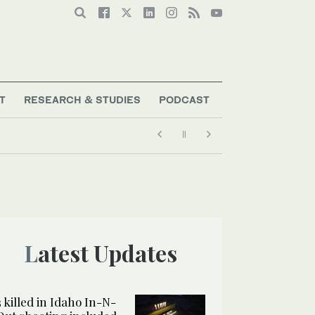
T
RESEARCH & STUDIES
PODCAST
Latest Updates
3 killed in Idaho In-N-