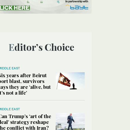
Editor’s Choice
MIDDLE EAST
Six years after Beirut
port blast, survivors
says they are ‘alive, but
it’s not a life’
MIDDLE EAST
Can Trump’s ‘art of the
deal’ strategy reshape
the conflict with Iran?