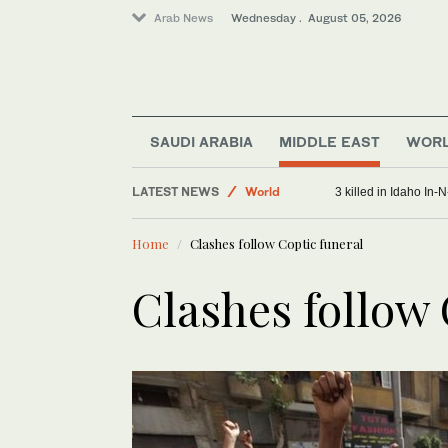
Arab News
Wednesday . August 05, 2026
SAUDI ARABIA
MIDDLE EAST
WOR
Middle East
LATEST NEWS
World
3 killed in Idaho In
Sport
Home
Clashes follow Coptic funeral
Clashes follow 