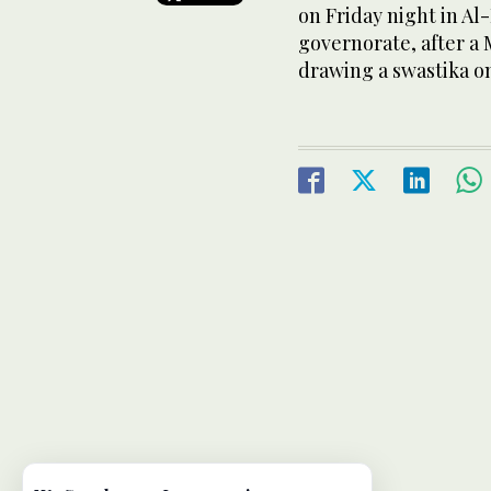
on Friday night in Al
governorate, after a 
drawing a swastika on 