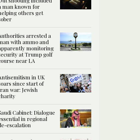
Out shooting included
a man known for
helping others get
sober
Authorities arrested a
man with ammo and
apparently monitoring
security at Trump golf
course near LA
Antisemitism in UK
soars since start of
Iran war: Jewish
charity
Saudi Cabinet: Dialogue
essential in regional
de-escalation