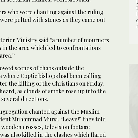
rs who were chanting against the ruling
ere pelted with stones as they came out
nterior Ministry said “a number of mourners
 in the area which led to confrontations
area.”
howed scenes of chaos outside the
ya where Coptic bishops had been calling
er the killing of the Christians on Friday.
heard, as clouds of smoke rose up into the
 several directions.
congregation chanted against the Muslim
ident Muhammad Mursi. “Leave!” they told
 wooden crosses, television footage
as also killed in the clashes which flared