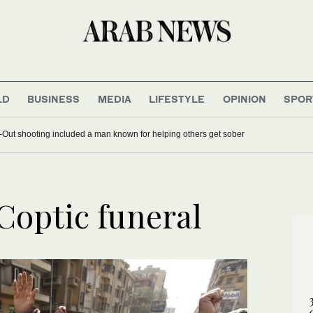
LD
BUSINESS
MEDIA
LIFESTYLE
OPINION
SPOR
-N-Out shooting included a man known for helping others get sober
Coptic funeral