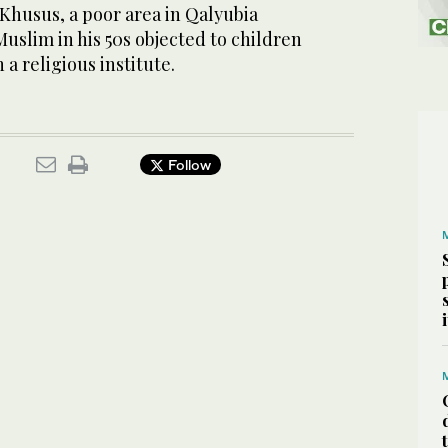
-Khusus, a poor area in Qalyubia
Muslim in his 50s objected to children
a religious institute.
Follow