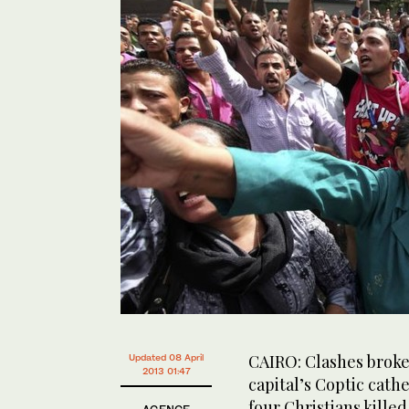
CAIRO: Clashes broke
Updated 08 April
2013 01:47
capital’s Coptic cath
four Christians killed