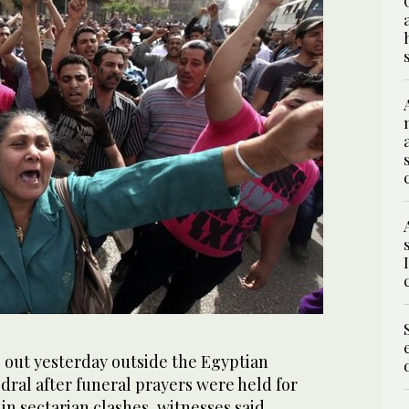
 out yesterday outside the Egyptian
edral after funeral prayers were held for
 in sectarian clashes, witnesses said.