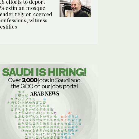
US efforts to deport
Palestinian mosque
leader rely on coerced
confessions, witness
testifies