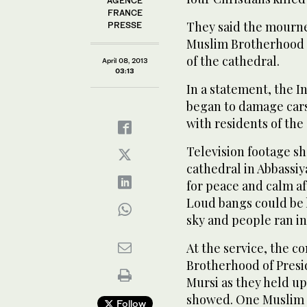
AGENCE
FRANCE
They said the mourne
PRESSE
Muslim Brotherhood w
of the cathedral.
April 08, 2013
03:13
In a statement, the I
began to damage cars
with residents of the 
Television footage s
cathedral in Abbassi
for peace and calm aft
Loud bangs could be 
sky and people ran in
At the service, the 
Brotherhood of Pres
Mursi as they held up
showed. One Muslim w
Follow