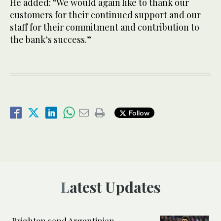
He added: “We would again like to thank our
customers for their continued support and our
staff for their commitment and contribution to
the bank’s success.”
Follow
Latest Updates
Brighton send Argentinian