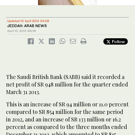
Updated 10 April 2013 04:08
JEDDAH: ARAB NEWS
April 10, 2013
03:14
Follow
The Saudi British Bank (SABB) said it recorded a
net profit of SR 948 million for the quarter ended
March 31 2013.
This is an increase of SR 94 million or 11.0 percent
compared to SR 854 million for the same period
in 2012, and an increase of SR 133 million or 16.2
percent as compared to the three months ended
December 31 2012, which amounted to SR 815