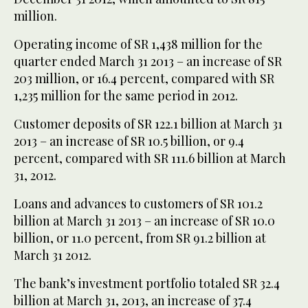
million.
Operating income of SR 1,438 million for the
quarter ended March 31 2013 – an increase of SR
203 million, or 16.4 percent, compared with SR
1,235 million for the same period in 2012.
Customer deposits of SR 122.1 billion at March 31
2013 – an increase of SR 10.5 billion, or 9.4
percent, compared with SR 111.6 billion at March
31, 2012.
Loans and advances to customers of SR 101.2
billion at March 31 2013 – an increase of SR 10.0
billion, or 11.0 percent, from SR 91.2 billion at
March 31 2012.
The bank’s investment portfolio totaled SR 32.4
billion at March 31, 2013, an increase of 37.4