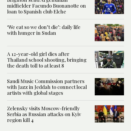
midfielder Facundo Buonanotte on
loan to Spanish club Elche
‘We eat so we don’t die’: daily life
with hunger in Sudan
A 12-year-old girl dies after
Thailand school shooting, bringing
the death toll to at least 8
Saudi Music Commission partners
with Jazz in Jeddah to connect local
artists with global stages
Zelensky visits Moscow-friendly
Serbia as Russian attacks on Kyiv
region kill 4