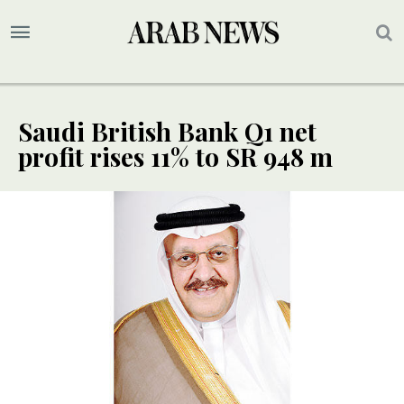
Saudi British Bank Q1 net
profit rises 11% to SR 948 m