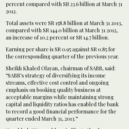
percent compared with SR 23.6 billion at March 31
2012.
Total assets were SR 158.8 billion at March 31 2013,
compared with SR 144.0 billion at March 31 2012,
an increase of 10.2 percent or SR 14.7 billion.
Earning per share is SR 0.95 against SR 0.85 for
the corresponding quarter of the previous year.
Sheikh Khaled Olayan, chairman of SABB, said:
“SABB’s strategy of diversifying its income
streams, effective cost control and ongoing
emphasis on booking quality business at
acceptable margins while maintaining strong
capital and liquidity ratios has enabled the bank
to record a good financial performance for the
quarter ended March 31, 2013.”