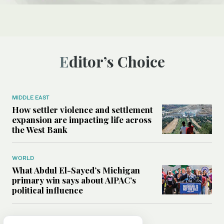
Editor’s Choice
MIDDLE EAST
How settler violence and settlement
expansion are impacting life across
the West Bank
WORLD
What Abdul El-Sayed’s Michigan
primary win says about AIPAC’s
political influence
MIDDLE EAST