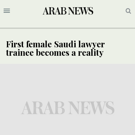
First female Saudi lawyer
trainee becomes a reality