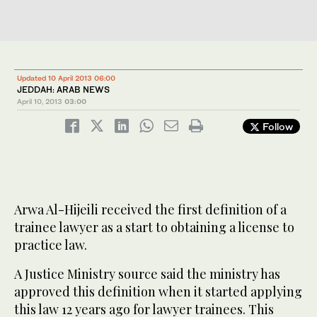
Updated 10 April 2013 06:00
JEDDAH: ARAB NEWS
April 10, 2013
03:00
Follow
Arwa Al-Hijeili received the first definition of a
trainee lawyer as a start to obtaining a license to
practice law.
A Justice Ministry source said the ministry has
approved this definition when it started applying
this law 12 years ago for lawyer trainees. This