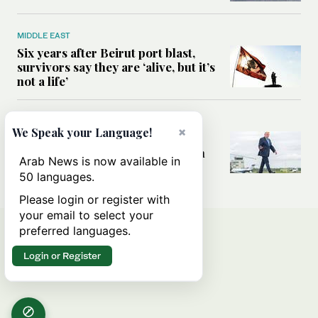
MIDDLE EAST
Six years after Beirut port blast,
survivors say they are ‘alive, but it’s
not a life’
MIDDLE EAST
×
We Speak your Language!
Can Trump’s ‘art of the deal’
strategy reshape the conflict with
Arab News is now available in
Iran?
50 languages.
Please login or register with
your email to select your
preferred languages.
Login or Register