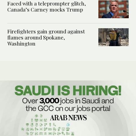
Faced with a teleprompter glitch,
Canada’s Carney mocks Trump
Firefighters gain ground against
flames around Spokane,
Washington