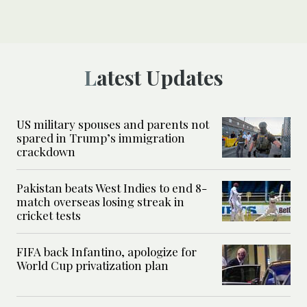
Latest Updates
US military spouses and parents not
spared in Trump’s immigration
crackdown
Pakistan beats West Indies to end 8-
match overseas losing streak in
cricket tests
FIFA back Infantino, apologize for
World Cup privatization plan