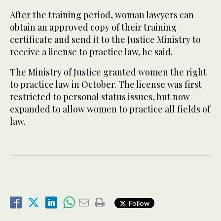
After the training period, woman lawyers can
obtain an approved copy of their training
certificate and send it to the Justice Ministry to
receive a license to practice law, he said.
The Ministry of Justice granted women the right
to practice law in October. The license was first
restricted to personal status issues, but now
expanded to allow women to practice all fields of
law.
Follow