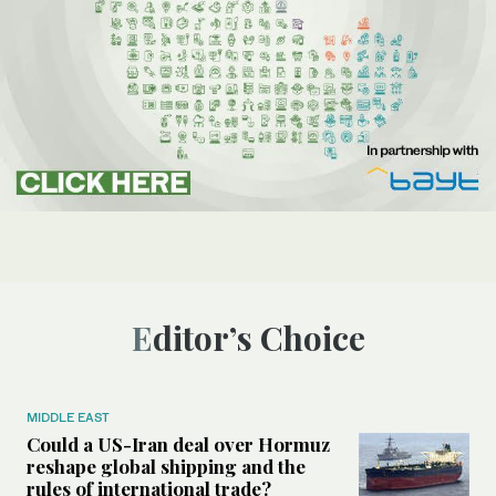
Editor’s Choice
MIDDLE EAST
Could a US-Iran deal over Hormuz
reshape global shipping and the
rules of international trade?