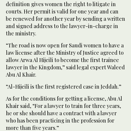
definition gives women the right to litigate in
courts. Her permit is valid for one year and can
be renewed for another year by sending a written
and signed address to the lawyer-in-charge in
the ministry.
“The road is now open for Saudi women to have a
law license after the Ministry of Justice agreed to
allow Arwa Al Hijeili to become the first trainee
lawyer in the Kingdom,” said legal expert Waleed
Abu Al Khair.
“Al-Hijeili is the first registered case in Jeddah.”
As for the conditions for getting a license, Abu Al
Khair said, “For a lawyer to train for three years,
he or she should have a contract with a lawyer
who has been practicing in the profession for
more than five years.”