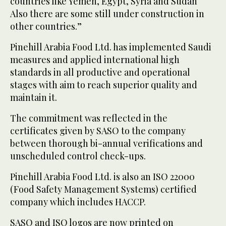
countries like Yemen, Egypt, Syria and Sudan
Also there are some still under construction in
other countries.”
Pinehill Arabia Food Ltd. has implemented Saudi
measures and applied international high
standards in all productive and operational
stages with aim to reach superior quality and
maintain it.
The commitment was reflected in the
certificates given by SASO to the company
between thorough bi-annual verifications and
unscheduled control check-ups.
Pinehill Arabia Food Ltd. is also an ISO 22000
(Food Safety Management Systems) certified
company which includes HACCP.
SASO and ISO logos are now printed on