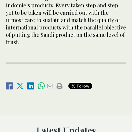
Indomie’s products. Every taken step and step
yet to be taken will be carried out with the
utmost care to sustain and match the quality of
international products with the parallel objective
of putting the Saudi product on the same level of
trust.
Follow
Latest Updates