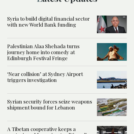
Syria to build digital financial sector
with new World Bank funding
Palestinian Alaa Shehada turns
journey home into comedy at
Edinburgh Festival Fringe
‘Near collision’ at Sydney Airport
triggers investigation
Syrian security forces seize weapons
shipment bound for Lebanon
A Tibetan cooperative keeps a