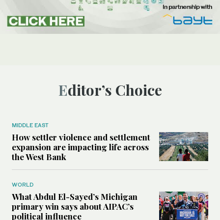
Editor’s Choice
MIDDLE EAST
How settler violence and settlement
expansion are impacting life across
the West Bank
WORLD
What Abdul El-Sayed’s Michigan
primary win says about AIPAC’s
political influence