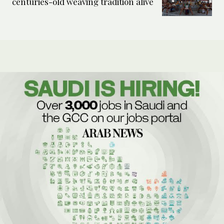
centuries-old weaving tradition alive