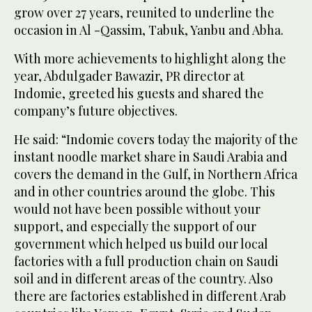
grow over 27 years, reunited to underline the
occasion in Al -Qassim, Tabuk, Yanbu and Abha.
With more achievements to highlight along the
year, Abdulgader Bawazir, PR director at
Indomie, greeted his guests and shared the
company’s future objectives.
He said: “Indomie covers today the majority of the
instant noodle market share in Saudi Arabia and
covers the demand in the Gulf, in Northern Africa
and in other countries around the globe. This
would not have been possible without your
support, and especially the support of our
government which helped us build our local
factories with a full production chain on Saudi
soil and in different areas of the country. Also
there are factories established in different Arab