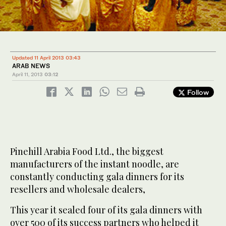
Updated 11 April 2013 03:43
ARAB NEWS
April 11, 2013
03:12
Follow
Pinehill Arabia Food Ltd., the biggest
manufacturers of the instant noodle, are
constantly conducting gala dinners for its
resellers and wholesale dealers,
This year it sealed four of its gala dinners with
over 500 of its success partners who helped it