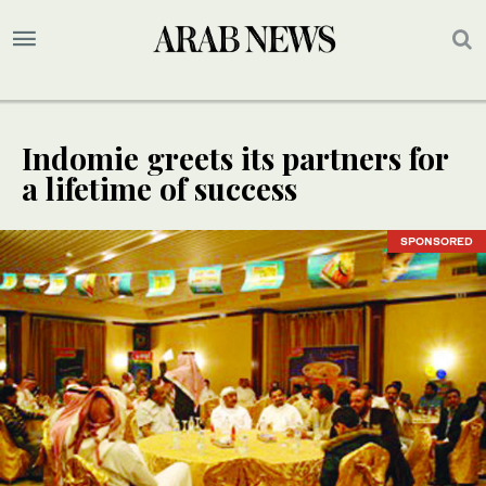
Indomie greets its partners for
a lifetime of success
SPONSORED