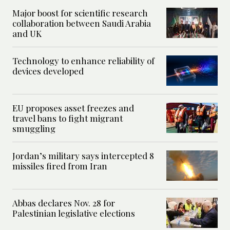
Major boost for scientific research
collaboration between Saudi Arabia
and UK
Technology to enhance reliability of
devices developed
EU proposes asset freezes and
travel bans to fight migrant
smuggling
Jordan’s military says intercepted 8
missiles fired from Iran
Abbas declares Nov. 28 for
Palestinian legislative elections