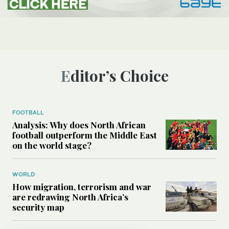
Editor’s Choice
FOOTBALL
Analysis: Why does North African
football outperform the Middle East
on the world stage?
WORLD
How migration, terrorism and war
are redrawing North Africa’s
security map