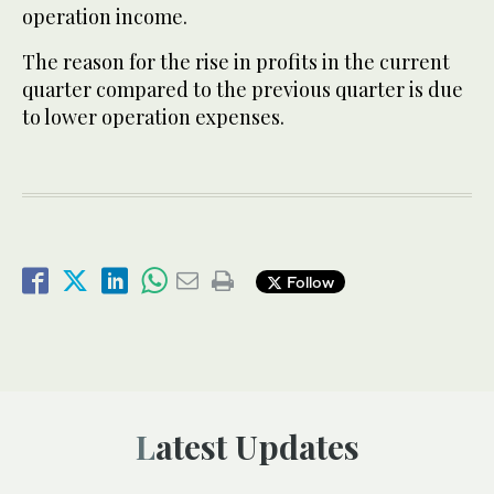
operation income.
The reason for the rise in profits in the current
quarter compared to the previous quarter is due
to lower operation expenses.
Follow
Latest Updates