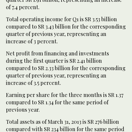
of 7.4 percent.
Total operating income for Q1 is SR 3.53 billion
compared to SR 3.43 billion for the corresponding
quarter of previous year, representing an
increase of 3 percent.
Net profit from financing and investments
during the first quarter is SR 2.41 billion
compared to SR 2.33 billion for the corresponding
quarter of previous year, representing an
increase of 3.5 percent.
Earning per share for the three months is SR 1.37
compared to SR 1.34 for the same period of
previous year.
Total assets as of March 31, 2013 is SR 276 billion
compared with SR 234 billion for the same period