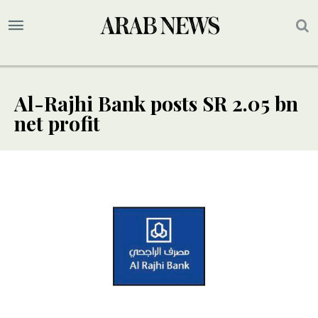
Al-Rajhi Bank posts SR 2.05 bn
net profit