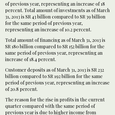
of previous year, representing an increase of 18
percent. Total amount of investments as of March
31, 2013 is SR 43 billion compared to SR 39 billion
for the same period of previous year,
representing an increase of 10.2 percent.
Total amount of financing as of March 31, 2013 is
SR 180 billion compared to SR 152 billion for the
same period of previous year, representing an
increase of 18.4 percent.
Customer deposits as of March 31, 2013 is SR 232
billion compared to SR 192 billion for the same
period of previous year, representing an increase
of 20.8 percent.
The reason for the rise in profits in the current
quarter compared with the same period of
previous year is due to higher income from