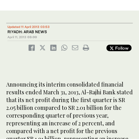
Updated 11 April 2013 03:53
RIYADH: ARAB NEWS
April 11, 2013
03:00
Follow
Announcing its interim consolidated financial
results ended March 31, 2013, Al-Rajhi Bank stated
that its net profit during the first quarter is SR
2.05 billion compared to SR 2.01 billion for the
corresponding quarter of previous year,
representing an increase of 2 percent, and
compared with a net profit for the previous
quarter SR 1.91 billion, representing an increase