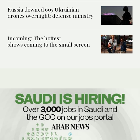
Russia downed 605 Ukrainian
drones overnight: defense ministry
Incoming: The hottest
shows coming to the small screen