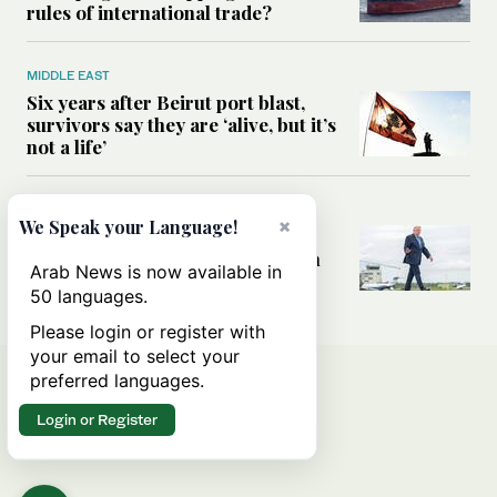
rules of international trade?
MIDDLE EAST
Six years after Beirut port blast,
survivors say they are ‘alive, but it’s
not a life’
MIDDLE EAST
×
We Speak your Language!
Can Trump’s ‘art of the deal’
strategy reshape the conflict with
Arab News is now available in
Iran?
50 languages.
Please login or register with
your email to select your
preferred languages.
Login or Register