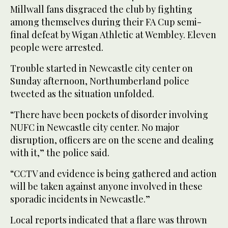
Millwall fans disgraced the club by fighting
among themselves during their FA Cup semi-
final defeat by Wigan Athletic at Wembley. Eleven
people were arrested.
Trouble started in Newcastle city center on
Sunday afternoon, Northumberland police
tweeted as the situation unfolded.
“There have been pockets of disorder involving
NUFC in Newcastle city center. No major
disruption, officers are on the scene and dealing
with it,” the police said.
“CCTV and evidence is being gathered and action
will be taken against anyone involved in these
sporadic incidents in Newcastle.”
Local reports indicated that a flare was thrown