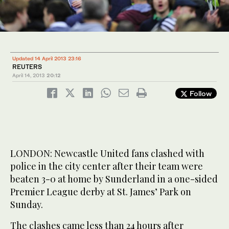
Updated 14 April 2013 23:16
REUTERS
April 14, 2013
20:12
Follow
LONDON: Newcastle United fans clashed with
police in the city center after their team were
beaten 3-0 at home by Sunderland in a one-sided
Premier League derby at St. James’ Park on
Sunday.
The clashes came less than 24 hours after