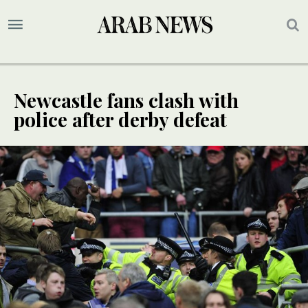
Newcastle fans clash with
police after derby defeat