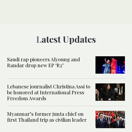
Latest Updates
Saudi rap pioneers Alyoung and
Randar drop new EP ‘R2’
Lebanese journalist Christina Assi to
be honored at International Press
Freedom Awards
Myanmar’s former junta chief on
first Thailand trip as civilian leader