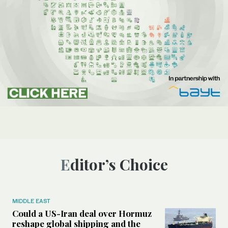
Editor’s Choice
MIDDLE EAST
Could a US-Iran deal over Hormuz
reshape global shipping and the