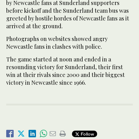
by Newcastle fans at Sunderland supporters
before kickoff and the Sunderland team bus was
greeted by hostile hordes of Newcastle fans as it
arrived at the ground.
Photographs on websites showed angry
Newcastle fans in clashes with police.
The game started at noon and ended in a
resounding victory for Sunderland, their first
win at their rivals since 2000 and their biggest
victory in Newcastle since 1966.
Follow