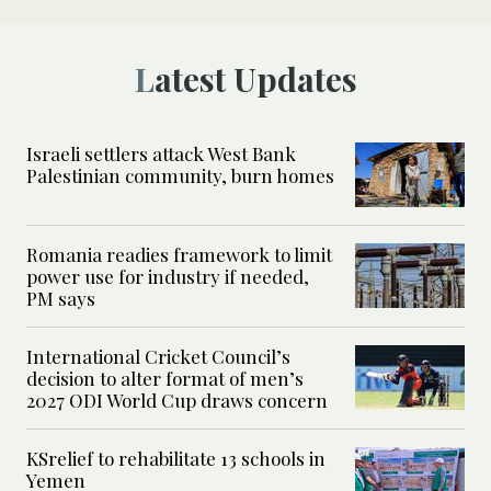
Latest Updates
Israeli settlers attack West Bank
Palestinian community, burn homes
Romania readies framework to limit
power use for industry if needed,
PM says
International Cricket Council’s
decision to alter format of men’s
2027 ODI World Cup draws concern
KSrelief to rehabilitate 13 schools in
Yemen