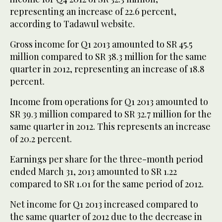
representing an increase of 22.6 percent,
according to Tadawul website.
Gross income for Q1 2013 amounted to SR 45.5
million compared to SR 38.3 million for the same
quarter in 2012, representing an increase of 18.8
percent.
Income from operations for Q1 2013 amounted to
SR 39.3 million compared to SR 32.7 million for the
same quarter in 2012. This represents an increase
of 20.2 percent.
Earnings per share for the three-month period
ended March 31, 2013 amounted to SR 1.22
compared to SR 1.01 for the same period of 2012.
Net income for Q1 2013 increased compared to
the same quarter of 2012 due to the decrease in