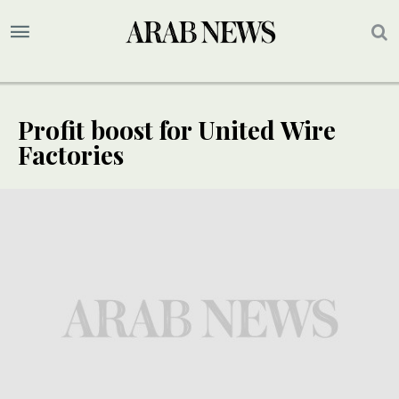
Profit boost for United Wire
Factories