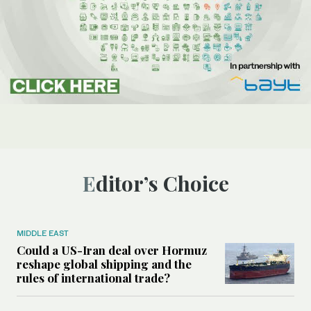
Editor’s Choice
MIDDLE EAST
Could a US-Iran deal over Hormuz
reshape global shipping and the
rules of international trade?