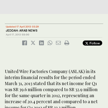
Updated 17 April 2013 03:29
JEDDAH: ARAB NEWS
April 17, 2013
03:00
Follow
United Wire Factories Company (ASLAK) in its
interim financial results for the period ended
March 31, 2013 stated that its net income for Q1
was SR 39.6 million compared to SR 32.9 million
for the same quarter in 2012, representing an
increase of 20.4 percent and compared to a net
income for Q4 2012 of SR 32.3 million,