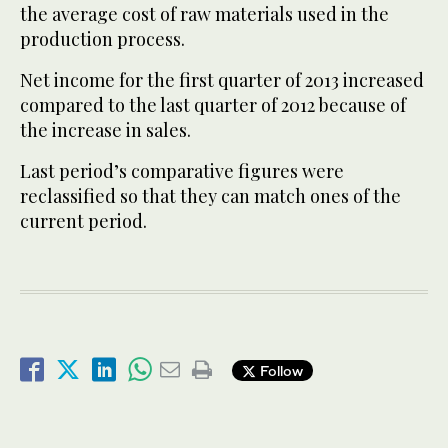
the average cost of raw materials used in the
production process.
Net income for the first quarter of 2013 increased
compared to the last quarter of 2012 because of
the increase in sales.
Last period’s comparative figures were
reclassified so that they can match ones of the
current period.
Follow