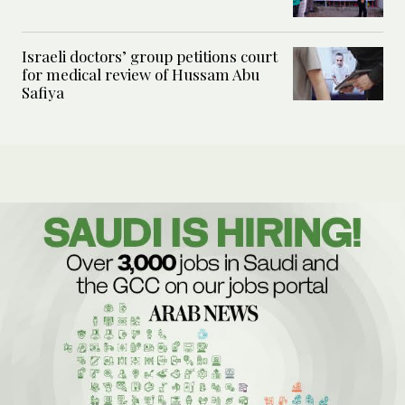
Israeli doctors’ group petitions court
for medical review of Hussam Abu
Safiya