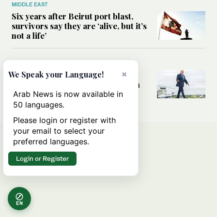
MIDDLE EAST
Six years after Beirut port blast,
survivors say they are ‘alive, but it’s
not a life’
MIDDLE EAST
×
Can Trump’s ‘art of the deal’
We Speak your Language!
strategy reshape the conflict with
Iran?
Arab News is now available in
50 languages.
Please login or register with
your email to select your
preferred languages.
Login or Register
EN