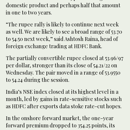
domestic product and perhaps half that amount
in one to two years.
“The rupee rally is likely to continue next week
as well. We are likely to see a broad range of 53.70
to 54.50 next week,” said Ashtosh Raina, head of
foreign exchange trading at HDFC Bank.
The partially convertible rupee closed at 53.96/97
per dollar, stronger than its close of 54.21/22 on
Wednesday. The pair moved in a range of 53.9550
to 54.24 during the session.
India’s NSE index closed at its highest level in a
month, led by gains in rate-sensitive stocks such
as HDFC after exports data stoke rate-cut hopes.
In the onshore forward market, the one-year
forward premium dropped to 354.25 points, its