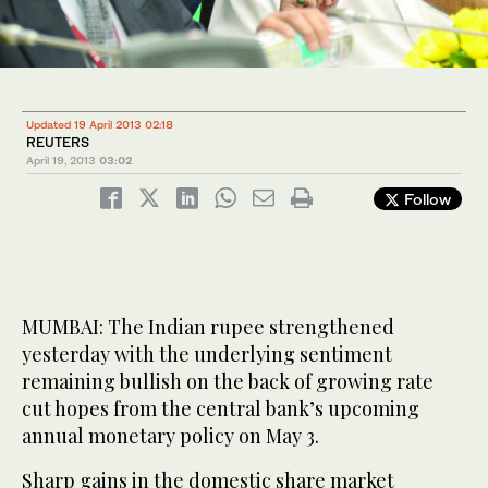
Updated 19 April 2013 02:18
REUTERS
April 19, 2013
03:02
Follow
MUMBAI: The Indian rupee strengthened
yesterday with the underlying sentiment
remaining bullish on the back of growing rate
cut hopes from the central bank’s upcoming
annual monetary policy on May 3.
Sharp gains in the domestic share market