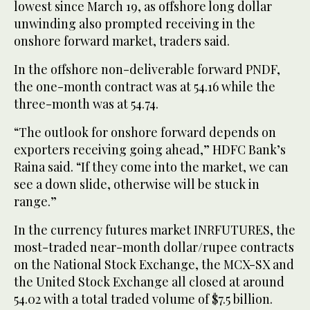
lowest since March 19, as offshore long dollar
unwinding also prompted receiving in the
onshore forward market, traders said.
In the offshore non-deliverable forward PNDF,
the one-month contract was at 54.16 while the
three-month was at 54.74.
“The outlook for onshore forward depends on
exporters receiving going ahead,” HDFC Bank’s
Raina said. “If they come into the market, we can
see a down slide, otherwise will be stuck in
range.”
In the currency futures market INRFUTURES, the
most-traded near-month dollar/rupee contracts
on the National Stock Exchange, the MCX-SX and
the United Stock Exchange all closed at around
54.02 with a total traded volume of $7.5 billion.