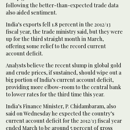
following the better-than-expected trade data
also aided sentiment.
India’s exports fell 1.8 percent in the 2012/13
fiscal year, the trade ministry said, but they were
up for the third straight month in March,
offering some relief to the record current
account deficit.
Analysts believe the recent slump in global gold
and crude prices, if sustained, should wipe out a
big portion of India’s current account deficit,
providing more elbow-room to the central bank
to lower rates for the third time this year.
India’s Finance Minister, P. Chidambaram, also
said on Wednesday he expected the country’s
current account deficit for the 2012/13 fiscal year
ended March to be around 5 percent of gross