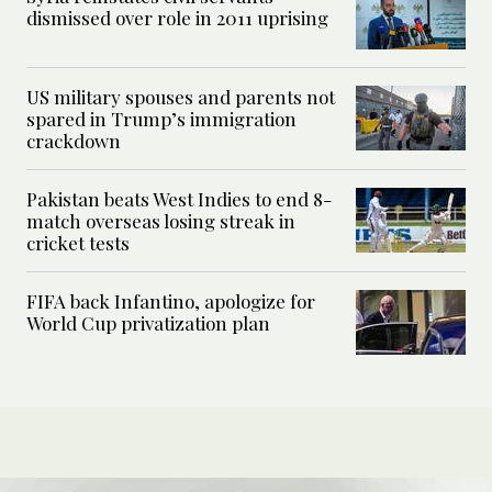
dismissed over role in 2011 uprising
US military spouses and parents not
spared in Trump’s immigration
crackdown
Pakistan beats West Indies to end 8-
match overseas losing streak in
cricket tests
FIFA back Infantino, apologize for
World Cup privatization plan