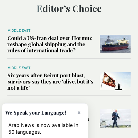
Editor’s Choice
MIDDLE EAST
Could a US-Iran deal over Hormuz
reshape global shipping and the
rules of international trade?
MIDDLE EAST
Six years after Beirut port blast,
survivors say they are ‘alive, but it’s
not a life’
MIDDLE EAST
Can Trump’s ‘art of the deal’
×
We Speak your Language!
strategy reshape the conflict with
Iran?
Arab News is now available in
50 languages.