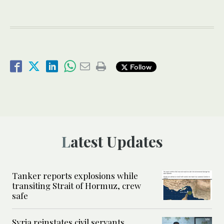
Follow
Latest Updates
Tanker reports explosions while
transiting Strait of Hormuz, crew
safe
Syria reinstates civil servants