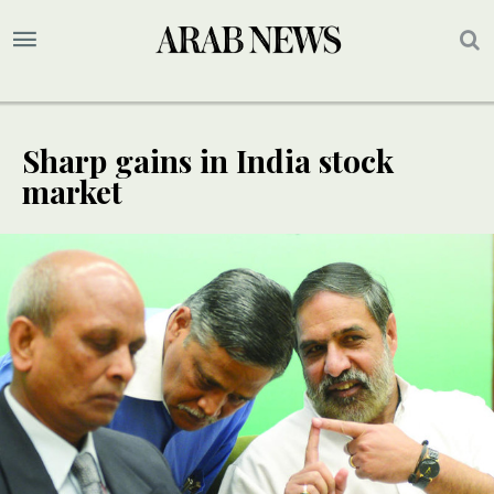
Sharp gains in India stock
market