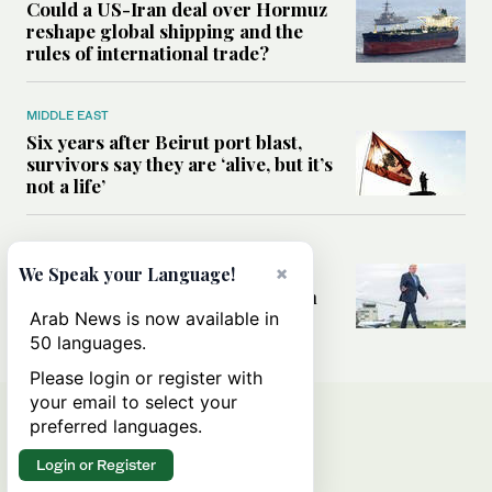
Could a US-Iran deal over Hormuz
reshape global shipping and the
rules of international trade?
MIDDLE EAST
Six years after Beirut port blast,
survivors say they are ‘alive, but it’s
not a life’
MIDDLE EAST
×
Can Trump’s ‘art of the deal’
We Speak your Language!
strategy reshape the conflict with
Iran?
Arab News is now available in
50 languages.
Please login or register with
your email to select your
preferred languages.
Login or Register