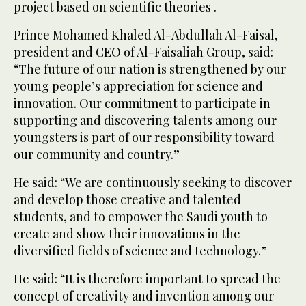
project based on scientific theories .
Prince Mohamed Khaled Al-Abdullah Al-Faisal,
president and CEO of Al-Faisaliah Group, said:
“The future of our nation is strengthened by our
young people’s appreciation for science and
innovation. Our commitment to participate in
supporting and discovering talents among our
youngsters is part of our responsibility toward
our community and country.”
He said: “We are continuously seeking to discover
and develop those creative and talented
students, and to empower the Saudi youth to
create and show their innovations in the
diversified fields of science and technology.”
He said: “It is therefore important to spread the
concept of creativity and invention among our