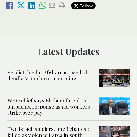
Follow
Latest Updates
Verdict due for Afghan accused of
deadly Munich car-ramming
WHO chief says Ebola outbreak is
outpacing response as aid workers
strike over pay
Two Israeli soldiers, one Lebanese
killed as violence flares in south