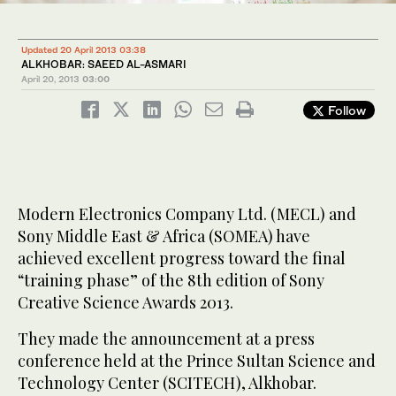
Updated 20 April 2013 03:38
ALKHOBAR: SAEED AL-ASMARI
April 20, 2013
03:00
Follow
Modern Electronics Company Ltd. (MECL) and
Sony Middle East & Africa (SOMEA) have
achieved excellent progress toward the final
“training phase” of the 8th edition of Sony
Creative Science Awards 2013.
They made the announcement at a press
conference held at the Prince Sultan Science and
Technology Center (SCITECH), Alkhobar.