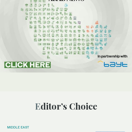
Editor’s Choice
MIDDLE EAST