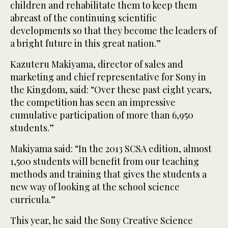
children and rehabilitate them to keep them
abreast of the continuing scientific
developments so that they become the leaders of
a bright future in this great nation.”
Kazuteru Makiyama, director of sales and
marketing and chief representative for Sony in
the Kingdom, said: “Over these past eight years,
the competition has seen an impressive
cumulative participation of more than 6,950
students.”
Makiyama said: “In the 2013 SCSA edition, almost
1,500 students will benefit from our teaching
methods and training that gives the students a
new way of looking at the school science
curricula.”
This year, he said the Sony Creative Science