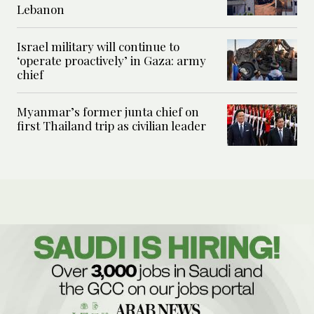
Lebanon
Israel military will continue to
‘operate proactively’ in Gaza: army
chief
Myanmar’s former junta chief on
first Thailand trip as civilian leader