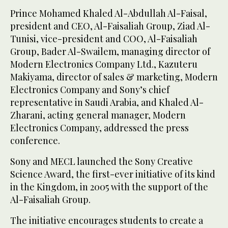
Prince Mohamed Khaled Al-Abdullah Al-Faisal,
president and CEO, Al-Faisaliah Group, Ziad Al-
Tunisi, vice-president and COO, Al-Faisaliah
Group, Bader Al-Swailem, managing director of
Modern Electronics Company Ltd., Kazuteru
Makiyama, director of sales & marketing, Modern
Electronics Company and Sony’s chief
representative in Saudi Arabia, and Khaled Al-
Zharani, acting general manager, Modern
Electronics Company, addressed the press
conference.
Sony and MECL launched the Sony Creative
Science Award, the first-ever initiative of its kind
in the Kingdom, in 2005 with the support of the
Al-Faisaliah Group.
The initiative encourages students to create a