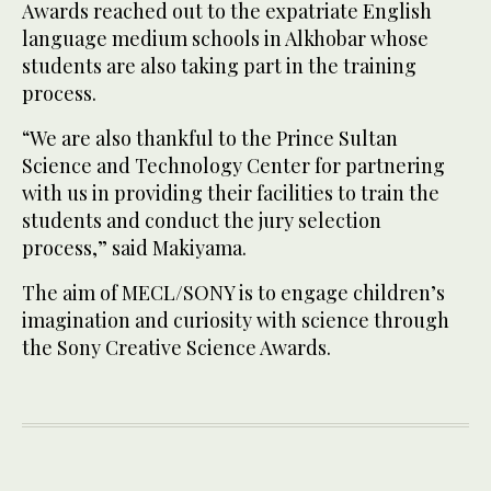
Awards reached out to the expatriate English
language medium schools in Alkhobar whose
students are also taking part in the training
process.
“We are also thankful to the Prince Sultan
Science and Technology Center for partnering
with us in providing their facilities to train the
students and conduct the jury selection
process,” said Makiyama.
The aim of MECL/SONY is to engage children’s
imagination and curiosity with science through
the Sony Creative Science Awards.