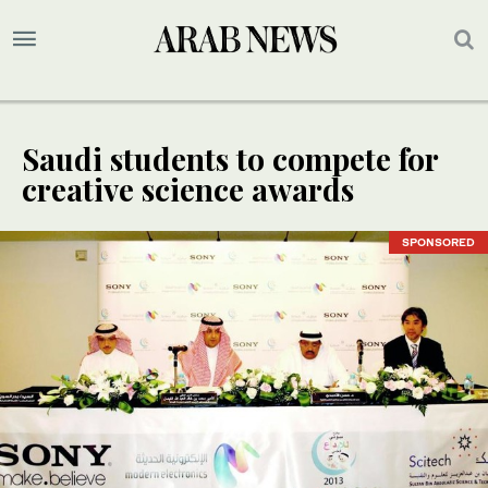
Saudi students to compete for
creative science awards
SPONSORED