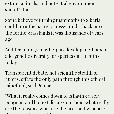
extinct animals, and potential environment
spinoffs too.
Some believe returning mammoths to Siberia
could turn the barren, mossy tundra back into
the fertile grasslands it was thousands of years
ago.
And technology may help us develop methods to
add genetic diversity for species on the brink
today.
Transparent debate, not scientific stealth or
hubris, offers the only path through this ethical
minefield, said Poinar.
“What it really comes down to is having a very
poignant and honest discussion about what really
are the reasons, what are the pros and what are