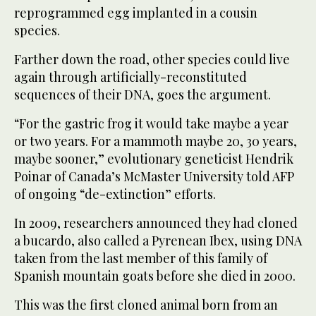
reprogrammed egg implanted in a cousin
species.
Farther down the road, other species could live
again through artificially-reconstituted
sequences of their DNA, goes the argument.
“For the gastric frog it would take maybe a year
or two years. For a mammoth maybe 20, 30 years,
maybe sooner,” evolutionary geneticist Hendrik
Poinar of Canada’s McMaster University told AFP
of ongoing “de-extinction” efforts.
In 2009, researchers announced they had cloned
a bucardo, also called a Pyrenean Ibex, using DNA
taken from the last member of this family of
Spanish mountain goats before she died in 2000.
This was the first cloned animal born from an