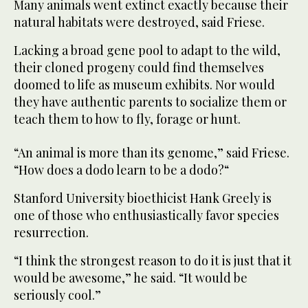
Many animals went extinct exactly because their
natural habitats were destroyed, said Friese.
Lacking a broad gene pool to adapt to the wild,
their cloned progeny could find themselves
doomed to life as museum exhibits. Nor would
they have authentic parents to socialize them or
teach them to how to fly, forage or hunt.
“An animal is more than its genome,” said Friese.
“How does a dodo learn to be a dodo?“
Stanford University bioethicist Hank Greely is
one of those who enthusiastically favor species
resurrection.
“I think the strongest reason to do it is just that it
would be awesome,” he said. “It would be
seriously cool.”