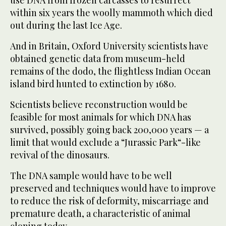
use DNA from frozen carcasses to resurrect
within six years the woolly mammoth which died
out during the last Ice Age.
And in Britain, Oxford University scientists have
obtained genetic data from museum-held
remains of the dodo, the flightless Indian Ocean
island bird hunted to extinction by 1680.
Scientists believe reconstruction would be
feasible for most animals for which DNA has
survived, possibly going back 200,000 years — a
limit that would exclude a “Jurassic Park“-like
revival of the dinosaurs.
The DNA sample would have to be well
preserved and techniques would have to improve
to reduce the risk of deformity, miscarriage and
premature death, a characteristic of animal