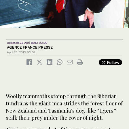
Updated 23 April 2013 03:20
AGENCE FRANCE PRESSE
April 23, 2013
03:02
Follow
Woolly mammoths stomp through the Siberian
tundra as the giant moa strides the forest floor of
New Zealand and Tasmania’s dog-like “tigers”
stalk their prey under the cover of night.