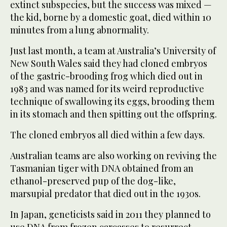
extinct subspecies, but the success was mixed —
the kid, borne by a domestic goat, died within 10
minutes from a lung abnormality.
Just last month, a team at Australia’s University of
New South Wales said they had cloned embryos
of the gastric-brooding frog which died out in
1983 and was named for its weird reproductive
technique of swallowing its eggs, brooding them
in its stomach and then spitting out the offspring.
The cloned embryos all died within a few days.
Australian teams are also working on reviving the
Tasmanian tiger with DNA obtained from an
ethanol-preserved pup of the dog-like,
marsupial predator that died out in the 1930s.
In Japan, geneticists said in 2011 they planned to