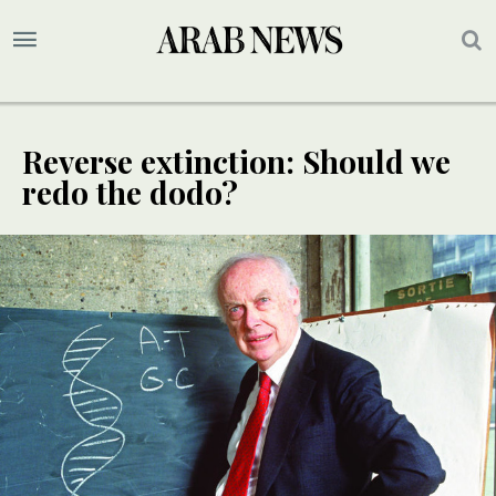
Reverse extinction: Should we
redo the dodo?