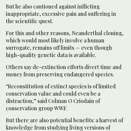
But he also cautioned against inflicting
inappropriate, excessive pain and suffering in
the scientific quest.
For this and other reasons, Neanderthal cloning,
which would most likely involve a human
surrogate, remains off limits — even though
high-quality genetic data is available.
Others say de-extinction efforts divert time and
money from preserving endangered species.
“Reconstitution of extinct species is of limited
conservation value and could even be a
distraction,” said Colman O Criodain of
conservation group WWF.
But there are also potential benefits: a harvest of
knowledge from studying living versions of