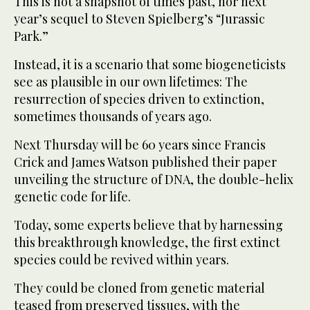
This is not a snapshot of times past, nor next
year’s sequel to Steven Spielberg’s “Jurassic
Park.”
Instead, it is a scenario that some biogeneticists
see as plausible in our own lifetimes: The
resurrection of species driven to extinction,
sometimes thousands of years ago.
Next Thursday will be 60 years since Francis
Crick and James Watson published their paper
unveiling the structure of DNA, the double-helix
genetic code for life.
Today, some experts believe that by harnessing
this breakthrough knowledge, the first extinct
species could be revived within years.
They could be cloned from genetic material
teased from preserved tissues, with the