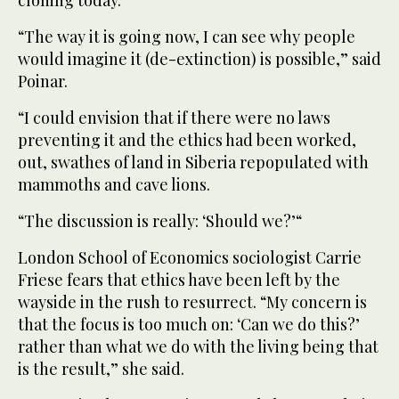
cloning today.
“The way it is going now, I can see why people
would imagine it (de-extinction) is possible,” said
Poinar.
“I could envision that if there were no laws
preventing it and the ethics had been worked,
out, swathes of land in Siberia repopulated with
mammoths and cave lions.
“The discussion is really: ‘Should we?’“
London School of Economics sociologist Carrie
Friese fears that ethics have been left by the
wayside in the rush to resurrect. “My concern is
that the focus is too much on: ‘Can we do this?’
rather than what we do with the living being that
is the result,” she said.