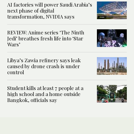
AI factories will power Saudi Arabia’s
next phase of digital
transformation, NVIDIA says
REVIEW: Anime series ‘The Ninth
Jedi’ breathes fresh life into ‘Star
Wars’
Libya’s Zawia refinery says leak
caused by drone crash is under
control
Student kills at least 7 people at a
high school and a home outside
Bangkok, officials say