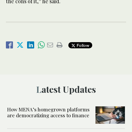
the cons of it,” he said.
Follow
Latest Updates
How MENA’s homegrown platforms
are democratizing access to finance