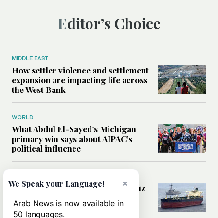
Editor’s Choice
MIDDLE EAST
How settler violence and settlement
expansion are impacting life across
the West Bank
WORLD
What Abdul El-Sayed’s Michigan
primary win says about AIPAC’s
political influence
MIDDLE EAST
×
We Speak your Language!
Could a US-Iran deal over Hormuz
reshape global shipping and the
Arab News is now available in
rules of international trade?
50 languages.