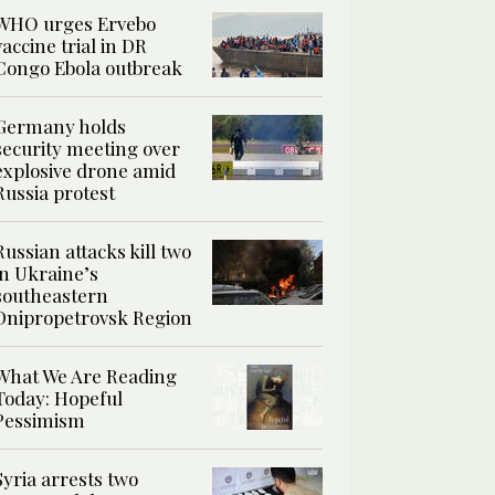
WHO urges Ervebo
vaccine trial in DR
Congo Ebola outbreak
Germany holds
security meeting over
explosive drone amid
Russia protest
Russian attacks kill two
in Ukraine’s
southeastern
Dnipropetrovsk Region
What We Are Reading
Today: Hopeful
Pessimism
Syria arrests two