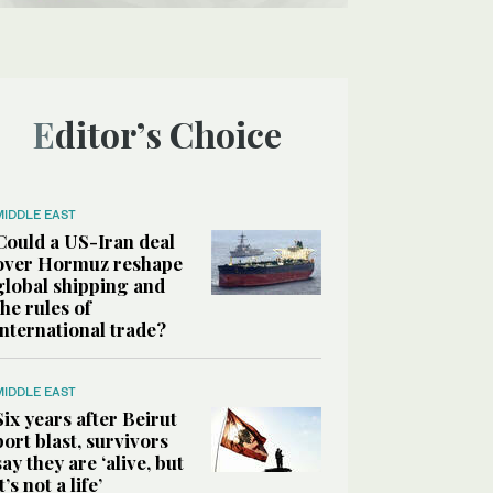
Editor’s Choice
MIDDLE EAST
Could a US-Iran deal
over Hormuz reshape
global shipping and
the rules of
international trade?
MIDDLE EAST
Six years after Beirut
port blast, survivors
say they are ‘alive, but
it’s not a life’