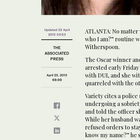
ATLANTA: No matter w
Updated 23 April
2013 03:53
who I am?” routine wi
Witherspoon.
THE
ASSOCIATED
The Oscar winner an
PRESS
arrested early Friday
with DUI, and she wit
April 23, 2013
03:03
quarreled with the o
Variety cites a polic
undergoing a sobriet
and told the officer 
While her husband wa
refused orders to stay
know my name?” he sa