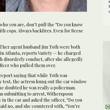
ho you are, don’t pull the “Do you know
th cops. Always backfires. Even for Reese
d her agent husband Jim Toth were both
 in Atlanta, reports Variety — he charged
h disorderly conduct, after she allegedly
fficer who pulled them over.
e report saying that while Toth was
y test, the actress hung out the car window
she doubted he was really a policeman.
s submitting to arrest, Witherspoon
 in the car and asked the officer, “Do you
id no, and she countered with, “You’re