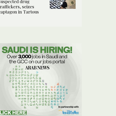
suspected drug
traffickers, seizes
captagon in Tartous