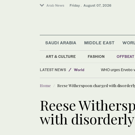
Arab News
Friday . August 07, 2026
SAUDI ARABIA
MIDDLE EAST
WOR
Sport
ART & CULTURE
FASHION
OFFBEAT
Middle East
LATEST NEWS
World
WHO urges Ervebo va
Home
Reese Witherspoon charged with disorderl
Reese Withers
with disorderl