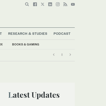
T
RESEARCH & STUDIES
PODCAST
IX
BOOKS & GAMING
Latest Updates