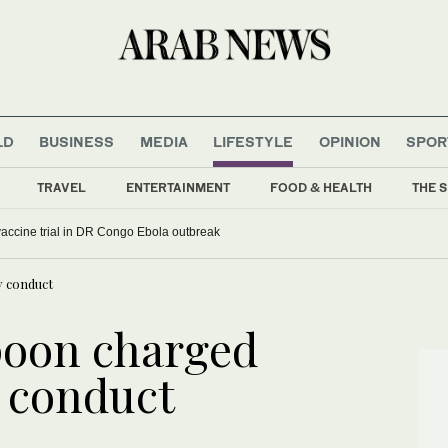
LD
BUSINESS
MEDIA
LIFESTYLE
OPINION
SPOR
TRAVEL
ENTERTAINMENT
FOOD & HEALTH
THE S
ccine trial in DR Congo Ebola outbreak
y conduct
poon charged
y conduct