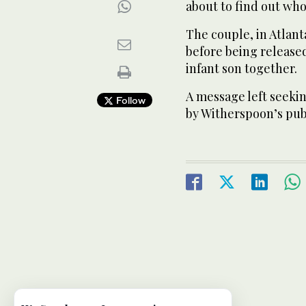
about to find out who 
The couple, in Atlant
before being release
infant son together.
A message left seek
Follow
by Witherspoon’s pub