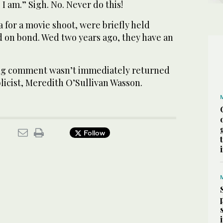
I am.” Sigh. No. Never do this!
a for a movie shoot, were briefly held
d on bond. Wed two years ago, they have an
ing comment wasn’t immediately returned
licist, Meredith O’Sullivan Wasson.
Follow