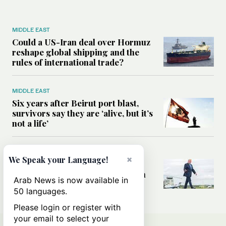
MIDDLE EAST
Could a US-Iran deal over Hormuz
reshape global shipping and the
rules of international trade?
MIDDLE EAST
Six years after Beirut port blast,
survivors say they are ‘alive, but it’s
not a life’
MIDDLE EAST
×
We Speak your Language!
Can Trump’s ‘art of the deal’
strategy reshape the conflict with
Arab News is now available in
Iran?
50 languages.
Please login or register with
your email to select your