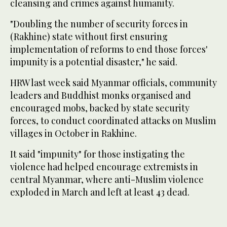
cleansing and crimes against humanity.
"Doubling the number of security forces in
(Rakhine) state without first ensuring
implementation of reforms to end those forces'
impunity is a potential disaster," he said.
HRW last week said Myanmar officials, community
leaders and Buddhist monks organised and
encouraged mobs, backed by state security
forces, to conduct coordinated attacks on Muslim
villages in October in Rakhine.
It said "impunity" for those instigating the
violence had helped encourage extremists in
central Myanmar, where anti-Muslim violence
exploded in March and left at least 43 dead.