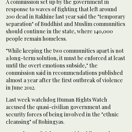
A commission set up by the government in
response to waves of fighting that left around
200 dead in Rakhine last year said the "temporary
separation" of Buddhist and Muslim communities
should continue in the state, where 140,000
people remain homeless.
"While keeping the two communities apart is not
a long-term solution, it must be enforced at least
until the overt emotions subside," the
commission said in recommendations published
almost a year after the first outbreak of violence
in June 2012.
Last week watchdog Human Rights Watch
accused the quasi-civilian government and
security forces of being involved in the "ethnic
cleansing" of Rohingyas.