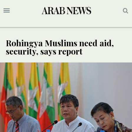
Rohingya Muslims need aid,
security, says report