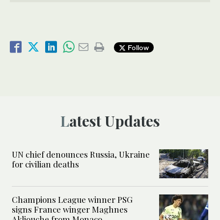
Follow
Latest Updates
UN chief denounces Russia, Ukraine
for civilian deaths
Champions League winner PSG
signs France winger Maghnes
Akliouche from Monaco