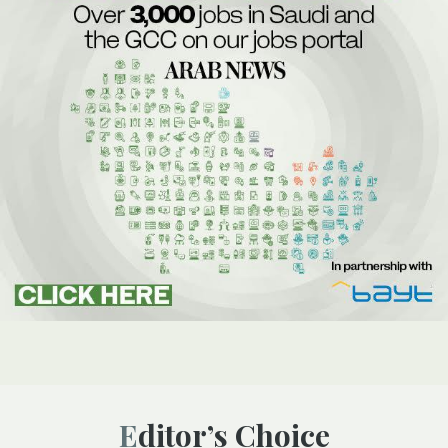
Editor’s Choice