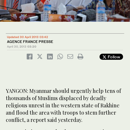
Updated 30 April 2013 03:42
AGENCE FRANCE PRESSE
April 30, 2013
03:20
Follow
YANGON: Myanmar should urgently help tens of
thousands of Muslims displaced by deadly
religious unrest in the western state of Rakhine
and flood the area with troops to stem further
conflict, a report said yesterday.