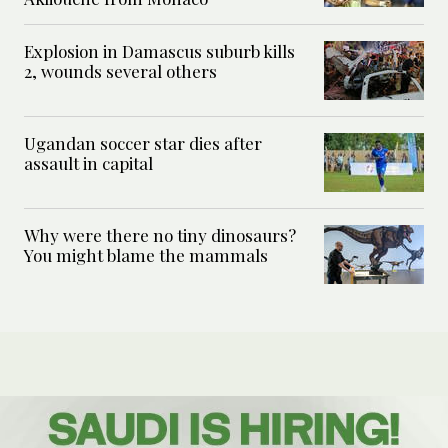
Explosion in Damascus suburb kills
2, wounds several others
Ugandan soccer star dies after
assault in capital
Why were there no tiny dinosaurs?
You might blame the mammals