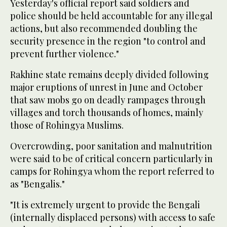
Yesterday's official report said soldiers and
police should be held accountable for any illegal
actions, but also recommended doubling the
security presence in the region "to control and
prevent further violence."
Rakhine state remains deeply divided following
major eruptions of unrest in June and October
that saw mobs go on deadly rampages through
villages and torch thousands of homes, mainly
those of Rohingya Muslims.
Overcrowding, poor sanitation and malnutrition
were said to be of critical concern particularly in
camps for Rohingya whom the report referred to
as "Bengalis."
"It is extremely urgent to provide the Bengali
(internally displaced persons) with access to safe