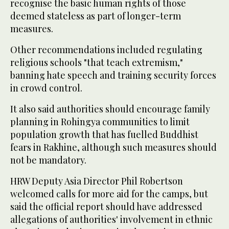
recognise the basic human rights of those
deemed stateless as part of longer-term
measures.
Other recommendations included regulating
religious schools "that teach extremism,"
banning hate speech and training security forces
in crowd control.
It also said authorities should encourage family
planning in Rohingya communities to limit
population growth that has fuelled Buddhist
fears in Rakhine, although such measures should
not be mandatory.
HRW Deputy Asia Director Phil Robertson
welcomed calls for more aid for the camps, but
said the official report should have addressed
allegations of authorities' involvement in ethnic