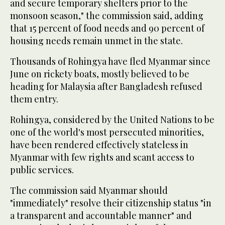
and secure temporary shelters prior to the
monsoon season," the commission said, adding
that 15 percent of food needs and 90 percent of
housing needs remain unmet in the state.
Thousands of Rohingya have fled Myanmar since
June on rickety boats, mostly believed to be
heading for Malaysia after Bangladesh refused
them entry.
Rohingya, considered by the United Nations to be
one of the world's most persecuted minorities,
have been rendered effectively stateless in
Myanmar with few rights and scant access to
public services.
The commission said Myanmar should
"immediately" resolve their citizenship status "in
a transparent and accountable manner" and