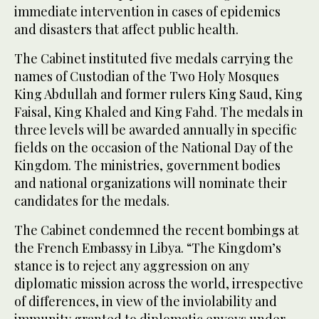
immediate intervention in cases of epidemics
and disasters that affect public health.
The Cabinet instituted five medals carrying the
names of Custodian of the Two Holy Mosques
King Abdullah and former rulers King Saud, King
Faisal, King Khaled and King Fahd. The medals in
three levels will be awarded annually in specific
fields on the occasion of the National Day of the
Kingdom. The ministries, government bodies
and national organizations will nominate their
candidates for the medals.
The Cabinet condemned the recent bombings at
the French Embassy in Libya. “The Kingdom’s
stance is to reject any aggression on any
diplomatic mission across the world, irrespective
of differences, in view of the inviolability and
immunity granted to diplomatic envoys under