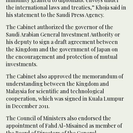
the international laws and treaties,” Khoja said in
his statement to the Saudi Press Agency.
The Cabinet authorized the governor of the
Saudi Arabian General Investment Authority or
his deputy to sign a draft agreement between
the Kingdom and the government of Japan on
the encouragement and protection of mutual
investments.
The Cabinet also approved the memorandum of
understanding between the Kingdom and
Malaysia for scientific and technological
cooperation, which was signed in Kuala Lumpur
in December 2011.
The Council of Ministers also endorsed the
appointment of Fahd Al-Misained as member of
the Board of Directors of the General