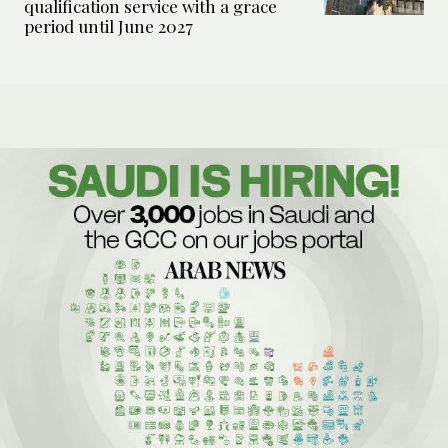
qualification service with a grace
period until June 2027