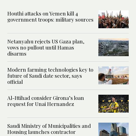
Houthi attacks on Yemen kill 4
government troops: military sources
Netanyahu rejects US Gaza plan,
vows no pullout until Hamas
disarms
Modern farming technologies key to
future of Saudi date sector, says
official
Al-Ittihad consider Girona’s loan
request for Unai Hernandez
Saudi Ministry of Municipalities and
Housing launches contractor