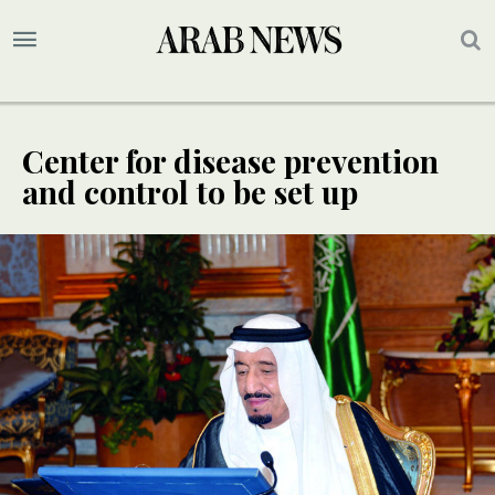
Center for disease prevention
and control to be set up