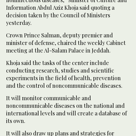
Information Abdul Aziz Khoja said quoting a
decision taken by the Council of Ministers
yesterday.
Crown Prince Salman, deputy premier and
minister of defense, chaired the weekly Cabinet
meeting at the Al-Salam Palace in Jeddah.
Khoja said the tasks of the center include
conducting research, studies and scientific
experiments in the field of health, prevention
and the control of noncommunicable diseases.
It will monitor communicable and
noncommunicable diseases on the national and
international levels and will create a database of
its own.
It will also draw up plans and strategies for