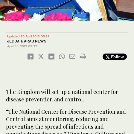
Updated 30 April 2013 05:36
JEDDAH: ARAB NEWS
April 30, 2013
03:27
Follow
The Kingdom will set up a national center for
disease prevention and control.
“The National Center for Disease Prevention and
Control aims at monitoring, reducing and
preventing the spread of infectious and
noninfectious diseases,” Minister of Culture and