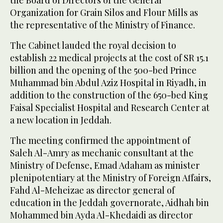
Organization for Grain Silos and Flour Mills as
the representative of the Ministry of Finance.
The Cabinet lauded the royal decision to
establish 22 medical projects at the cost of SR 15.1
billion and the opening of the 500-bed Prince
Muhammad bin Abdul Aziz Hospital in Riyadh, in
addition to the construction of the 650-bed King
Faisal Specialist Hospital and Research Center at
a new location in Jeddah.
The meeting confirmed the appointment of
Saleh Al-Amry as mechanic consultant at the
Ministry of Defense, Emad Adaham as minister
plenipotentiary at the Ministry of Foreign Affairs,
Fahd Al-Meheizae as director general of
education in the Jeddah governorate, Aidhah bin
Mohammed bin Ayda Al-Khedaidi as director