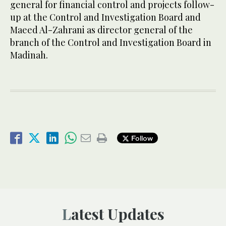
general for financial control and projects follow-
up at the Control and Investigation Board and
Maeed Al-Zahrani as director general of the
branch of the Control and Investigation Board in
Madinah.
Follow
Latest Updates