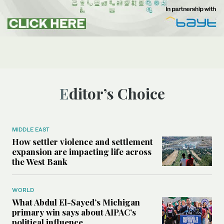
Editor’s Choice
MIDDLE EAST
How settler violence and settlement
expansion are impacting life across
the West Bank
WORLD
What Abdul El-Sayed’s Michigan
primary win says about AIPAC’s
political influence