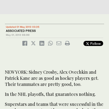
Updated 01 May 2013 03:35
ASSOCIATED PRESS
May 01, 2013
03:00
Follow
NEW YORK: Sidney Crosby, Alex Ovechkin and
Patrick Kane are as good as hockey players get.
Their teammates are pretty good, too.
In the NHL playoffs, that guarantees nothing.
Superstars and teams that were successful in the