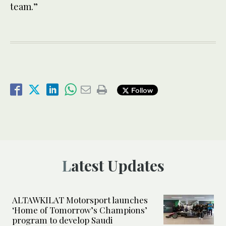
team.”
Follow
Latest Updates
ALTAWKILAT Motorsport launches
‘Home of Tomorrow’s Champions’
program to develop Saudi