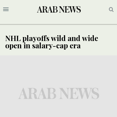
NHL playoffs wild and wide
open in salary-cap era