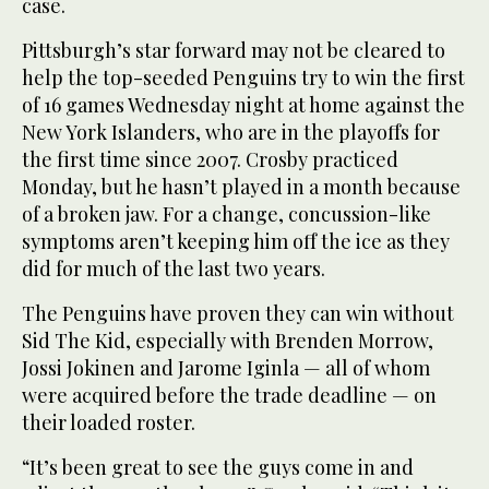
case.
Pittsburgh’s star forward may not be cleared to
help the top-seeded Penguins try to win the first
of 16 games Wednesday night at home against the
New York Islanders, who are in the playoffs for
the first time since 2007. Crosby practiced
Monday, but he hasn’t played in a month because
of a broken jaw. For a change, concussion-like
symptoms aren’t keeping him off the ice as they
did for much of the last two years.
The Penguins have proven they can win without
Sid The Kid, especially with Brenden Morrow,
Jossi Jokinen and Jarome Iginla — all of whom
were acquired before the trade deadline — on
their loaded roster.
“It’s been great to see the guys come in and