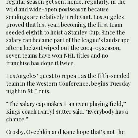
regular season get sent home, regularly, in the
wild and wide-open postseason because
seedings are relatively irrelevant. Los Angeles
proved that last year, becoming the first team
seeded eighth to hoist a Stanley Cup. Since the
salary cap became part of the league’s landscape
after a lockout wiped out the 2004-05 season,
seven teams have won NHL titles and no
franchise has done it twice.
Los Angeles’ quest to repeat, as the fifth-seeded
team in the Western Conference, begins Tuesday
night in St. Louis.
“The salary cap makes it an even playing field,”
Kings coach Darryl Sutter said. “Everybody has a
chance.”
Crosby, Ovechkin and Kane hope that’s not the