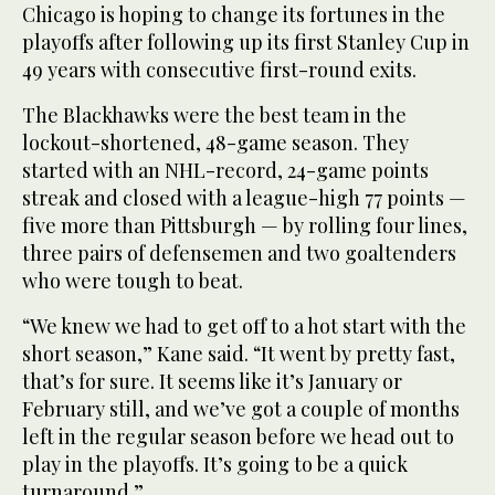
Chicago is hoping to change its fortunes in the
playoffs after following up its first Stanley Cup in
49 years with consecutive first-round exits.
The Blackhawks were the best team in the
lockout-shortened, 48-game season. They
started with an NHL-record, 24-game points
streak and closed with a league-high 77 points —
five more than Pittsburgh — by rolling four lines,
three pairs of defensemen and two goaltenders
who were tough to beat.
“We knew we had to get off to a hot start with the
short season,” Kane said. “It went by pretty fast,
that’s for sure. It seems like it’s January or
February still, and we’ve got a couple of months
left in the regular season before we head out to
play in the playoffs. It’s going to be a quick
turnaround.”