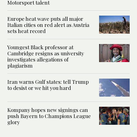
Motorsport talent
Europe heat wave puts all major
Italian cities on red alert as Austria
sets heat record
Youngest Black professor at
Cambridge resigns as university
investigates allegations of
plagiarism
Iran warns Gulf states: tell Trump
to desist or we hit you hard
Kompany hopes new signings can
push Bayern to Champions League
glory