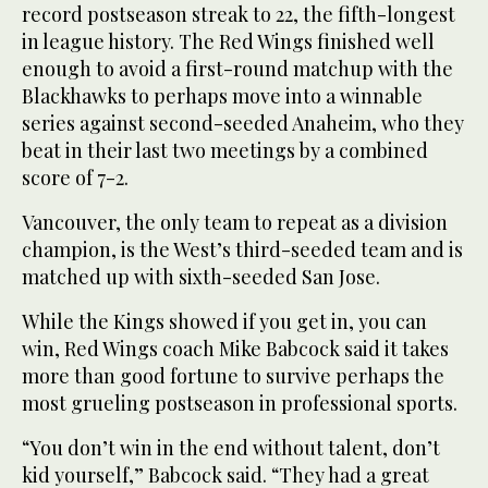
record postseason streak to 22, the fifth-longest
in league history. The Red Wings finished well
enough to avoid a first-round matchup with the
Blackhawks to perhaps move into a winnable
series against second-seeded Anaheim, who they
beat in their last two meetings by a combined
score of 7-2.
Vancouver, the only team to repeat as a division
champion, is the West’s third-seeded team and is
matched up with sixth-seeded San Jose.
While the Kings showed if you get in, you can
win, Red Wings coach Mike Babcock said it takes
more than good fortune to survive perhaps the
most grueling postseason in professional sports.
“You don’t win in the end without talent, don’t
kid yourself,” Babcock said. “They had a great