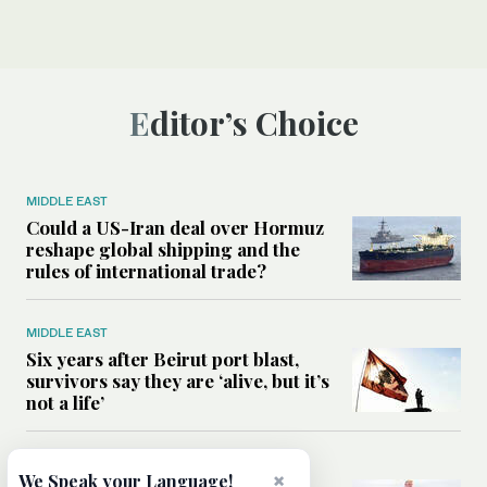
Editor’s Choice
MIDDLE EAST
Could a US-Iran deal over Hormuz
reshape global shipping and the
rules of international trade?
MIDDLE EAST
Six years after Beirut port blast,
survivors say they are ‘alive, but it’s
not a life’
MIDDLE EAST
×
We Speak your Language!