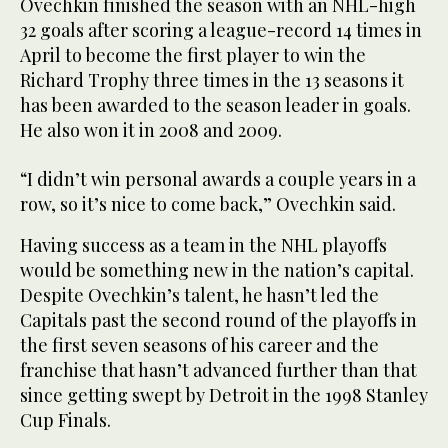
Ovechkin finished the season with an NHL-high
32 goals after scoring a league-record 14 times in
April to become the first player to win the
Richard Trophy three times in the 13 seasons it
has been awarded to the season leader in goals.
He also won it in 2008 and 2009.
“I didn’t win personal awards a couple years in a
row, so it’s nice to come back,” Ovechkin said.
Having success as a team in the NHL playoffs
would be something new in the nation’s capital.
Despite Ovechkin’s talent, he hasn’t led the
Capitals past the second round of the playoffs in
the first seven seasons of his career and the
franchise that hasn’t advanced further than that
since getting swept by Detroit in the 1998 Stanley
Cup Finals.