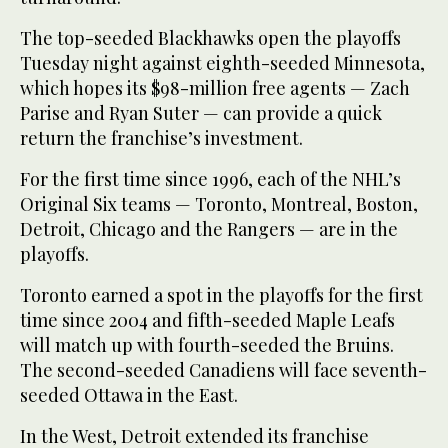
The top-seeded Blackhawks open the playoffs
Tuesday night against eighth-seeded Minnesota,
which hopes its $98-million free agents — Zach
Parise and Ryan Suter — can provide a quick
return the franchise’s investment.
For the first time since 1996, each of the NHL’s
Original Six teams — Toronto, Montreal, Boston,
Detroit, Chicago and the Rangers — are in the
playoffs.
Toronto earned a spot in the playoffs for the first
time since 2004 and fifth-seeded Maple Leafs
will match up with fourth-seeded the Bruins.
The second-seeded Canadiens will face seventh-
seeded Ottawa in the East.
In the West, Detroit extended its franchise