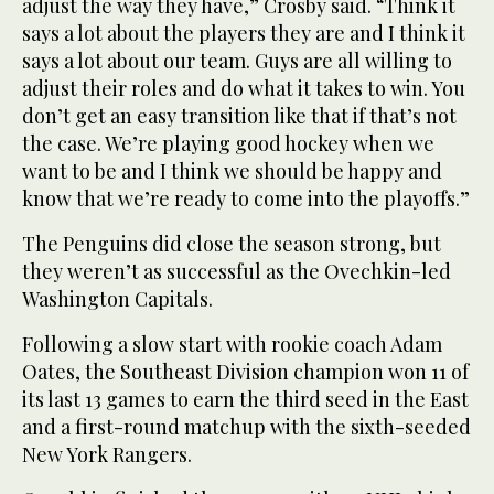
adjust the way they have,” Crosby said. “Think it
says a lot about the players they are and I think it
says a lot about our team. Guys are all willing to
adjust their roles and do what it takes to win. You
don’t get an easy transition like that if that’s not
the case. We’re playing good hockey when we
want to be and I think we should be happy and
know that we’re ready to come into the playoffs.”
The Penguins did close the season strong, but
they weren’t as successful as the Ovechkin-led
Washington Capitals.
Following a slow start with rookie coach Adam
Oates, the Southeast Division champion won 11 of
its last 13 games to earn the third seed in the East
and a first-round matchup with the sixth-seeded
New York Rangers.