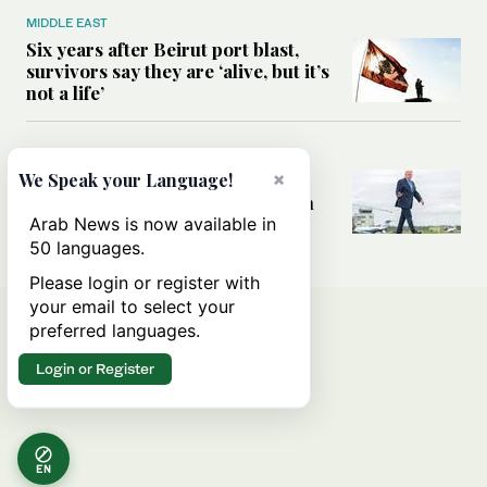
MIDDLE EAST
Six years after Beirut port blast,
survivors say they are ‘alive, but it’s
not a life’
MIDDLE EAST
×
Can Trump’s ‘art of the deal’
We Speak your Language!
strategy reshape the conflict with
Iran?
Arab News is now available in
50 languages.
Please login or register with
your email to select your
preferred languages.
Login or Register
EN