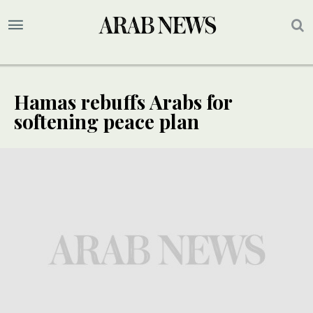
Hamas rebuffs Arabs for
softening peace plan