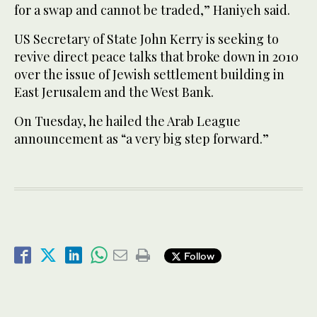
for a swap and cannot be traded,” Haniyeh said.
US Secretary of State John Kerry is seeking to
revive direct peace talks that broke down in 2010
over the issue of Jewish settlement building in
East Jerusalem and the West Bank.
On Tuesday, he hailed the Arab League
announcement as “a very big step forward.”
Follow