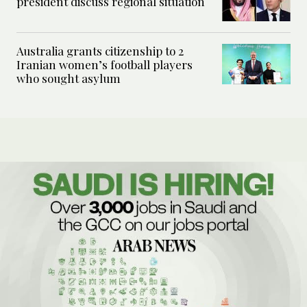
president discuss regional situation
Australia grants citizenship to 2
Iranian women’s football players
who sought asylum