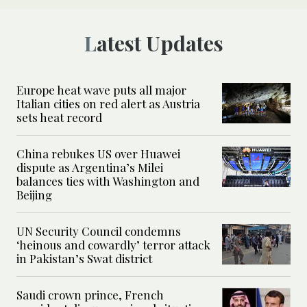
Latest Updates
Europe heat wave puts all major
Italian cities on red alert as Austria
sets heat record
China rebukes US over Huawei
dispute as Argentina’s Milei
balances ties with Washington and
Beijing
UN Security Council condemns
‘heinous and cowardly’ terror attack
in Pakistan’s Swat district
Saudi crown prince, French