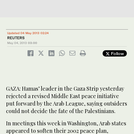
Updated 04 May 2013 02:24
REUTERS
May 04, 2013
03:00
Follow
GAZA: Hamas’ leader in the Gaza Strip yesterday
rejected a revised Middle East peace initiative
put forward by the Arab League, saying outsiders
could not decide the fate of the Palestinians.
In meetings this week in Washington, Arab states
appeared to soften their 2002 peace plan,