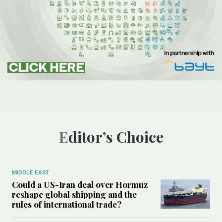
Editor’s Choice
MIDDLE EAST
Could a US-Iran deal over Hormuz
reshape global shipping and the
rules of international trade?