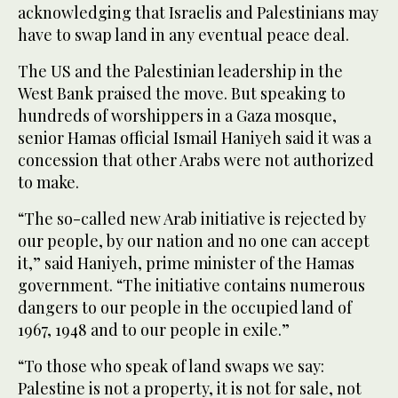
acknowledging that Israelis and Palestinians may
have to swap land in any eventual peace deal.
The US and the Palestinian leadership in the
West Bank praised the move. But speaking to
hundreds of worshippers in a Gaza mosque,
senior Hamas official Ismail Haniyeh said it was a
concession that other Arabs were not authorized
to make.
“The so-called new Arab initiative is rejected by
our people, by our nation and no one can accept
it,” said Haniyeh, prime minister of the Hamas
government. “The initiative contains numerous
dangers to our people in the occupied land of
1967, 1948 and to our people in exile.”
“To those who speak of land swaps we say:
Palestine is not a property, it is not for sale, not