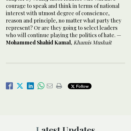
courage to speak and think in terms of national
interest with utmost degree of conscience,
reason and principle, no matter what party they
represent? Or are they going to select leaders
who will continue playing the politics of hate. —
Mohammed Shahid Kamal
,
Khamis Mushait
Follow
Latest Updates