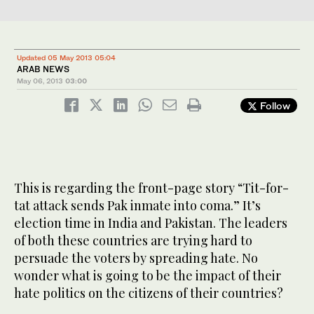
Updated 05 May 2013 05:04
ARAB NEWS
May 06, 2013
03:00
Follow
This is regarding the front-page story “Tit-for-
tat attack sends Pak inmate into coma.” It’s
election time in India and Pakistan. The leaders
of both these countries are trying hard to
persuade the voters by spreading hate. No
wonder what is going to be the impact of their
hate politics on the citizens of their countries?