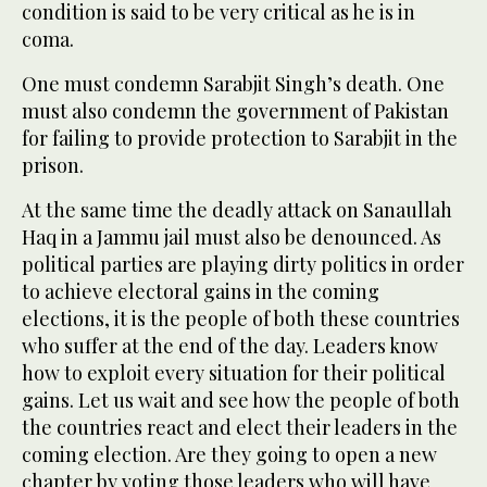
condition is said to be very critical as he is in
coma.
One must condemn Sarabjit Singh’s death. One
must also condemn the government of Pakistan
for failing to provide protection to Sarabjit in the
prison.
At the same time the deadly attack on Sanaullah
Haq in a Jammu jail must also be denounced. As
political parties are playing dirty politics in order
to achieve electoral gains in the coming
elections, it is the people of both these countries
who suffer at the end of the day. Leaders know
how to exploit every situation for their political
gains. Let us wait and see how the people of both
the countries react and elect their leaders in the
coming election. Are they going to open a new
chapter by voting those leaders who will have