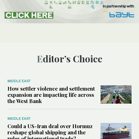
Editor’s Choice
MIDDLE EAST
How settler violence and settlement
expansion are impacting life across
the West Bank
MIDDLE EAST
Could a US-Iran deal over Hormuz
reshape global shipping and the
rules of international trade?