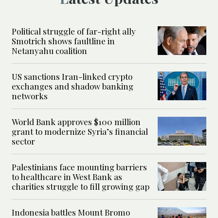
Political struggle of far-right ally
Smotrich shows faultline in
Netanyahu coalition
US sanctions Iran-linked crypto
exchanges and shadow banking
networks
World Bank approves $100 million
grant to modernize Syria’s financial
sector
Palestinians face mounting barriers
to healthcare in West Bank as
charities struggle to fill growing gap
Indonesia battles Mount Bromo