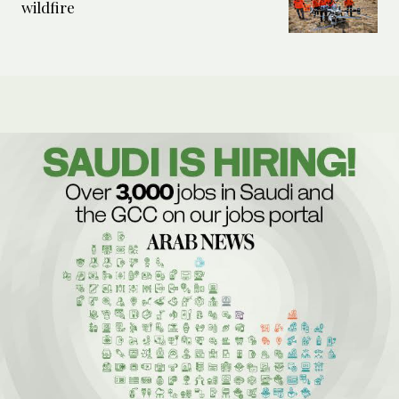
wildfire