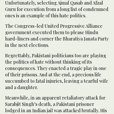
Unfortunately, selecting Ajmal Qasab and Afzal
Guru for execution from a long list of condemned
ones is an example of this hate politics.
The Congress-led United Progressive Alliance
government executed them to please Hindu
hard-liners and corner the Bharatiya Janata Party
in the next elections.
Regrettably, Pakistani politicians too are playing
the politics of hate without thinking of its
consequences. They enacted a tragic play in one
of their prisons. And at the end, a precious life
succumbed to fatal injuries, leaving a tearful wife
and a daughter.
Meanwhile, in an apparent retaliatory attack for
Sarabjit Singh’s death, a Pakistani prisoner
lodged in an Indian jail was attacked brutally. His