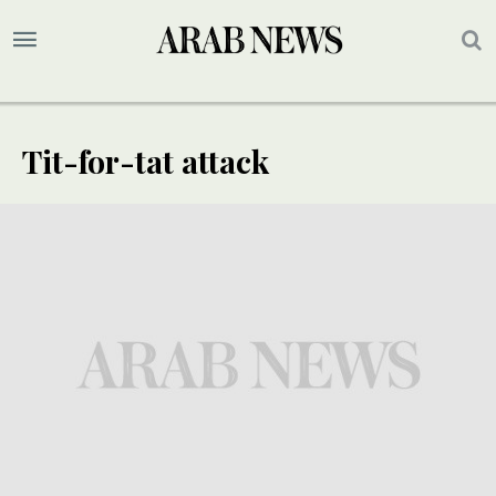
Tit-for-tat attack