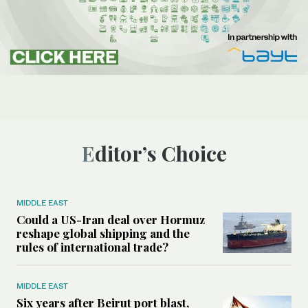
Editor’s Choice
MIDDLE EAST
Could a US-Iran deal over Hormuz
reshape global shipping and the
rules of international trade?
MIDDLE EAST
Six years after Beirut port blast,