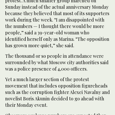
protest. A much smaller group marched on
Sunday instead of the actual anniversary Monday
because they believed that most of its supporters
work during the week. “I am disappointed with
the numbers — I thought there would be more
people,” said a 39-year-old woman who
identified herself only as Marina. “The opposition
has grown more quiet,” she said.
The thousand or so people in attendance were
surrounded by what Moscow city authorities said
was a police presence of 4,000 officers.
Yet a much larger section of the protest
movement that includes opposition figureheads
such as the corruption fighter Alexei Navalny and
novelist Boris Akunin decided to go ahead with
their Monday event.