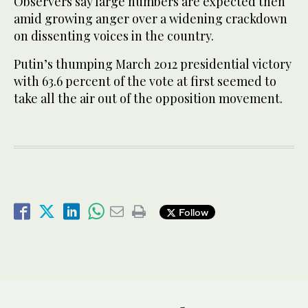
Observers say large numbers are expected then
amid growing anger over a widening crackdown
on dissenting voices in the country.
Putin’s thumping March 2012 presidential victory
with 63.6 percent of the vote at first seemed to
take all the air out of the opposition movement.
Follow