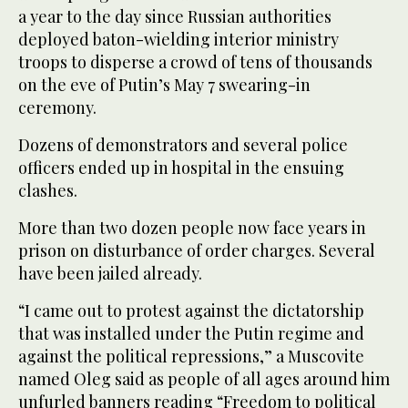
a year to the day since Russian authorities
deployed baton-wielding interior ministry
troops to disperse a crowd of tens of thousands
on the eve of Putin’s May 7 swearing-in
ceremony.
Dozens of demonstrators and several police
officers ended up in hospital in the ensuing
clashes.
More than two dozen people now face years in
prison on disturbance of order charges. Several
have been jailed already.
“I came out to protest against the dictatorship
that was installed under the Putin regime and
against the political repressions,” a Muscovite
named Oleg said as people of all ages around him
unfurled banners reading “Freedom to political