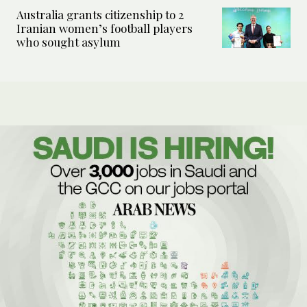
Australia grants citizenship to 2
Iranian women’s football players
who sought asylum