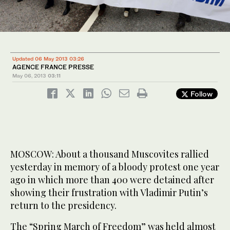
Updated 06 May 2013 03:26
AGENCE FRANCE PRESSE
May 06, 2013
03:11
Follow
MOSCOW: About a thousand Muscovites rallied
yesterday in memory of a bloody protest one year
ago in which more than 400 were detained after
showing their frustration with Vladimir Putin’s
return to the presidency.
The “Spring March of Freedom” was held almost