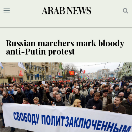
Russian marchers mark bloody
anti-Putin protest