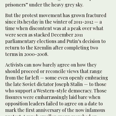
prisoners” under the heavy grey sky.
But the protest movement has grown fractured
since its heyday in the winter of 2011-2012 — a
time when discontent was at a peak over what
were seen as stacked December 2011
parliamentary elections and Putin’s decision to
return to the Kremlin after completing two
terms in 2000-2008.
Activists can now barely agree on how they
should proceed or reconcile views that range
from the far left — some even openly embracing
the late Soviet dictator Joseph Stalin — to those
who support a Western-style democracy. Those
fissures were embarrassingly laid bare when
opposition leaders failed to agree on a date to
mark the first anniversary of the now infamous