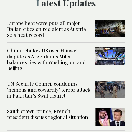
Latest Updates
Europe heat wave puts all major
Italian cities on red alert as Austria
sets heat record
China rebukes US over Huawei
dispute as Argentina’s Milei
balances ties with Washington and
Beijing
UN Security Council condemns
‘heinous and cowardly’ terror attack
in Pakistan’s Swat district
Saudi crown prince, French
president discuss regional situation