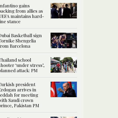
Infantino gains
backing from allies as
UEFA maintains hard-
line stance
Dubai Basketball sign
Tornike Shengelia
from Barcelona
Thailand school
shooter ‘under stress’,
planned attack: PM
Turkish president
Erdogan arrives in
Jeddah for meeting
with Saudi crown
prince, Pakistan PM