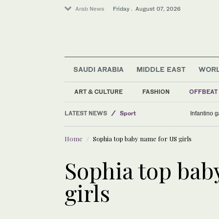
Arab News
Friday . August 07, 2026
SAUDI ARABIA
MIDDLE EAST
WOR
ART & CULTURE
FASHION
OFFBEAT
LATEST NEWS
Sport
Infantino 
Saudi Arabia
Home
Sophia top baby name for US girls
World
Middle East
Sophia top bab
Business & Economy
girls