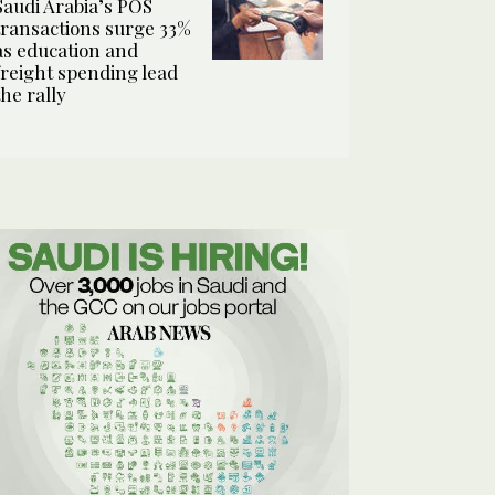
Saudi Arabia’s POS
transactions surge 33%
as education and
freight spending lead
the rally