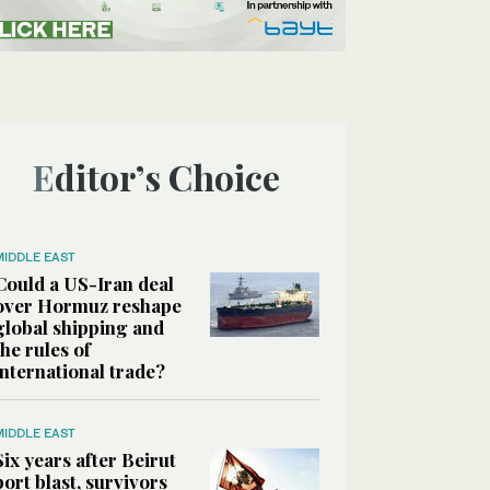
Editor’s Choice
MIDDLE EAST
Could a US-Iran deal
over Hormuz reshape
global shipping and
the rules of
international trade?
MIDDLE EAST
Six years after Beirut
port blast, survivors