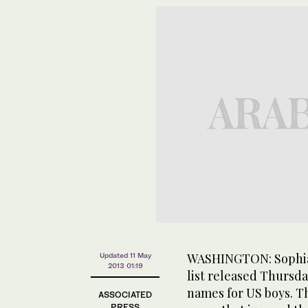
WASHINGTON: Sophia i
Updated 11 May
2013 01:19
list released Thursda
names for US boys. The
ASSOCIATED
PRESS