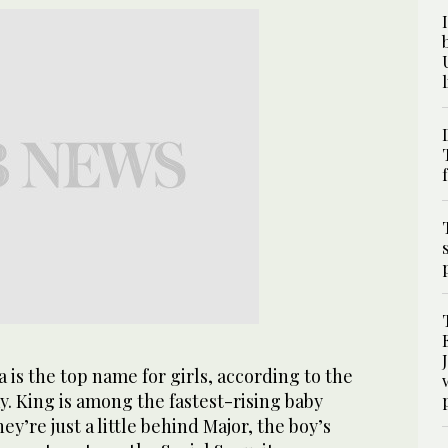
s the top name for girls, according to the
y. King is among the fastest-rising baby
y’re just a little behind Major, the boy’s