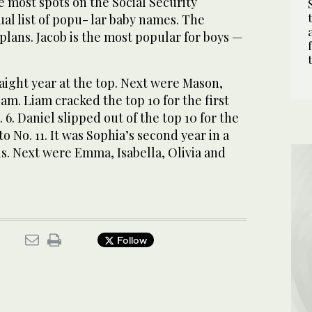
 most spots on the Social Security
al list of popu- lar baby names. The
lans. Jacob is the most popular for boys —
raight year at the top. Next were Mason,
am. Liam cracked the top 10 for the first
 6. Daniel slipped out of the top 10 for the
to No. 11. It was Sophia’s second year in a
rls. Next were Emma, Isabella, Olivia and
Follow