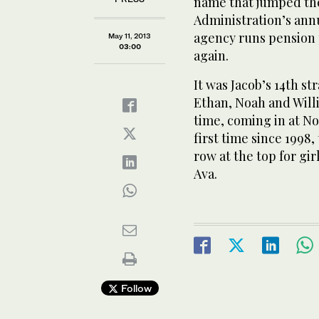
name that jumped the
Administration’s annu
agency runs pension p
May 11, 2013
03:00
again.
It was Jacob’s 14th st
Ethan, Noah and Willi
time, coming in at No.
first time since 1998, 
row at the top for gi
Ava.
Follow