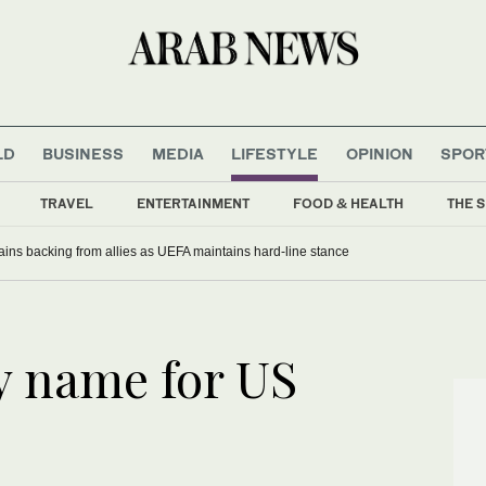
LD
BUSINESS
MEDIA
LIFESTYLE
OPINION
SPOR
TRAVEL
ENTERTAINMENT
FOOD & HEALTH
THE S
gains backing from allies as UEFA maintains hard-line stance
y name for US