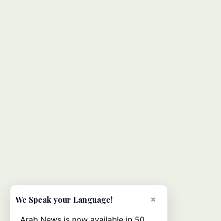
×
We Speak your Language!
Arab News is now available in 50