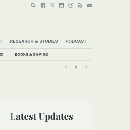
T
RESEARCH & STUDIES
PODCAST
IX
BOOKS & GAMING
Latest Updates