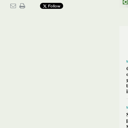
Follow