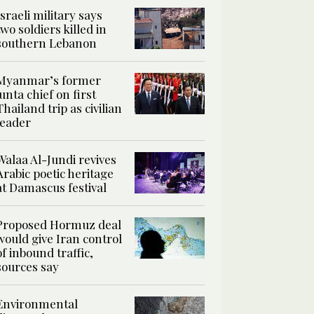
Israeli military says
two soldiers killed in
southern Lebanon
Myanmar’s former
junta chief on first
Thailand trip as civilian
leader
Walaa Al-Jundi revives
Arabic poetic heritage
at Damascus festival
Proposed Hormuz deal
would give Iran control
of inbound traffic,
sources say
Environmental