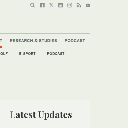
T
RESEARCH & STUDIES
PODCAST
OLF
E-SPORT
PODCAST
Latest Updates