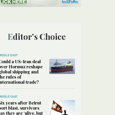
Editor’s Choice
MIDDLE EAST
Could a US-Iran deal
over Hormuz reshape
global shipping and
the rules of
international trade?
MIDDLE EAST
Six years after Beirut
port blast, survivors
say they are ‘alive, but