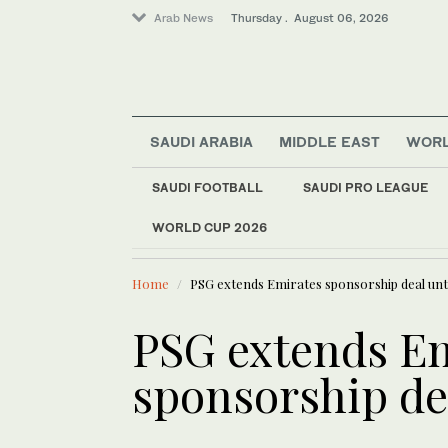
Arab News
Thursday . August 06, 2026
SAUDI ARABIA
MIDDLE EAST
WOR
Offbeat
SAUDI FOOTBALL
SAUDI PRO LEAGUE
Lifestyle
WORLD CUP 2026
LATEST NEWS
World
Myanmar’s former junt
Middle East
Home
PSG extends Emirates sponsorship deal unti
PSG extends E
sponsorship dea