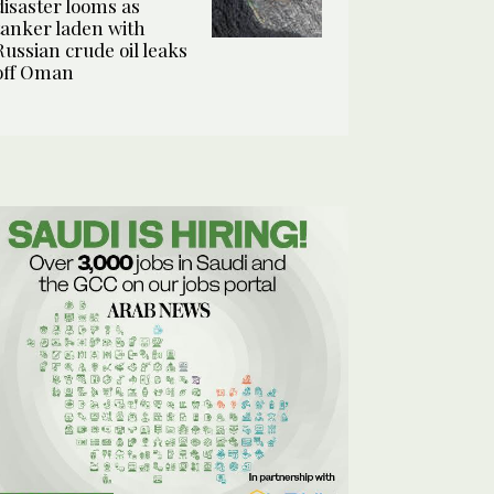
disaster looms as
tanker laden with
Russian crude oil leaks
off Oman