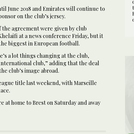
il June 2018 and Emirates will continue to
ponsor on the club’s jersey.
of the agreement were given by club
helaifi at a news conference Friday, but it
he biggest in European football.
e’s a lot things changing at the club,
nternational club,” adding that the deal
the club’s image abroad.
eague title last weekend, with Marseille
lace.
re at home to Brest on Saturday and away