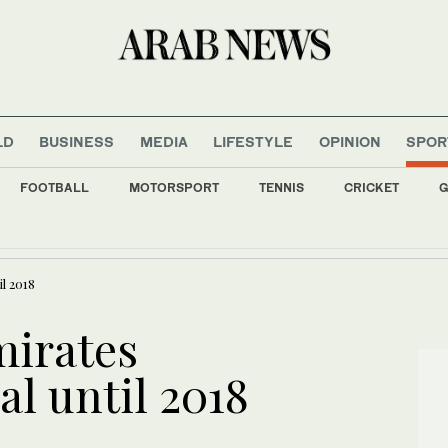
LD
BUSINESS
MEDIA
LIFESTYLE
OPINION
SPOR
FOOTBALL
MOTORSPORT
TENNIS
CRICKET
G
a chief on first Thailand trip as civilian leader
l 2018
mirates
l until 2018