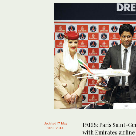
PARIS: Paris Saint-G
Updated 17 May
2013 21:44
with Emirates airline 