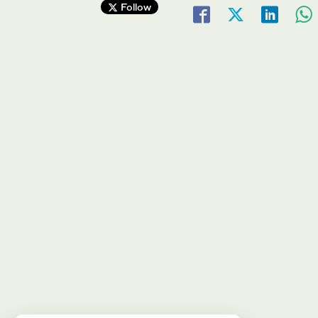
Follow