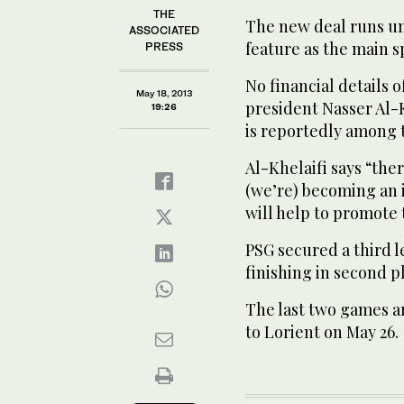
THE
The new deal runs unt
ASSOCIATED
feature as the main s
PRESS
No financial details 
May 18, 2013
president Nasser Al-K
19:26
is reportedly among t
Al-Khelaifi says “ther
(we’re) becoming an i
will help to promote 
PSG secured a third l
finishing in second p
The last two games a
to Lorient on May 26.