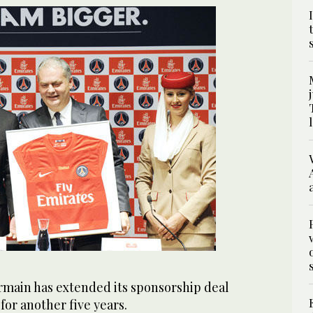
ermain has extended its sponsorship deal
for another five years.