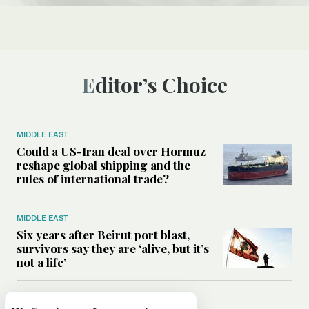
Editor’s Choice
MIDDLE EAST
Could a US-Iran deal over Hormuz
reshape global shipping and the
rules of international trade?
MIDDLE EAST
Six years after Beirut port blast,
survivors say they are ‘alive, but it’s
not a life’
MIDDLE EAST