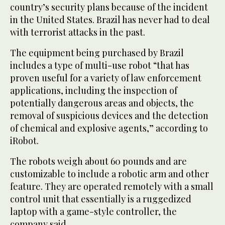
country’s security plans because of the incident
in the United States. Brazil has never had to deal
with terrorist attacks in the past.
The equipment being purchased by Brazil
includes a type of multi-use robot “that has
proven useful for a variety of law enforcement
applications, including the inspection of
potentially dangerous areas and objects, the
removal of suspicious devices and the detection
of chemical and explosive agents,” according to
iRobot.
The robots weigh about 60 pounds and are
customizable to include a robotic arm and other
feature. They are operated remotely with a small
control unit that essentially is a ruggedized
laptop with a game-style controller, the
company said.