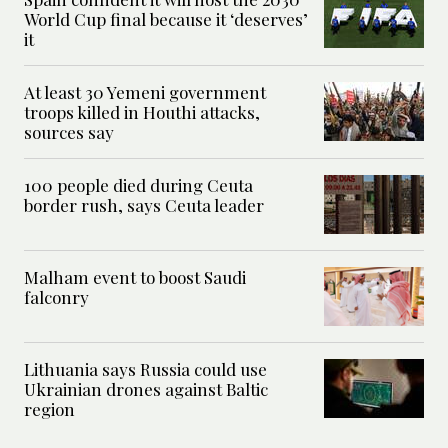
World Cup final because it ‘deserves’
it
At least 30 Yemeni government
troops killed in Houthi attacks,
sources say
100 people died during Ceuta
border rush, says Ceuta leader
Malham event to boost Saudi
falconry
Lithuania says Russia could use
Ukrainian drones against Baltic
region