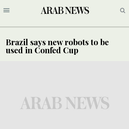
Brazil says new robots to be
used in Confed Cup