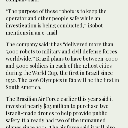
“The purpose of these robots is to keep the
operator and other people safe while an
investigation is being conducted,” iRobot
mentions in an e-mail.
The company said it has “delivered more than
5,000 robots to military and civil defense forces
worldwide.” Brazil plans to have between 3,000
and 5,000 soldiers in each of the 12 host cities
during the World Cup, the first in Brazil since
1950. The 2016 Olympics in Rio will be the first in
South America.
The Brazilian Air Force earlier this year said it
invested nearly $ 25 million to purchase two
Israeli-made drones to help provide public
safety. It already had two of the unmanned
planes since 2001. The air force said it will also