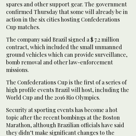
spares and other support gear. The government
confirmed Thursday that some will already be in
action in the six cities hosting Confederations
Cup matches.
The company said Brazil signed a $ 7.2 million
contract, which included the small unmanned
ground vehicles which can provide surveillance,
bomb removal and other law-enforcement
missions.
The Confederations Cup is the first of a series of
high profile events Brazil will host, including the
World Cup and the 2016 Rio Olympics.
Security at sporting events has become a hot
topic after the recent bombings at the Boston
Marathon, although Brazilian officials have said
they didn’t make significant changes to the