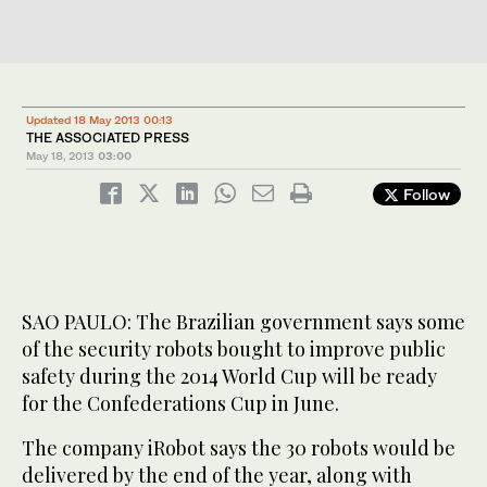
Updated 18 May 2013 00:13
THE ASSOCIATED PRESS
May 18, 2013
03:00
Follow
SAO PAULO: The Brazilian government says some
of the security robots bought to improve public
safety during the 2014 World Cup will be ready
for the Confederations Cup in June.
The company iRobot says the 30 robots would be
delivered by the end of the year, along with