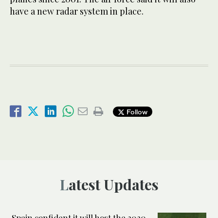
have a new radar system in place.
Follow
Latest Updates
Spain confident it will host the 2030