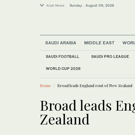
Arab News
Sunday . August 09, 2026
SAUDI ARABIA
MIDDLE EAST
WOR
Saudi Arabia
Middle East
SAUDI FOOTBALL
SAUDI PRO LEAGUE
Sport
WORLD CUP 2026
LATEST NEWS
World
A car-bomb attack t
Home
Broad leads England rout of New Zealand
Broad leads En
Zealand