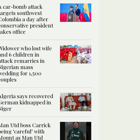
A car-bomb attack
targets southwest
Colombia a day after
conservative president
takes office
Widower who lost wife
and 6 children in
attack remarries in
Nigerian mass
wedding for 1,500
couples
Algeria says recovered
German kidnapped in
Niger
Man Utd boss Carrick
being ‘careful’ with
Mount as Man Utd