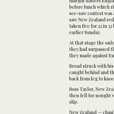
margin flatters Engla
before lunch which ri
see-saw contest was a
saw New Zealand redu
taken five for 22 in 32
earlier Sunday.
At that stage the onl
they had surpassed th
they made against Eng
Broad struck with his
caught behind and th
back from leg to kno
Ross Taylor, New Zeal
then fell for nought 
slip.
New Zealand — chasin