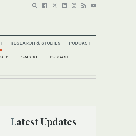
T
RESEARCH & STUDIES
PODCAST
OLF
E-SPORT
PODCAST
Latest Updates