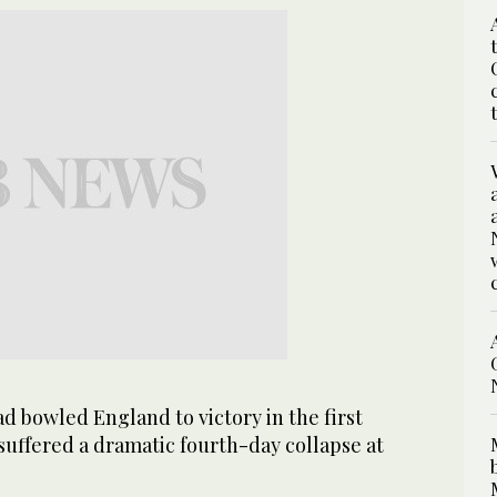
 bowled England to victory in the first
suffered a dramatic fourth-day collapse at