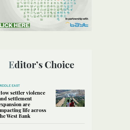
Editor’s Choice
MIDDLE EAST
How settler violence
and settlement
expansion are
impacting life across
the West Bank