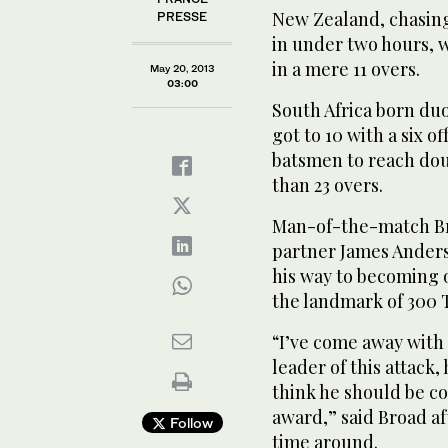
New Zealand, chasing 
PRESSE
in under two hours, w
in a mere 11 overs.
May 20, 2013
03:00
South Africa born duo
got to 10 with a six 
batsmen to reach doub
than 23 overs.
Man-of-the-match Bro
partner James Anderso
his way to becoming 
the landmark of 300 T
“I’ve come away with
leader of this attack, 
think he should be c
award,” said Broad af
Follow
time around.