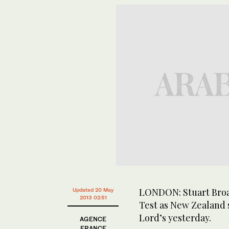
LONDON: Stuart Broad
Updated 20 May
2013 02:51
Test as New Zealand 
Lord’s yesterday.
AGENCE
FRANCE