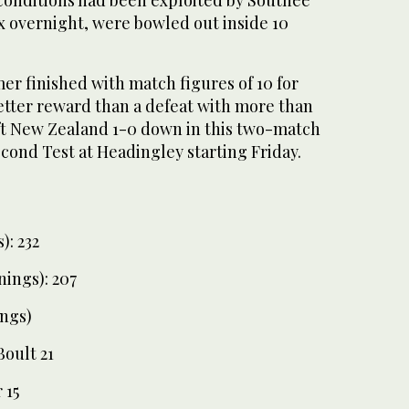
ix overnight, were bowled out inside 10
er finished with match figures of 10 for
etter reward than a defeat with more than
eft New Zealand 1-0 down in this two-match
econd Test at Headingley starting Friday.
): 232
nings): 207
ngs)
Boult 21
 15