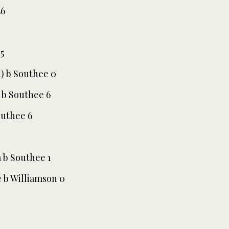
56
5
l) b Southee 0
) b Southee 6
outhee 6
 b Southee 1
e b Williamson 0