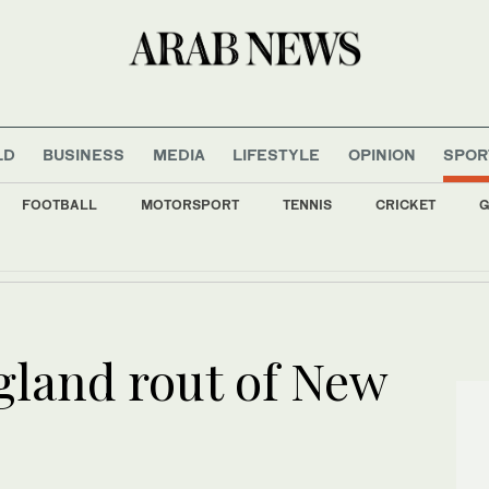
LD
BUSINESS
MEDIA
LIFESTYLE
OPINION
SPOR
FOOTBALL
MOTORSPORT
TENNIS
CRICKET
G
argets southwest Colombia a day after conservative president takes office
gland rout of New