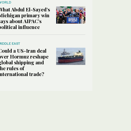
WORLD
What Abdul El-Sayed’s
Michigan primary win
says about AIPAC’s
political influence
MIDDLE EAST
Could a US-Iran deal
over Hormuz reshape
global shipping and
the rules of
international trade?