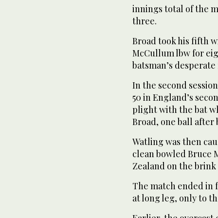
innings total of the 
three.
Broad took his fifth 
McCullum lbw for eig
batsman’s desperate 
In the second session
50 in England’s sec
plight with the bat w
Broad, one ball after
Watling was then caug
clean bowled Bruce M
Zealand on the brink o
The match ended in 
at long leg, only to t
Earlier, the overcast