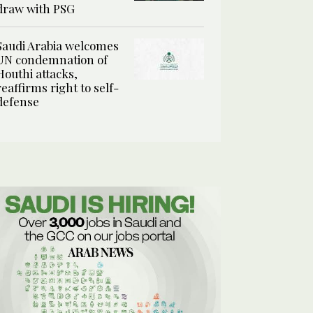
draw with PSG
Saudi Arabia welcomes
UN condemnation of
Houthi attacks,
reaffirms right to self-
defense