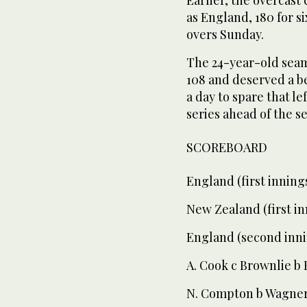
as England, 180 for s
overs Sunday.
The 24-year-old seam
108 and deserved a b
a day to spare that l
series ahead of the s
SCOREBOARD
England (first innings
New Zealand (first in
England (second inni
A. Cook c Brownlie b 
N. Compton b Wagner