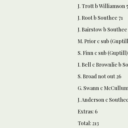
J. Trott b Williamson 
J. Root b Southee 71
J. Bairstow b Southee 
M. Prior c sub (Guptil
S. Finn c sub (Guptill
I. Bell c Brownlie b S
S. Broad not out 26
G. Swann c McCullum
J. Anderson c Southe
Extras: 6
Total: 213