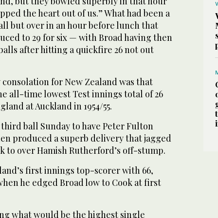
nd, but they bowled superbly in that hour
pped the heart out of us.” What had been a
ll but over in an hour before lunch that
ced to 29 for six — with Broad having then
 balls after hitting a quickfire 26 not out
y consolation for New Zealand was that
e all-time lowest Test innings total of 26
land at Auckland in 1954/55.
 third ball Sunday to have Peter Fulton
en produced a superb delivery that jagged
ck to over Hamish Rutherford’s off-stump.
and’s first innings top-scorer with 66,
when he edged Broad low to Cook at first
g what would be the highest single