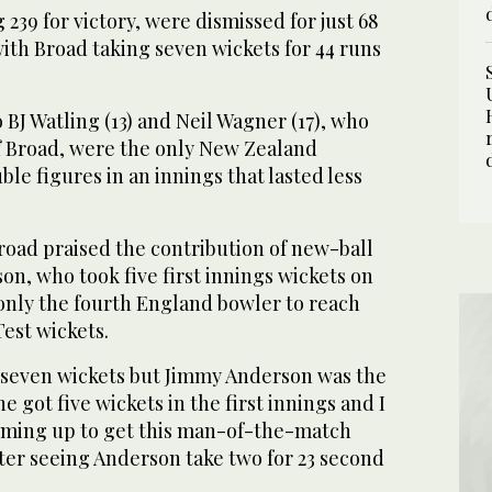
239 for victory, were dismissed for just 68
ith Broad taking seven wickets for 44 runs
 BJ Watling (13) and Neil Wagner (17), who
off Broad, were the only New Zealand
le figures in an innings that lasted less
ad praised the contribution of new-ball
n, who took five first innings wickets on
only the fourth England bowler to reach
est wickets.
 seven wickets but Jimmy Anderson was the
he got five wickets in the first innings and I
oming up to get this man-of-the-match
ter seeing Anderson take two for 23 second