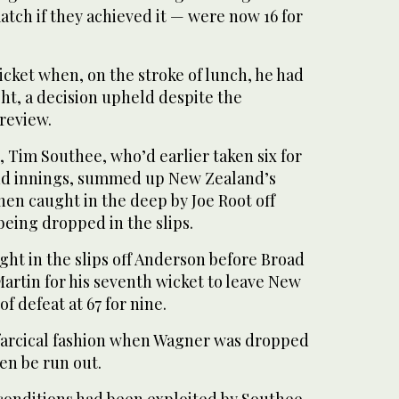
match if they achieved it — were now 16 for
wicket when, on the stroke of lunch, he had
ht, a decision upheld despite the
review.
, Tim Southee, who’d earlier taken six for
ond innings, summed up New Zealand’s
hen caught in the deep by Joe Root off
 being dropped in the slips.
ht in the slips off Anderson before Broad
artin for his seventh wicket to leave New
f defeat at 67 for nine.
farcical fashion when Wagner was dropped
hen be run out.
 conditions had been exploited by Southee