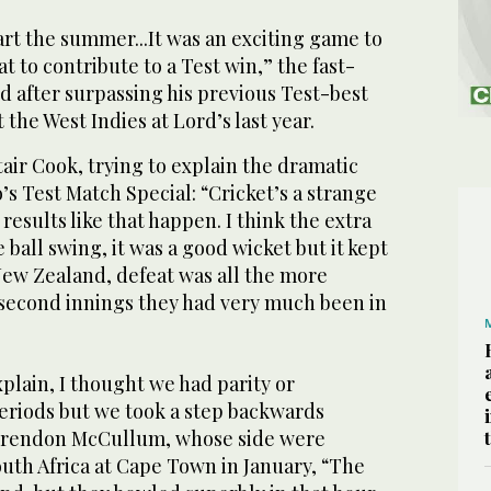
tart the summer...It was an exciting game to
at to contribute to a Test win,” the fast-
after surpassing his previous Test-best
t the West Indies at Lord’s last year.
air Cook, trying to explain the dramatic
’s Test Match Special: “Cricket’s a strange
sults like that happen. I think the extra
 ball swing, it was a good wicket but it kept
ew Zealand, defeat was all the more
r second innings they had very much been in
xplain, I thought we had parity or
eriods but we took a step backwards
 Brendon McCullum, whose side were
outh Africa at Cape Town in January, “The