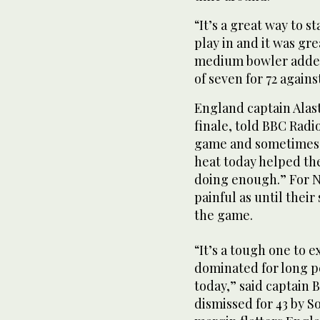
“It’s a great way to s
play in and it was gre
medium bowler added 
of seven for 72 agains
England captain Alast
finale, told BBC Radio
game and sometimes re
heat today helped the
doing enough.” For N
painful as until thei
the game.
“It’s a tough one to e
dominated for long p
today,” said captain
dismissed for 43 by S