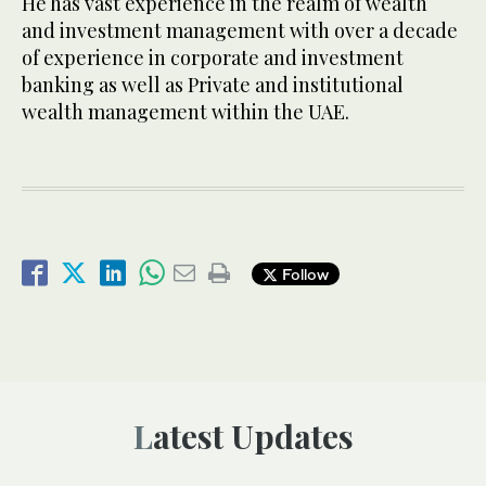
He has vast experience in the realm of wealth
and investment management with over a decade
of experience in corporate and investment
banking as well as Private and institutional
wealth management within the UAE.
Follow
Latest Updates