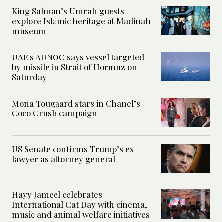
King Salman’s Umrah guests
explore Islamic heritage at Madinah
museum
UAE's ADNOC says vessel targeted
by missile in Strait of Hormuz on
Saturday
Mona Tougaard stars in Chanel’s
Coco Crush campaign
US Senate confirms Trump’s ex
lawyer as attorney general
Hayy Jameel celebrates
International Cat Day with cinema,
music and animal welfare initiatives