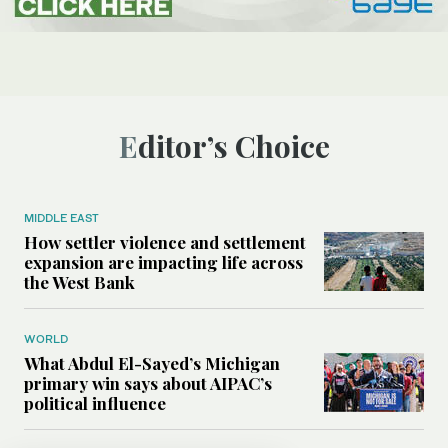
Editor’s Choice
MIDDLE EAST
How settler violence and settlement
expansion are impacting life across
the West Bank
WORLD
What Abdul El-Sayed’s Michigan
primary win says about AIPAC’s
political influence