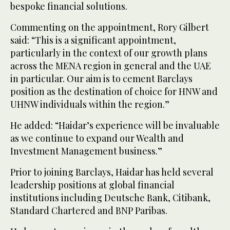
bespoke financial solutions.
Commenting on the appointment, Rory Gilbert
said: “This is a significant appointment,
particularly in the context of our growth plans
across the MENA region in general and the UAE
in particular. Our aim is to cement Barclays
position as the destination of choice for HNW and
UHNW individuals within the region.”
He added: “Haidar’s experience will be invaluable
as we continue to expand our Wealth and
Investment Management business.”
Prior to joining Barclays, Haidar has held several
leadership positions at global financial
institutions including Deutsche Bank, Citibank,
Standard Chartered and BNP Paribas.