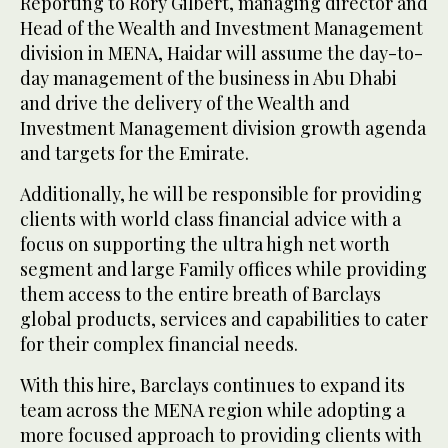
Reporting to Rory Gilbert, managing director and
Head of the Wealth and Investment Management
division in MENA, Haidar will assume the day-to-
day management of the business in Abu Dhabi
and drive the delivery of the Wealth and
Investment Management division growth agenda
and targets for the Emirate.
Additionally, he will be responsible for providing
clients with world class financial advice with a
focus on supporting the ultra high net worth
segment and large Family offices while providing
them access to the entire breath of Barclays
global products, services and capabilities to cater
for their complex financial needs.
With this hire, Barclays continues to expand its
team across the MENA region while adopting a
more focused approach to providing clients with