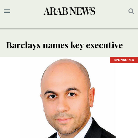
Barclays names key executive
SPONSORED