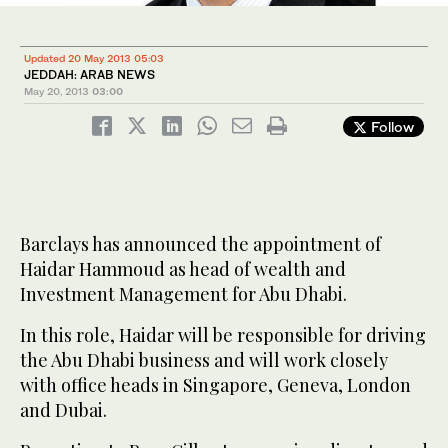
Updated 20 May 2013 05:03
JEDDAH: ARAB NEWS
May 20, 2013
03:00
Follow
Barclays has announced the appointment of
Haidar Hammoud as head of wealth and
Investment Management for Abu Dhabi.
In this role, Haidar will be responsible for driving
the Abu Dhabi business and will work closely
with office heads in Singapore, Geneva, London
and Dubai.