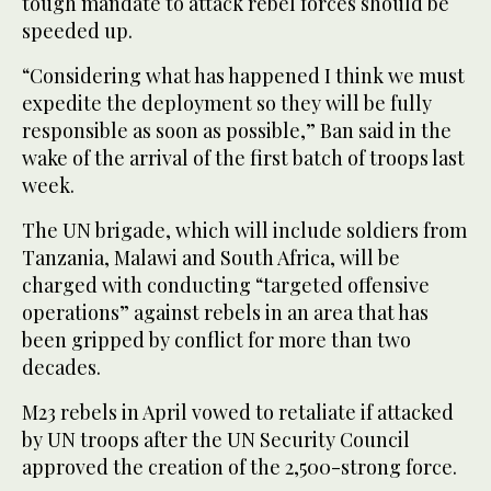
tough mandate to attack rebel forces should be
speeded up.
“Considering what has happened I think we must
expedite the deployment so they will be fully
responsible as soon as possible,” Ban said in the
wake of the arrival of the first batch of troops last
week.
The UN brigade, which will include soldiers from
Tanzania, Malawi and South Africa, will be
charged with conducting “targeted offensive
operations” against rebels in an area that has
been gripped by conflict for more than two
decades.
M23 rebels in April vowed to retaliate if attacked
by UN troops after the UN Security Council
approved the creation of the 2,500-strong force.