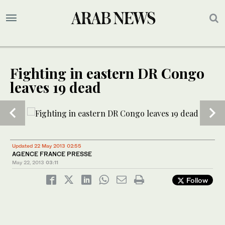
Fighting in eastern DR Congo
leaves 19 dead
1
2
/ 2
/ 2
Updated 22 May 2013 02:55
AGENCE FRANCE PRESSE
May 22, 2013
03:11
Follow