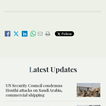
Follow
Latest Updates
UN Security Council condemns
Houthi attacks on Saudi Arabia,
commercial shipping