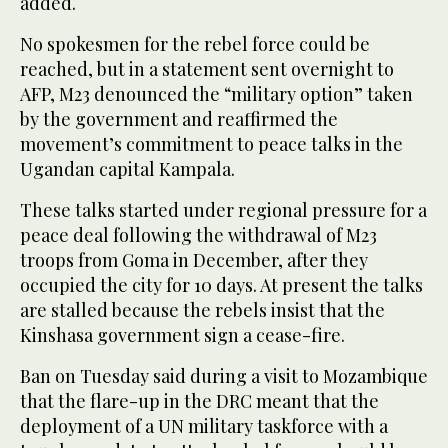
added.
No spokesmen for the rebel force could be
reached, but in a statement sent overnight to
AFP, M23 denounced the “military option” taken
by the government and reaffirmed the
movement’s commitment to peace talks in the
Ugandan capital Kampala.
These talks started under regional pressure for a
peace deal following the withdrawal of M23
troops from Goma in December, after they
occupied the city for 10 days. At present the talks
are stalled because the rebels insist that the
Kinshasa government sign a cease-fire.
Ban on Tuesday said during a visit to Mozambique
that the flare-up in the DRC meant that the
deployment of a UN military taskforce with a