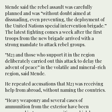
Mende said the rebel assault was carefully
planned and was “without doubt aimed at
dissuading, even preventing, the deployment of
the United Nations special intervention brigade.”
The latest fighting comes a week after the first
troops from the new brigade arrived with a
strong mandate to attack rebel groups.
“M23 and those who support it in the region
deliberately carried out this attack to delay the
advent of peace” in the volatile and mineral-rich
region, said Mende.
He repeated accusations that M23 was receiving
help from abroad, without naming the countries.
“Heavy weaponry and several cases of
ammunition from the exterior have been