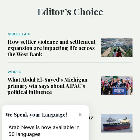
Editor’s Choice
MIDDLE EAST
How settler violence and settlement
expansion are impacting life across
the West Bank
WORLD
What Abdul El-Sayed’s Michigan
primary win says about AIPAC’s
political influence
MIDDLE EAST
×
We Speak your Language!
Could a US-Iran deal over Hormuz
reshape global shipping and the
Arab News is now available in
rules of international trade?
50 languages.