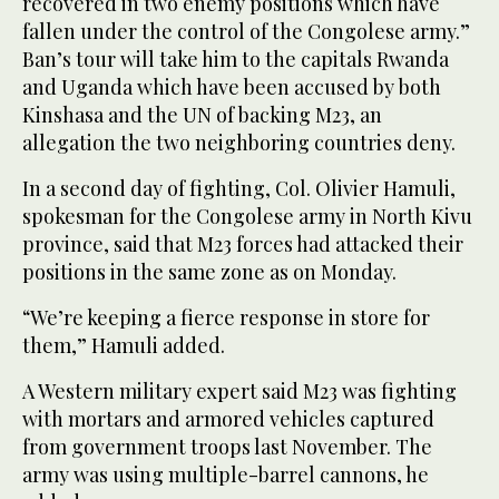
recovered in two enemy positions which have
fallen under the control of the Congolese army.”
Ban’s tour will take him to the capitals Rwanda
and Uganda which have been accused by both
Kinshasa and the UN of backing M23, an
allegation the two neighboring countries deny.
In a second day of fighting, Col. Olivier Hamuli,
spokesman for the Congolese army in North Kivu
province, said that M23 forces had attacked their
positions in the same zone as on Monday.
“We’re keeping a fierce response in store for
them,” Hamuli added.
A Western military expert said M23 was fighting
with mortars and armored vehicles captured
from government troops last November. The
army was using multiple-barrel cannons, he