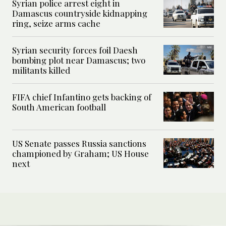
Syrian police arrest eight in
Damascus countryside kidnapping
ring, seize arms cache
Syrian security forces foil Daesh
bombing plot near Damascus; two
militants killed
FIFA chief Infantino gets backing of
South American football
US Senate passes Russia sanctions
championed by Graham; US House
next