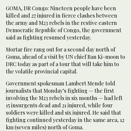
GOMA, DR Congo: Nineteen people have been
killed and 27 injured in fierce clashes between
the army and M23 rebels in the restive eastern
Democratic Republic of Congo, the government
said as fighting resumed yesterday.
Mortar fire rang out for a second day north of
Goma, ahead of a visit by UN chief Ban Ki-moon to
DRC today as part of a tour that will take him to
the volatile provincial capital.
Government spokesman Lambert Mende told
journalists that Monday’s fighting — the first
involving the M23 rebels in six months — had left
15 insurgents dead and 21 injured, while four
soldiers were killed and six injured. He said that
fighting continued yesterday in the same area, 12
km (seven miles) north of Goma.