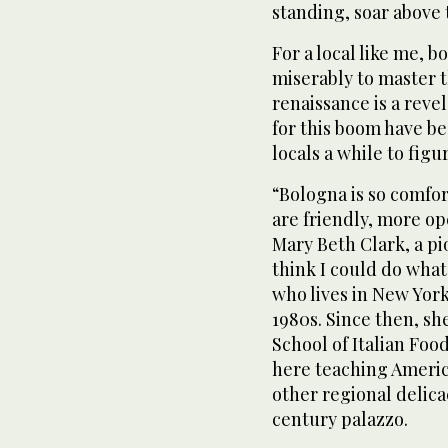
standing, soar above 
For a local like me, b
miserably to master t
renaissance is a reve
for this boom have bee
locals a while to figur
“Bologna is so comfor
are friendly, more op
Mary Beth Clark, a pi
think I could do what 
who lives in New York
1980s. Since then, s
School of Italian Foo
here teaching Americ
other regional delicac
century palazzo.