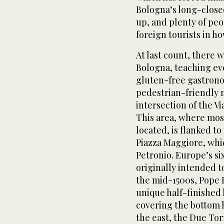
Bologna’s long-close
up, and plenty of peo
foreign tourists in h
At last count, there 
Bologna, teaching eve
gluten-free gastrono
pedestrian-friendly 
intersection of the V
This area, where most 
located, is flanked to
Piazza Maggiore, whic
Petronio. Europe’s si
originally intended t
the mid-1500s, Pope Pi
unique half-finished 
covering the bottom h
the east, the Due Tor