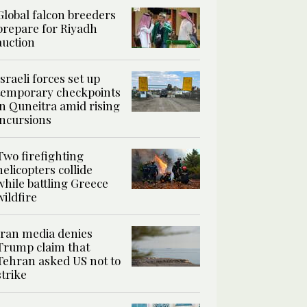
Global falcon breeders
prepare for Riyadh
auction
Israeli forces set up
temporary checkpoints
in Quneitra amid rising
incursions
Two firefighting
helicopters collide
while battling Greece
wildfire
Iran media denies
Trump claim that
Tehran asked US not to
strike