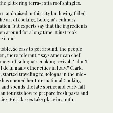
the glittering terra-cotta roof shingles.
orn and raised in this city but having failed
he art of cooking, Bologna’s culinary
lation. But experts say that the ingredients
n around for a long time. It just took
e it out.
table, so easy to get around, the people
en, more tolerant,” says American chef
oneer of Bologna’s cooking revival. “I don’t
I do in many other cities in Italy.” Clark,
, started traveling to Bologna in the mid-
he has opened her International Cooking
d and spends the late spring and early fall
an tourists how to prepare fresh pasta and
ies. Her classes take place in a 16th-