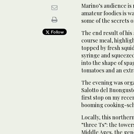
Marino’s audience is n
amateur foodies is w
some of the secrets of
Follow
The end result of his 
course meal, highligh
topped by fresh squid
syringe and squeezed 
into the shape of spa
tomatoes and an extra
The evening was organ
Salotto del Buongust
first stop on my rece
booming cooking-sch
Locally, this northern
“three Ts“: the towers
Middle Ages, the gene