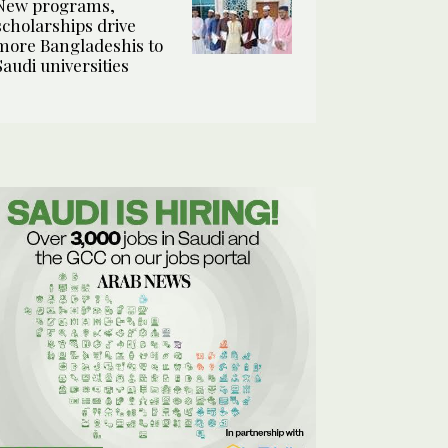
New programs,
scholarships drive
more Bangladeshis to
Saudi universities