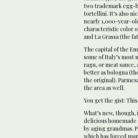
two trademark egg-ba
tortellini. It’s also 
nearly 1,000-year-old
characteristic color of
and La Grassa (the fat
The capital of the E
some of Italy’s most
ragu, or meat sauce,
better as bologna (t
the original). Parme
the area as well.
You get the gist: This
What’s new, though, is
delicious homemade f
by aging grandmas. Pa
which has forced man