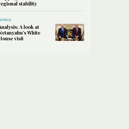
regional stability
WORLD
Analysis: A look at
Netanyahu’s White
House visit