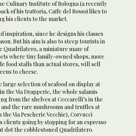
he Culinary Institute of Bologna (a recently
ck of his trattoria, Caffe del Rosso) likes to
g his clients to the market.
of inspiration, since he designs his classes
son. But his aim is also to steep tourists in
e Quadrilatero, a miniature maze of
eets where tiny family-owned shops, more
de food stalls than actual stores, will sell
eens to cheese.
 large selection of seafood on display at
 in the Via Drapperie, the whole salamis
ng from the shelves at Ceccarelli’s in the
e and the rare mushrooms and truffles at
in the Via Pescherie Vecchie), Corvucci
s clients going by stopping for an espresso
hat dot the cobblestoned Quadrilatero.