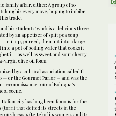
o family affair, either: A group of 10
atching his every move, hoping to imbibe
 his trade.
and his students’ work is a delicious three-
ted by an appetizer of split pea soup
 — cut up, pureed, then put into a large
into a pot of boiling water that cooks it
ghetti — as well as sweet and sour cherry
-virgin olive oil foam.
ized by a cultural association called Il
o — or the Gourmet Parlor — and was the
nt reconnaissance tour of Bologna’s
ool scene.
 Italian city has long been famous for the
 (torri) that dotted its streets in the
rous breasts (tette) of its women, and its