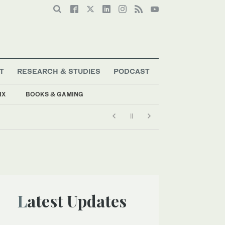
T
RESEARCH & STUDIES
PODCAST
IX
BOOKS & GAMING
Latest Updates