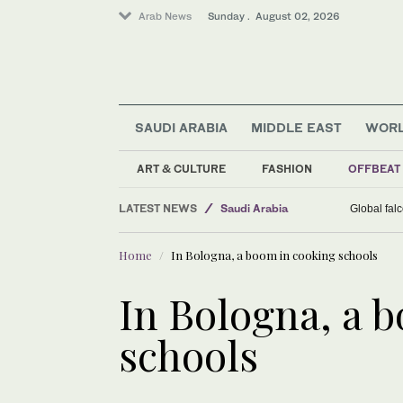
Arab News
Sunday . August 02, 2026
SAUDI ARABIA
MIDDLE EAST
WOR
ART & CULTURE
FASHION
OFFBEAT
LATEST NEWS
Saudi Arabia
Global fal
Business & Economy
Home
In Bologna, a boom in cooking schools
Middle East
Lifestyle
In Bologna, a 
World
schools