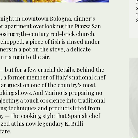
night in downtown Bologna, dinner’s
oor apartment overlooking the Piazza San
posing 13th-century red-brick church.
chopped, a piece of fish is rinsed under
ers in a pot on the stove, a delicate
 rising into the air.
— but for a few crucial details. Behind the
, a former member of Italy’s national chef
ar guest on one of the country’s most
ooking shows. And Marino is preparing no
jecting a touch of science into traditional
ting techniques and products lifted from
 — the cooking style that Spanish chef
zed at his now legendary El Bulli
fare.