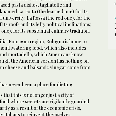
sed pasta dishes, tagliatelle and
nicknamed La Dotta (the learned one) for its
 university; La Rossa (the red one), for the
 its roofs and its lefty political inclinations;
 one), for its substantial culinary tradition.
milia-Romagna region, Bologna is home to
 mouthwatering food, which also includes
 and mortadella, which Americans know
hough the American version has nothing on
san cheese and balsamic vinegar come from
 has never been a place for dieting.
 that this is no longer just a city of
ood whose secrets are vigilantly guarded
rtly as a result of the economic crisis,
y Italians to reinvent themselves,