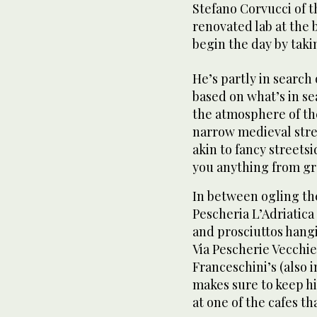
Stefano Corvucci of t
renovated lab at the ba
begin the day by takin
He’s partly in search 
based on what’s in sea
the atmosphere of th
narrow medieval str
akin to fancy streetsi
you anything from gr
In between ogling the
Pescheria L’Adriatica
and prosciuttos hangi
Via Pescherie Vecchi
Franceschini’s (also 
makes sure to keep hi
at one of the cafes t