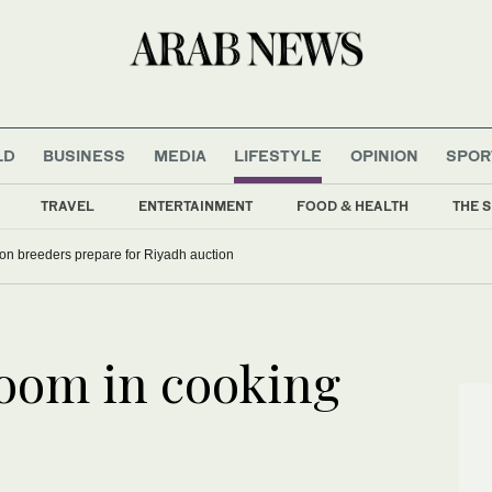
LD
BUSINESS
MEDIA
LIFESTYLE
OPINION
SPOR
TRAVEL
ENTERTAINMENT
FOOD & HEALTH
THE S
con breeders prepare for Riyadh auction
boom in cooking