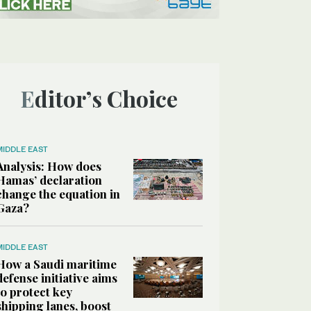
Editor’s Choice
MIDDLE EAST
Analysis: How does
Hamas’ declaration
change the equation in
Gaza?
MIDDLE EAST
How a Saudi maritime
defense initiative aims
to protect key
shipping lanes, boost