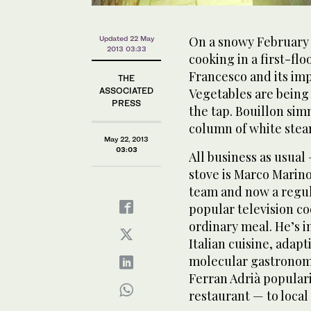
On a snowy February 
Updated 22 May
2013 03:33
cooking in a first-fl
Francesco and its im
THE
ASSOCIATED
Vegetables are being 
PRESS
the tap. Bouillon simm
column of white steam
May 22, 2013
03:03
All business as usual 
stove is Marco Marino
team and now a regul
popular television c
ordinary meal. He’s in
Italian cuisine, adap
molecular gastronomy
Ferran Adrià populari
restaurant — to local 