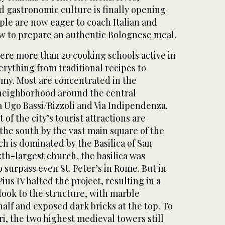
d gastronomic culture is finally opening
ple are now eager to coach Italian and
ow to prepare an authentic Bolognese meal.
were more than 20 cooking schools active in
rything from traditional recipes to
my. Most are concentrated in the
neighborhood around the central
ia Ugo Bassi/Rizzoli and Via Indipendenza.
of the city’s tourist attractions are
 the south by the vast main square of the
h is dominated by the Basilica of San
xth-largest church, the basilica was
o surpass even St. Peter’s in Rome. But in
us IV halted the project, resulting in a
look to the structure, with marble
alf and exposed dark bricks at the top. To
ri, the two highest medieval towers still