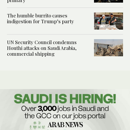
primary
The humble burrito causes
indigestion for Trump’s party
UN Security Council condemns
Houthi attacks on Saudi Arabia,
commercial shipping