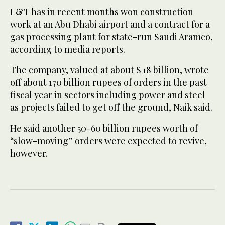
L&T has in recent months won construction
work at an Abu Dhabi airport and a contract for a
gas processing plant for state-run Saudi Aramco,
according to media reports.
The company, valued at about $ 18 billion, wrote
off about 170 billion rupees of orders in the past
fiscal year in sectors including power and steel
as projects failed to get off the ground, Naik said.
He said another 50-60 billion rupees worth of
“slow-moving” orders were expected to revive,
however.