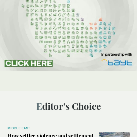
Editor’s Choice
MIDDLE EAST
How settler violence and settlement