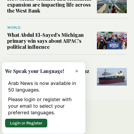
expansion are impacting life across
the West Bank
WORLD
What Abdul El-Sayed’s Michigan
primary win says about AIPAC’s
political influence
MIDDLE EAST
Could a US-Iran deal over Hormuz
×
We Speak your Language!
reshape global shipping and the
rules of international trade?
Arab News is now available in
50 languages.
Please login or register with
your email to select your
preferred languages.
Login or Register