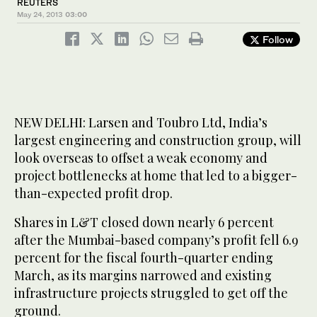
REUTERS
May 24, 2013
03:00
Follow
NEW DELHI: Larsen and Toubro Ltd, India’s
largest engineering and construction group, will
look overseas to offset a weak economy and
project bottlenecks at home that led to a bigger-
than-expected profit drop.
Shares in L&T closed down nearly 6 percent
after the Mumbai-based company’s profit fell 6.9
percent for the fiscal fourth-quarter ending
March, as its margins narrowed and existing
infrastructure projects struggled to get off the
ground.