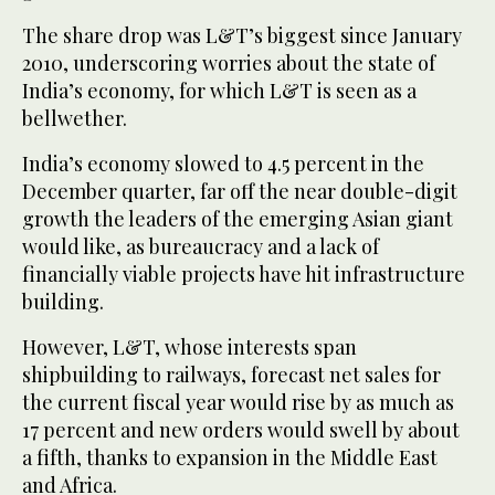
The share drop was L&T’s biggest since January
2010, underscoring worries about the state of
India’s economy, for which L&T is seen as a
bellwether.
India’s economy slowed to 4.5 percent in the
December quarter, far off the near double-digit
growth the leaders of the emerging Asian giant
would like, as bureaucracy and a lack of
financially viable projects have hit infrastructure
building.
However, L&T, whose interests span
shipbuilding to railways, forecast net sales for
the current fiscal year would rise by as much as
17 percent and new orders would swell by about
a fifth, thanks to expansion in the Middle East
and Africa.