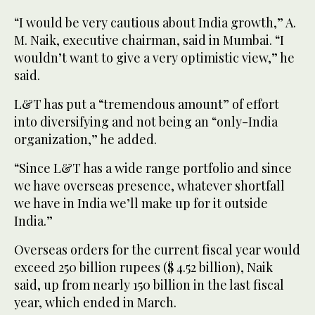
“I would be very cautious about India growth,” A.
M. Naik, executive chairman, said in Mumbai. “I
wouldn’t want to give a very optimistic view,” he
said.
L&T has put a “tremendous amount” of effort
into diversifying and not being an “only-India
organization,” he added.
“Since L&T has a wide range portfolio and since
we have overseas presence, whatever shortfall
we have in India we’ll make up for it outside
India.”
Overseas orders for the current fiscal year would
exceed 250 billion rupees ($ 4.52 billion), Naik
said, up from nearly 150 billion in the last fiscal
year, which ended in March.