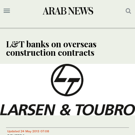
L&T banks on overseas
construction contracts
Updated 24 May 2013 07:08