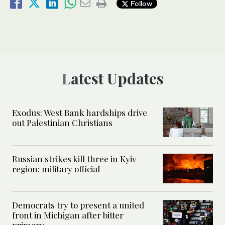
Follow
Latest Updates
Exodus: West Bank hardships drive
out Palestinian Christians
Russian strikes kill three in Kyiv
region: military official
Democrats try to present a united
front in Michigan after bitter