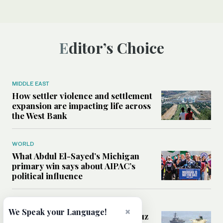
Editor’s Choice
MIDDLE EAST
How settler violence and settlement
expansion are impacting life across
the West Bank
WORLD
What Abdul El-Sayed’s Michigan
primary win says about AIPAC’s
political influence
MIDDLE EAST
×
We Speak your Language!
Could a US-Iran deal over Hormuz