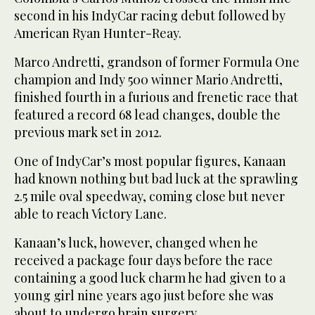
second in his IndyCar racing debut followed by
American Ryan Hunter-Reay.
Marco Andretti, grandson of former Formula One
champion and Indy 500 winner Mario Andretti,
finished fourth in a furious and frenetic race that
featured a record 68 lead changes, double the
previous mark set in 2012.
One of IndyCar’s most popular figures, Kanaan
had known nothing but bad luck at the sprawling
2.5 mile oval speedway, coming close but never
able to reach Victory Lane.
Kanaan’s luck, however, changed when he
received a package four days before the race
containing a good luck charm he had given to a
young girl nine years ago just before she was
about to undergo brain surgery.