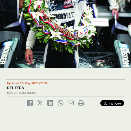
Updated 28 May 2013 03:37
REUTERS
May 28, 2013
03:04
Follow