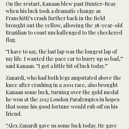
On the restart, Kanaan blew past Hunter-Reay
when his luck took a dramatic change as
Franchitti’s crash further back in the field
brought out the yellow, allowing the 38-year-old
Brazilian to coast unchallenged to the checkered
flag.
“I have to say, the last lap was the longest lap of
my life. I wanted the pace car to hurry up so bad,”
said Kanaan. “I got a little bit of luck today.”
Zanardi, who had both legs amputated above the
knee after crashing in a 2001 race, also brought
Kanaan some luck, turning over the gold medal
he won at the 2012 London Paralympics in hopes
that some his good fortune would rub off on his
friend.
“Alex Zanardi gave us some luck today. He gave