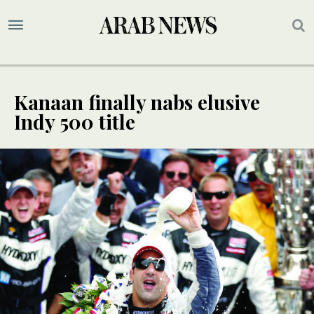
Kanaan finally nabs elusive
Indy 500 title