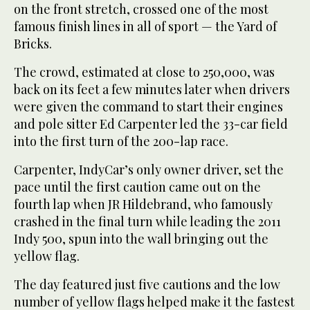
on the front stretch, crossed one of the most
famous finish lines in all of sport — the Yard of
Bricks.
The crowd, estimated at close to 250,000, was
back on its feet a few minutes later when drivers
were given the command to start their engines
and pole sitter Ed Carpenter led the 33-car field
into the first turn of the 200-lap race.
Carpenter, IndyCar’s only owner driver, set the
pace until the first caution came out on the
fourth lap when JR Hildebrand, who famously
crashed in the final turn while leading the 2011
Indy 500, spun into the wall bringing out the
yellow flag.
The day featured just five cautions and the low
number of yellow flags helped make it the fastest