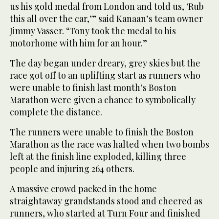
us his gold medal from London and told us, ‘Rub
this all over the car,’” said Kanaan’s team owner
Jimmy Vasser. “Tony took the medal to his
motorhome with him for an hour.”
The day began under dreary, grey skies but the
race got off to an uplifting start as runners who
were unable to finish last month’s Boston
Marathon were given a chance to symbolically
complete the distance.
The runners were unable to finish the Boston
Marathon as the race was halted when two bombs
left at the finish line exploded, killing three
people and injuring 264 others.
A massive crowd packed in the home
straightaway grandstands stood and cheered as
runners, who started at Turn Four and finished