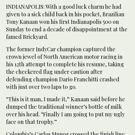
INDIANAPOLIS: With a good luck charm he had
given to a sick child back in his pocket, Brazilian
Tony Kanaan won his first Indianapolis 500 on
Sunday to end a decade of disappointment at the
famed Brickyard.
The former IndyCar champion captured the
crown jewel of North American motor racing in
his 12th attempt to complete his resume, taking
the checkered flag under caution after
defending champion Dario Franchitti crashed
with just over two laps to go.
“This is it man, I made it,” Kanaan said before he
dumped the traditional winner’s bottle of milk
over his head. “Finally I am going to put my ugly
face on that trophy.”
Colombia’s Carlos Munoz crossed the finish line