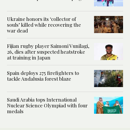
Ukraine honors its ‘collector of
souls’ killed while recovering the
war dead
Fijian rugby player Saimoni Vunilagi,
26, dies after suspected heatstroke
at training in Japan
Spain deploys 275 firefighters to
tackle Andalusia forest blaze
Saudi Arabia tops International
Nuclear Science Olympiad with four
medals