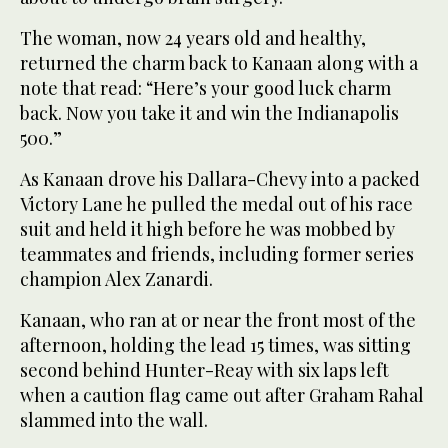
The woman, now 24 years old and healthy,
returned the charm back to Kanaan along with a
note that read: “Here’s your good luck charm
back. Now you take it and win the Indianapolis
500.”
As Kanaan drove his Dallara-Chevy into a packed
Victory Lane he pulled the medal out of his race
suit and held it high before he was mobbed by
teammates and friends, including former series
champion Alex Zanardi.
Kanaan, who ran at or near the front most of the
afternoon, holding the lead 15 times, was sitting
second behind Hunter-Reay with six laps left
when a caution flag came out after Graham Rahal
slammed into the wall.