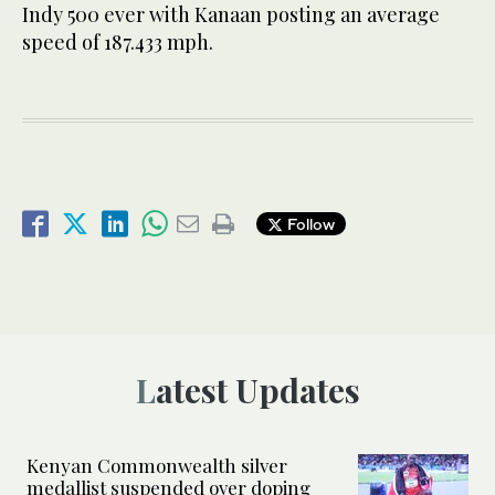
Indy 500 ever with Kanaan posting an average
speed of 187.433 mph.
Follow
Latest Updates
Kenyan Commonwealth silver
medallist suspended over doping