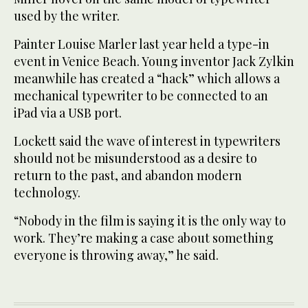
used by the writer.
Painter Louise Marler last year held a type-in
event in Venice Beach. Young inventor Jack Zylkin
meanwhile has created a “hack” which allows a
mechanical typewriter to be connected to an
iPad via a USB port.
Lockett said the wave of interest in typewriters
should not be misunderstood as a desire to
return to the past, and abandon modern
technology.
“Nobody in the film is saying it is the only way to
work. They’re making a case about something
everyone is throwing away,” he said.