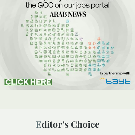
Editor’s Choice