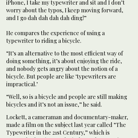
iPhone, I take my typewriter and sit and I don’t
worry about the typos, I keep moving forward,
and I go dah dah dah dah ding!”
He compares the experience of using a
typewriter to riding a bicycle.
“It’s an alternative to the most efficient way of
doing something, it’s about enjoying the ride,
and nobody gets angry about the notion of a
bicycle. But people are like ‘typewriters are
impractical.’
“Well, so is a bicycle and people are still making
bicycles and it’s not an issue,” he said.
Lockett, a cameraman and documentary-maker,
made a film on the subject last year called “The
Typewriter in the 21st Century,” which is