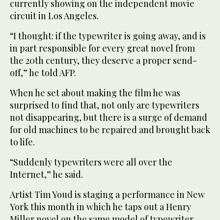
currently showing on the independent movie
circuit in Los Angeles.
“I thought: if the typewriter is going away, and is
in part responsible for every great novel from
the 20th century, they deserve a proper send-
off,” he told AFP.
When he set about making the film he was
surprised to find that, not only are typewriters
not disappearing, but there is a surge of demand
for old machines to be repaired and brought back
to life.
“Suddenly typewriters were all over the
Internet,” he said.
Artist Tim Youd is staging a performance in New
York this month in which he taps out a Henry
Miller novel on the same model of typewriter