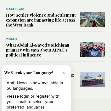
MIDDLE EAST
How settler violence and settlement
expansion are impacting life across
the West Bank
WORLD
What Abdul El-Sayed’s Michigan
primary win says about AIPAC’s
political influence
MIDDLE EAST
×
We Speak your Language!
Could a US-Iran deal over Hormuz
reshape global shipping and the
Arab News is now available in
rules of international trade?
50 languages.
Please login or register with
your email to select your
preferred languages.