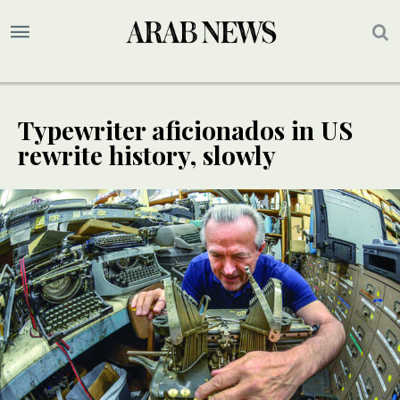
Typewriter aficionados in US
rewrite history, slowly