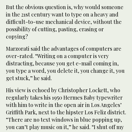
But the obvious question is, why would someone
in the 21st century want to type on a heavy and
difficult-to-use mechanical device, without the
possibility of cutting, pasting, erasing or
copying?
Marzorati said the advantages of computers are
over-rated. “Writing on a computer is very
distracting, because you get e-mail coming in,
you type a word, you delete it, you change it, you
get stuck,” he said.
His view is echoed by Christopher Lockett, who
regularly takes his 1950 Hermes Baby typewriter
with him to write in the open air in Los Angeles’
Griffith Park, next to the hipster Los Feliz district.
“There are no text windows in blue popping up,
you can’t play music on it,” he said. “I shut off my