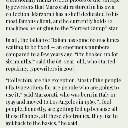
typewriters that Marzorati restored in his own
collection. Marzorati has a shelf dedicated to his
most famous client, and he currently holds 12
machines belonging to the “Forrest Gump” star.
In all, the talkative Italian has some 60 machines
waiting to be fixed — an enormous numbers
compared to a few years ago. “I’m booked up for
six months,” said the 68-year-old, who started
repairing typewriters in 2003.
“Collectors are the exception. Most of the people
I fix typewriters for are people who are going to
use it,” said Marzorati, who was born in Italy in
1945 and moved to Los Angeles in 1969. “I feel
people, honestly, are getting fed up because all
these iPhones, all these electronics, they like to
get back to the basics,” he said.