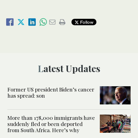
Follow
Latest Updates
Former US president Biden’s cancer
has spread: son
More than 178,000 immigrants have
suddenly fled or been deported
from South Africa. Here’s why