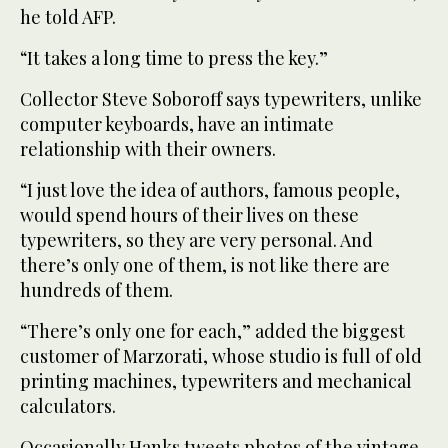
he told AFP.
“It takes a long time to press the key.”
Collector Steve Soboroff says typewriters, unlike
computer keyboards, have an intimate
relationship with their owners.
“I just love the idea of authors, famous people,
would spend hours of their lives on these
typewriters, so they are very personal. And
there’s only one of them, is not like there are
hundreds of them.
“There’s only one for each,” added the biggest
customer of Marzorati, whose studio is full of old
printing machines, typewriters and mechanical
calculators.
Occasionally Hanks tweets photos of the vintage