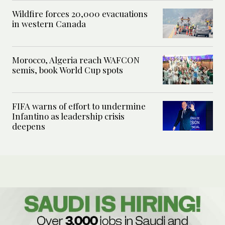
Wildfire forces 20,000 evacuations
in western Canada
Morocco, Algeria reach WAFCON
semis, book World Cup spots
FIFA warns of effort to undermine
Infantino as leadership crisis
deepens