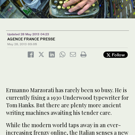
Updated 28 May 2013 04:23
AGENCE FRANCE PRESSE
May 28, 2013
03:05
Follow
Ermanno Marzorati has rarely been so busy. He is
currently fixing a 1930 Underwood typewriter for
Tom Hanks. But there are plenty more ancient
writing machines awaiting his tender care.
While the modern world taps away in an ever-
increasing frenzy online, the Italian senses a new