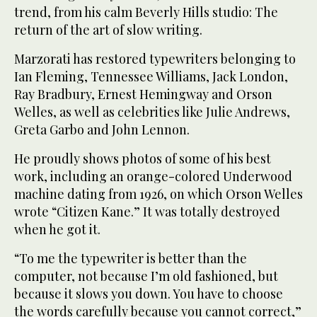
trend, from his calm Beverly Hills studio: The
return of the art of slow writing.
Marzorati has restored typewriters belonging to
Ian Fleming, Tennessee Williams, Jack London,
Ray Bradbury, Ernest Hemingway and Orson
Welles, as well as celebrities like Julie Andrews,
Greta Garbo and John Lennon.
He proudly shows photos of some of his best
work, including an orange-colored Underwood
machine dating from 1926, on which Orson Welles
wrote “Citizen Kane.” It was totally destroyed
when he got it.
“To me the typewriter is better than the
computer, not because I’m old fashioned, but
because it slows you down. You have to choose
the words carefully because you cannot correct,”