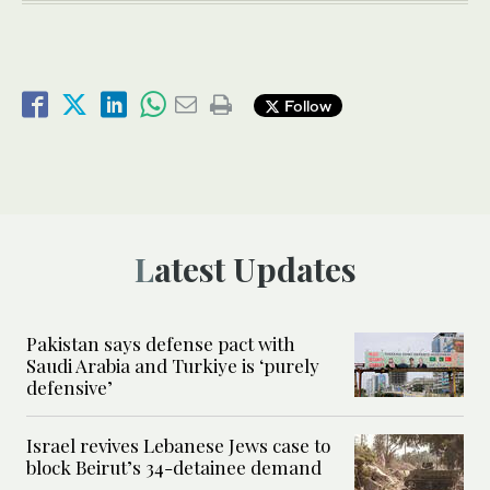
Follow
Latest Updates
Pakistan says defense pact with
Saudi Arabia and Turkiye is ‘purely
defensive’
Israel revives Lebanese Jews case to
block Beirut’s 34-detainee demand