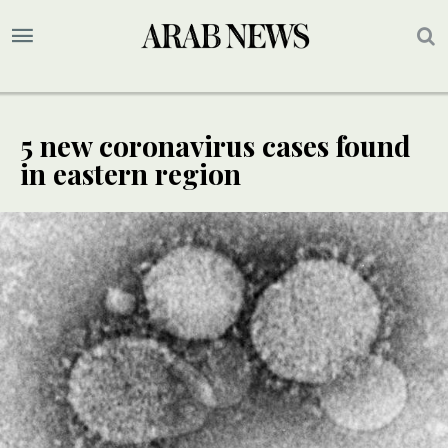
5 new coronavirus cases found
in eastern region