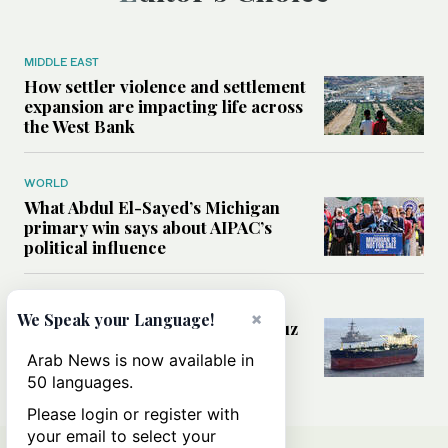
MIDDLE EAST
How settler violence and settlement
expansion are impacting life across
the West Bank
WORLD
What Abdul El-Sayed’s Michigan
primary win says about AIPAC’s
political influence
MIDDLE EAST
×
We Speak your Language!
Could a US-Iran deal over Hormuz
reshape global shipping and the
Arab News is now available in
rules of international trade?
50 languages.
Please login or register with
your email to select your