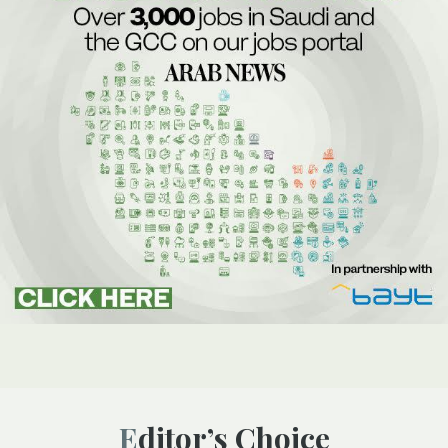
Editor’s Choice