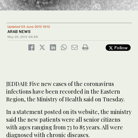
Updated 03 June 2013 19:12
ARAB NEWS
May 29, 2013
03:29
Follow
JEDDAH: Five new cases of the coronavirus
infections have been recorded in the Eastern
Region, the Ministry of Health said on Tuesday.
In a statement posted on its website, the ministry
said the new patients were all senior citizens
with ages ranging from 73 to 85 years. All were
diagnosed with chronic diseases.