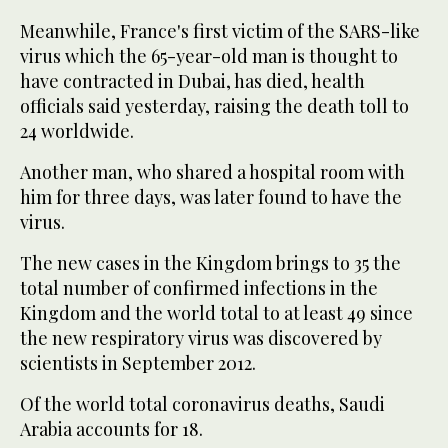
Meanwhile, France's first victim of the SARS-like
virus which the 65-year-old man is thought to
have contracted in Dubai, has died, health
officials said yesterday, raising the death toll to
24 worldwide.
Another man, who shared a hospital room with
him for three days, was later found to have the
virus.
The new cases in the Kingdom brings to 35 the
total number of confirmed infections in the
Kingdom and the world total to at least 49 since
the new respiratory virus was discovered by
scientists in September 2012.
Of the world total coronavirus deaths, Saudi
Arabia accounts for 18.