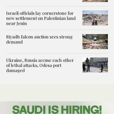
Israeli officials lay cornerstone for
new settlement on Palestinian land
near Jenin
Riyadh falcon auction sees strong
demand
Ukraine, Russia accuse each other
of lethal attacks, Odesa port
damaged