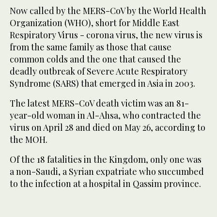
Now called by the MERS-CoV by the World Health
Organization (WHO), short for Middle East
Respiratory Virus - corona virus, the new virus is
from the same family as those that cause
common colds and the one that caused the
deadly outbreak of Severe Acute Respiratory
Syndrome (SARS) that emerged in Asia in 2003.
The latest MERS-CoV death victim was an 81-
year-old woman in Al-Ahsa, who contracted the
virus on April 28 and died on May 26, according to
the MOH.
Of the 18 fatalities in the Kingdom, only one was
a non-Saudi, a Syrian expatriate who succumbed
to the infection at a hospital in Qassim province.