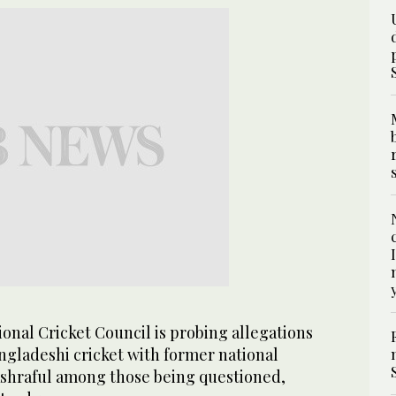
onal Cricket Council is probing allegations
ngladeshi cricket with former national
hraful among those being questioned,