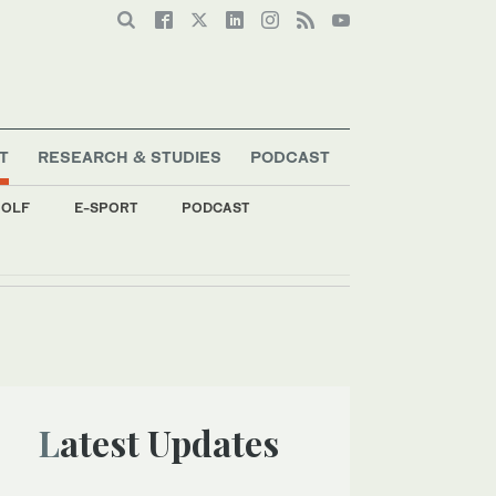
T
RESEARCH & STUDIES
PODCAST
OLF
E-SPORT
PODCAST
Latest Updates