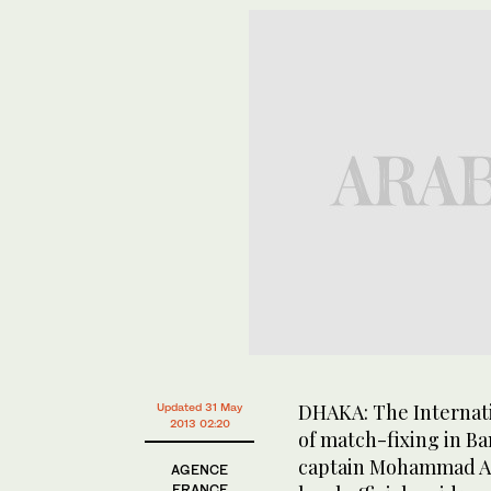
DHAKA: The Internati
Updated 31 May
2013 02:20
of match-fixing in Ba
captain Mohammad As
AGENCE
FRANCE