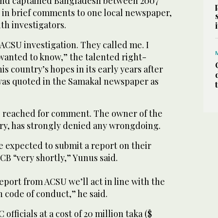
7 and captained Bangladesh between 2007
 in brief comments to one local newspaper,
th investigators.
ACSU investigation. They called me. I
anted to know,” the talented right-
s country’s hopes in its early years after
 was quoted in the Samakal newspaper as
e reached for comment. The owner of the
y, has strongly denied any wrongdoing.
 expected to submit a report on their
BCB “very shortly,” Yunus said.
report from ACSU we’ll act in line with the
 code of conduct,” he said.
officials at a cost of 20 million taka ($