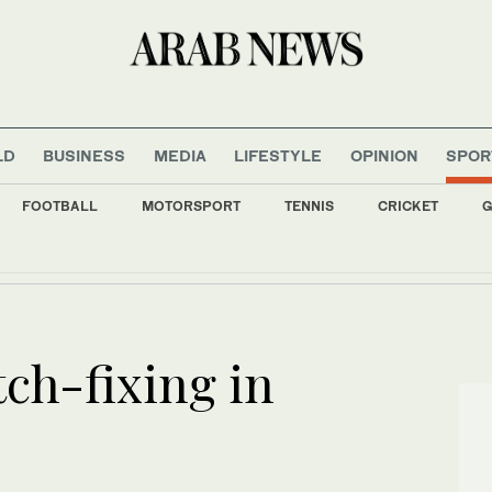
LD
BUSINESS
MEDIA
LIFESTYLE
OPINION
SPOR
FOOTBALL
MOTORSPORT
TENNIS
CRICKET
G
n children detained by Israel without trial nearly doubles in a year
ch-fixing in