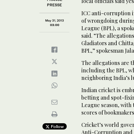
local officials said ye
PRESSE
ICC anti-corruption i
of wrongdoing durin
May 31, 2013
03:00
League (BPL), a spok
said. “The allegatio
Gladiators and Chitta
BPL,” spokesman Jala
The allegations are th
including the BPL, wh
neighboring India’s 
Indian cricket is emb
betting and spot-fixi
League season, with t
scores of bookmakers
Cricket’s world gover
Follow
Anti-Corruption and 