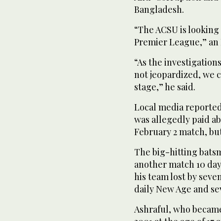
Bangladesh.
“The ACSU is looking
Premier League,” an 
“As the investigation
not jeopardized, we c
stage,” he said.
Local media reported 
was allegedly paid abo
February 2 match, bu
The big-hitting batsm
another match 10 days
his team lost by seve
daily New Age and se
Ashraful, who became