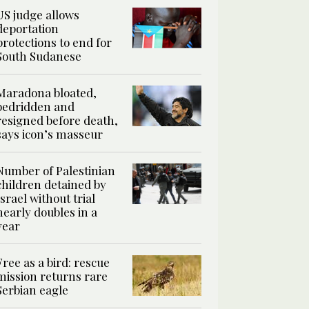
US judge allows
deportation
protections to end for
South Sudanese
Maradona bloated,
bedridden and
resigned before death,
says icon’s masseur
Number of Palestinian
children detained by
Israel without trial
nearly doubles in a
year
Free as a bird: rescue
mission returns rare
Serbian eagle