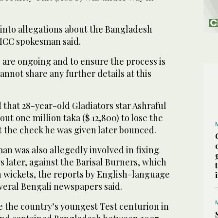
 into allegations about the Bangladesh
ICC spokesman said.
s are ongoing and to ensure the process is
annot share any further details at this
that 28-year-old Gladiators star Ashraful
ut one million taka ($ 12,800) to lose the
t the check he was given later bounced.
an was also allegedly involved in fixing
 later, against the Barisal Burners, which
n wickets, the reports by English-language
veral Bengali newspapers said.
 the country’s youngest Test centurion in