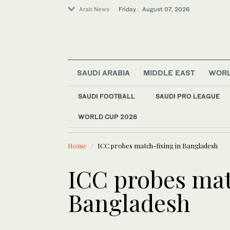
Arab News
Friday . August 07, 2026
SAUDI ARABIA
MIDDLE EAST
WOR
Saudi Arabia
Offbeat
SAUDI FOOTBALL
SAUDI PRO LEAGUE
World
WORLD CUP 2026
LATEST NEWS
Middle East
Number of Palestinia
Sport
Home
ICC probes match-fixing in Bangladesh
ICC probes mat
Bangladesh