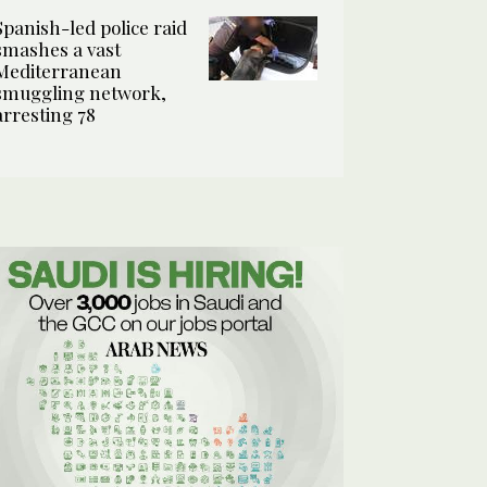
Spanish-led police raid
smashes a vast
Mediterranean
smuggling network,
arresting 78