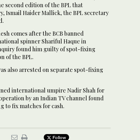
he second edition of the BPL that
, Ismail Haider Mallick, the BPL secretary
d.
desh comes after the BCB banned
national spinner Shariful Haque in
quiry found him guilty of spot-fixing
on of the BPL.
was also arrested on separate spot-fixing
ned international umpire Nadir Shah for
g operation by an Indian TV channel found
g to fix matches for cash.
Follow