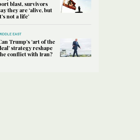
port blast, survivors
say they are ‘alive, but
it’s not a life’
MIDDLE EAST
Can Trump’s ‘art of the
deal’ strategy reshape
the conflict with Iran?