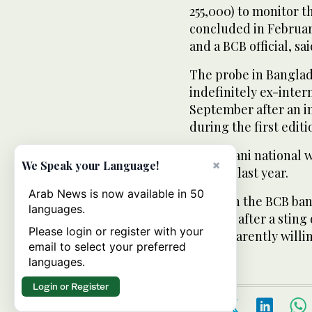
255,000) to monitor t
concluded in February
and a BCB official, sai
The probe in Bangla
indefinitely ex-inter
September after an in
during the first editi
A Pakistani national 
×
We Speak your Language!
charges last year.
Arab News is now available in 50
In March the BCB ban
languages.
10 years after a stin
Please login or register with your
him apparently willin
email to select your preferred
languages.
Login or Register