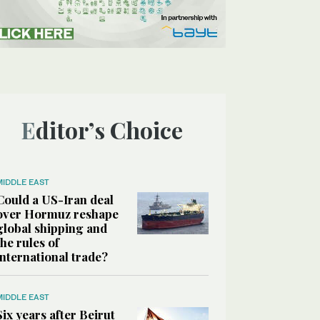
Editor’s Choice
MIDDLE EAST
Could a US-Iran deal
over Hormuz reshape
global shipping and
the rules of
international trade?
MIDDLE EAST
Six years after Beirut