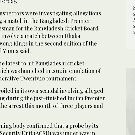
sterday.
nspectors were investigating allegations
g a match in the Bangladesh Premier
esman for the Bangladesh Cricket Board
ns involve a match between Dhaka
gong Kings in the second edition of the
l Yunus said.
e latest to hit Bangladeshi cricket
ich was launched in 2012 in emulation of
lucrative Twenty20 tournament.
roiled in its own scandal involving alleged
ng during the just-finished Indian Premier
he arrest this month of three players and
.
ning body confirmed that a probe by its
Security Unit (ACSU) was under way in