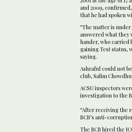
2001 at the age of 1
and 2009, confirmed,
that he had spoken wi
“The matter is under 
answered what they w
hander, who carried hi
gaining Test status,
saying.
Ashraful could not b
club, Salim Chowdhur
ACSU inspectors were
investigation to the 
“After receiving the 
BCB’s anti-corruption
The BCB hired the ICC 